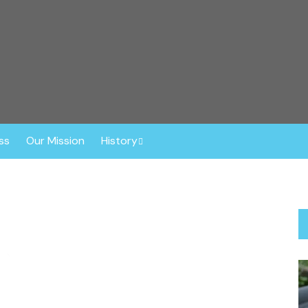
r™
ghout the Southeast. Based in Central Florida, this non-profit o
ly vetted, spayed or neutered prior to adoption. The Dog Liberat
 Border Collies, Shepherds, Sheepdogs, Aussies, Collies, and Deaf
ss
Our Mission
History
Anniversaries
About Gisele