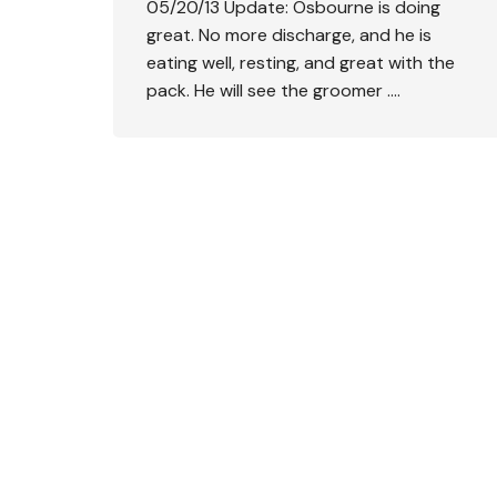
05/20/13 Update: Osbourne is doing
great. No more discharge, and he is
eating well, resting, and great with the
pack. He will see the groomer ….