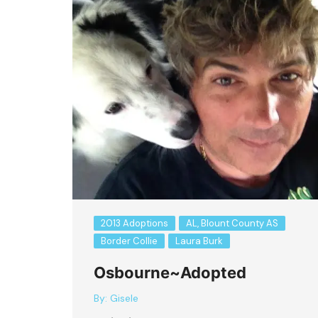
2013 Adoptions
AL, Blount County AS
Border Collie
Laura Burk
Osbourne~Adopted
By:
Gisele