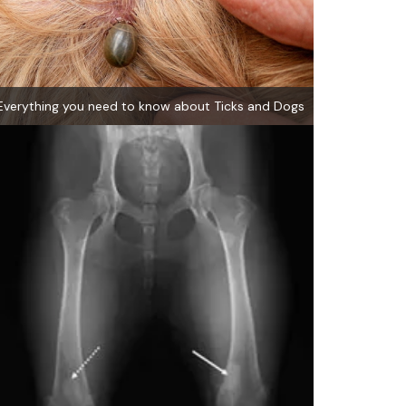
Everything you need to know about Ticks and Dogs