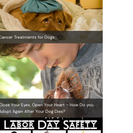
Cancer Treatments for Dogs
Close Your Eyes, Open Your Heart – How Do you
Adopt Again After Your Dog Dies?