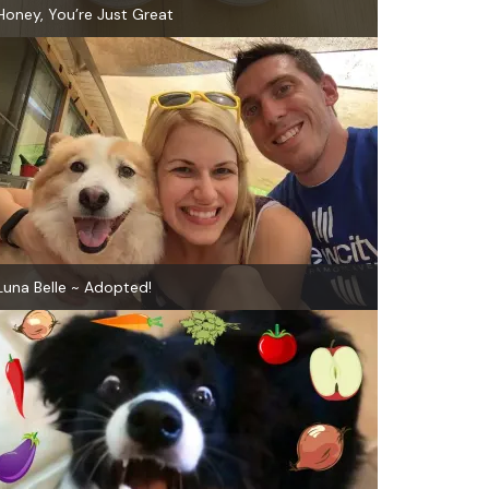
Honey, You’re Just Great
Luna Belle ~ Adopted!