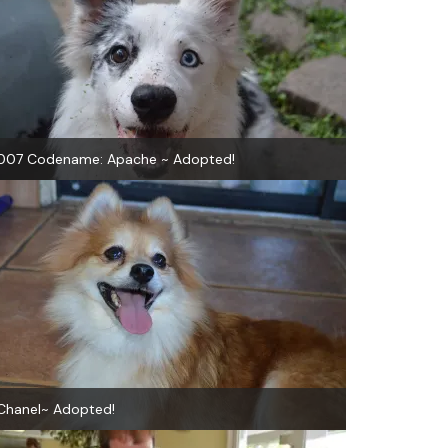
007 Codename: Apache ~ Adopted!
Chanel~ Adopted!