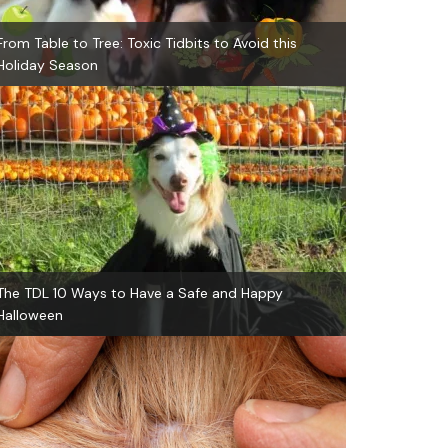
From Table to Tree: Toxic Tidbits to Avoid this
Holiday Season
The TDL 10 Ways to Have a Safe and Happy
Halloween