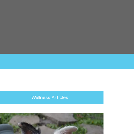
rganization fosters all of their dogs in a home
or focuses in rescuing the herding breed, which
/Blind Dogs.
Wellness Articles