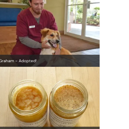
Graham ~ Adopted!