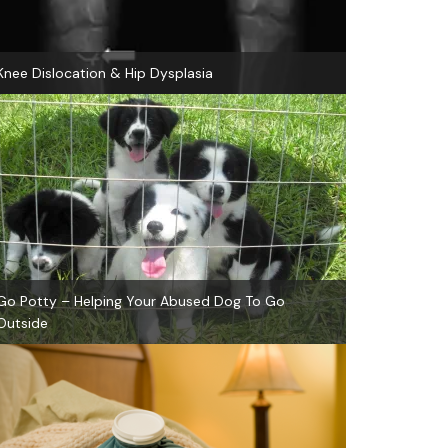
Knee Dislocation & Hip Dysplasia
Go Potty – Helping Your Abused Dog To Go
Outside