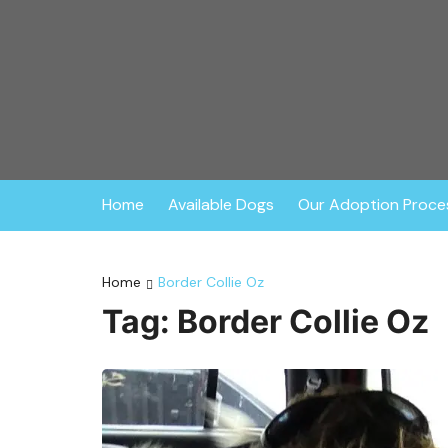
Skip
to
content
The Dog Liberato
The Dog Liberator rescues abandoned dogs throu
environment. Founded in 2009, all dogs are ful
consists of
Home
Available Dogs
Our Adoption Proce
Home
Border Collie Oz
Tag:
Border Collie Oz