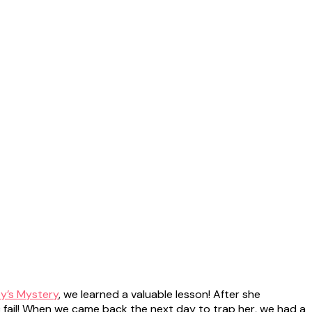
ey’s Mystery
, we learned a valuable lesson! After she
c fail! When we came back the next day to trap her, we had a