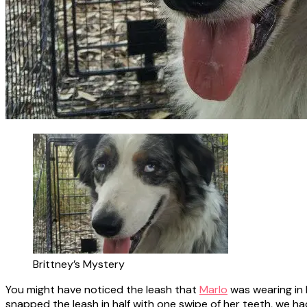
Brittney’s Mystery
You might have noticed the leash that
Marlo
was wearing in 
snapped the leash in half with one swipe of her teeth, we h