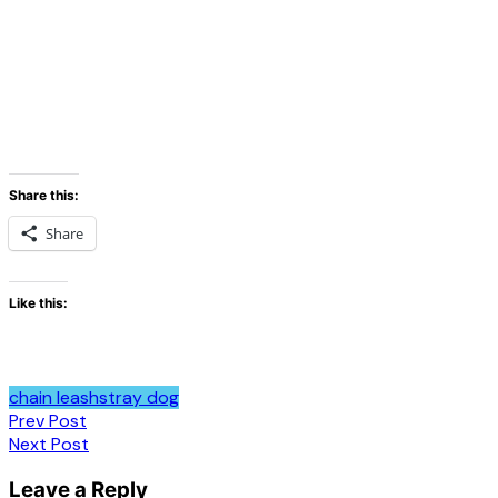
Share this:
Share
Like this:
chain leash
stray dog
Post
Prev Post
Next Post
navigation
Leave a Reply