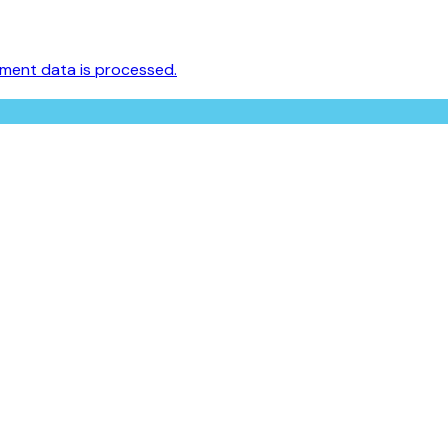
ment data is processed.