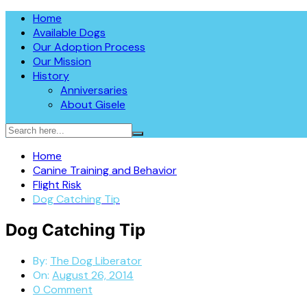
Skip
The Dog Liberator™
Home
The Dog Liberator rescues abandoned dogs throughout the So
to
Available Dogs
in 2009, all dogs are fully vetted, spayed or neutered prior
content
Our Adoption Process
Sheepdogs, Aussies, Collies, and Deaf/Blind Dogs.
Our Mission
History
Anniversaries
About Gisele
Home
Canine Training and Behavior
Flight Risk
Dog Catching Tip
Dog Catching Tip
By:
The Dog Liberator
On:
August 26, 2014
0 Comment