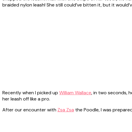
braided nylon leash! She still could’ve bitten it, but it would’
Recently when I picked up
William Wallace
, in two seconds, 
her leash off like a pro.
After our encounter with
Zsa Zsa
the Poodle, I was prepared,