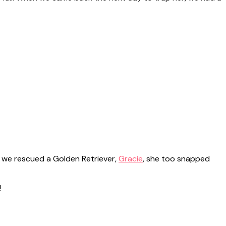
o, we rescued a Golden Retriever,
Gracie
, she too snapped
!