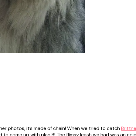
her photos, it’s made of chain! When we tried to catch
Brittn
ad to come up with plan B! The flimsy leash we had was an epi