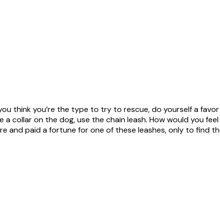
ou think you’re the type to try to rescue, do yourself a favor
a collar on the dog, use the chain leash. How would you feel i
ore and paid a fortune for one of these leashes, only to find