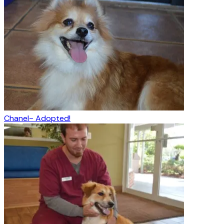
Chanel~ Adopted!