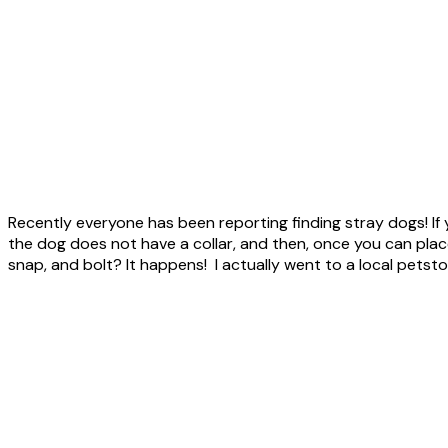
Recently everyone has been reporting finding stray dogs! If y
the dog does not have a collar, and then, once you can place 
snap, and bolt? It happens! I actually went to a local petst