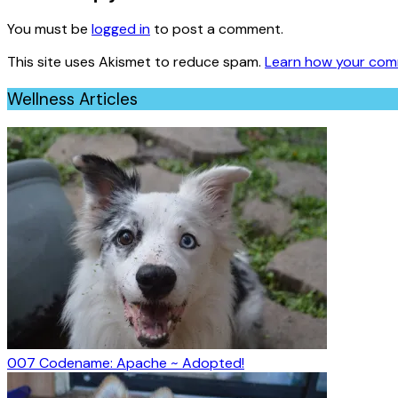
You must be
logged in
to post a comment.
This site uses Akismet to reduce spam.
Learn how your com
Wellness Articles
007 Codename: Apache ~ Adopted!