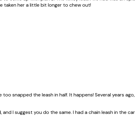
ve taken her a little bit longer to chew out!
he too snapped the leash in half. It happens! Several years ag
 and I suggest you do the same. I had a chain leash in the car