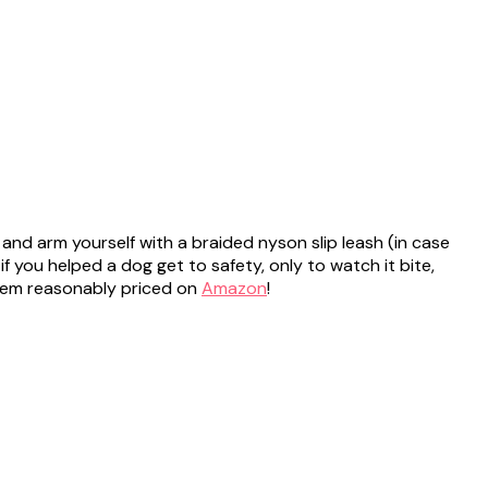
 and arm yourself with a braided nyson slip leash (in case
f you helped a dog get to safety, only to watch it bite,
 them reasonably priced on
Amazon
!