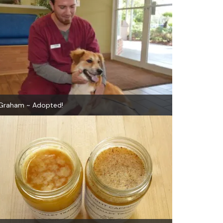
Graham ~ Adopted!