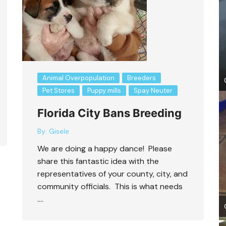
Animal Overpopulation
Breeders
Pet Stores
Puppy mills
Spay Neuter
Florida City Bans Breeding
By:
Gisele
We are doing a happy dance! Please
share this fantastic idea with the
representatives of your county, city, and
community officials. This is what needs
….