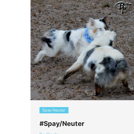
Spay Neuter
#Spay/Neuter