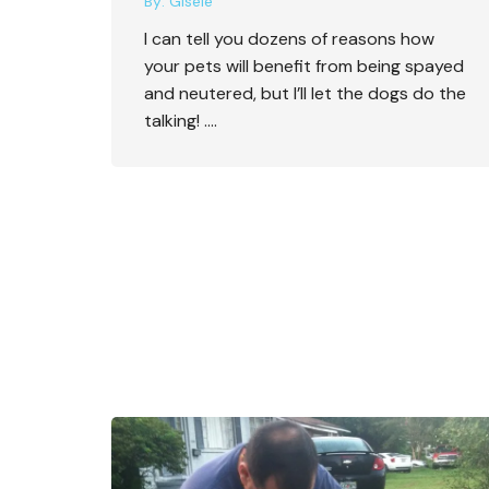
By:
Gisele
I can tell you dozens of reasons how
your pets will benefit from being spayed
and neutered, but I’ll let the dogs do the
talking! ….