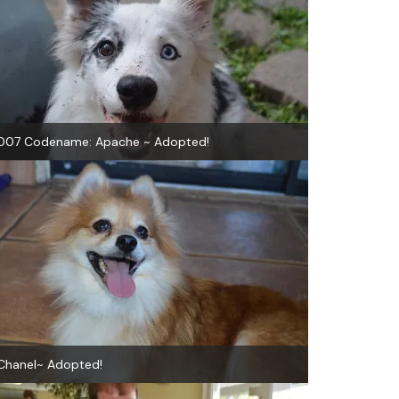
007 Codename: Apache ~ Adopted!
Chanel~ Adopted!