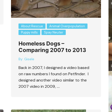
About Rescue
Animal Overpopulation
Puppy mills
Spay Neuter
Homeless Dogs –
Comparing 2007 to 2013
By:
Gisele
Back in 2007, I designed a video based
on raw numbers I found on Petfinder. I
designed another video similar to the
2007 video in 2009, ….