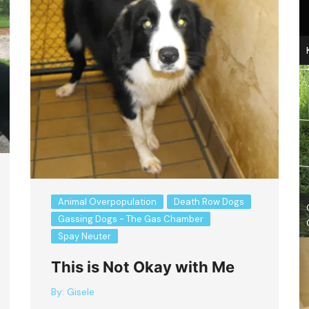
Animal Overpopulation
Death Row Dogs
Gassing Dogs - The Gas Chamber
Spay Neuter
This is Not Okay with Me
By:
Gisele