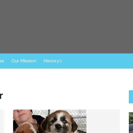
r™
ghout the Southeast. Based in Central Florida, this non-profit o
ly vetted, spayed or neutered prior to adoption. The Dog Liberat
 Border Collies, Shepherds, Sheepdogs, Aussies, Collies, and Deaf
ss
Our Mission
History
Anniversaries
About Gisele
r