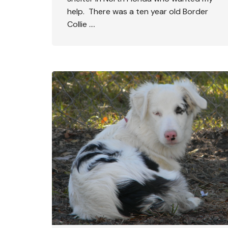
help. There was a ten year old Border
Collie ….