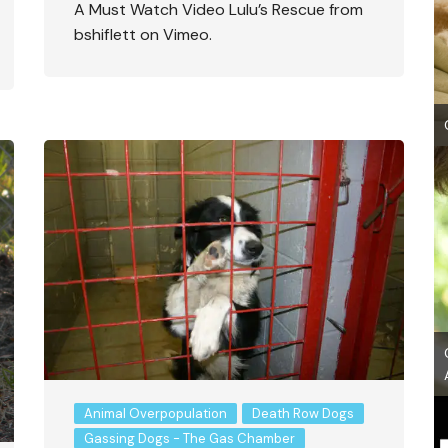
A Must Watch Video Lulu’s Rescue from
bshiflett on Vimeo.
Animal Overpopulation
Death Row Dogs
Gassing Dogs - The Gas Chamber