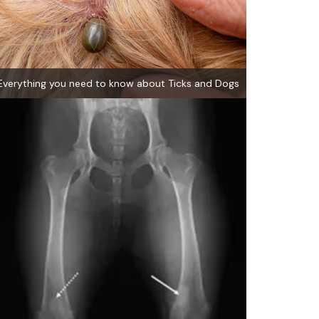
Everything you need to know about Ticks and Dogs