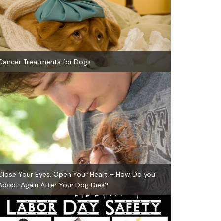
Cancer Treatments for Dogs
Close Your Eyes, Open Your Heart – How Do you
Adopt Again After Your Dog Dies?