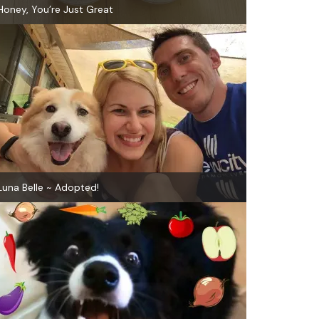
Honey, You’re Just Great
Luna Belle ~ Adopted!