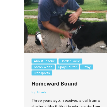
About Rescue
Border Collie
Sarah White
Spay Neuter
Stray
Transports
Homeward Bound
By:
Gisele
Three years ago, I received a call from a
shelter in North Florida who wanted my