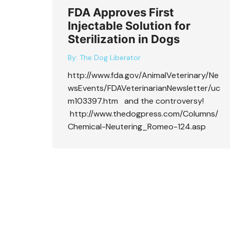
FDA Approves First
Injectable Solution for
Sterilization in Dogs
By:
The Dog Liberator
http://www.fda.gov/AnimalVeterinary/Ne
wsEvents/FDAVeterinarianNewsletter/uc
m103397.htm and the controversy!
http://www.thedogpress.com/Columns/
Chemical-Neutering_Romeo-124.asp