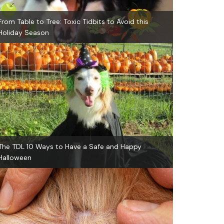
From Table to Tree: Toxic Tidbits to Avoid this
Holiday Season
The TDL 10 Ways to Have a Safe and Happy
Halloween