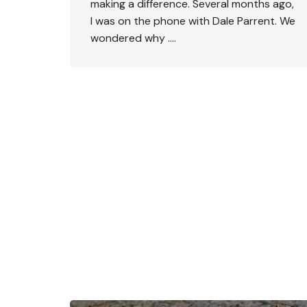
making a difference. Several months ago,
I was on the phone with Dale Parrent. We
wondered why ….