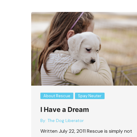
About Rescue
Spay Neuter
I Have a Dream
By:
The Dog Liberator
Written July 22, 2011 Rescue is simply not