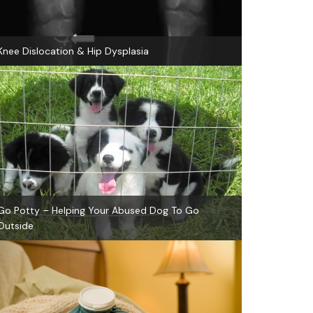
Knee Dislocation & Hip Dysplasia
Go Potty – Helping Your Abused Dog To Go
Outside