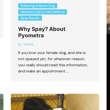
Adopting a Senior Dog
Newman (Val-u-vet) deltona
Spay Neuter
Why Spay? About
Pyometra
By:
Gisele
If you love your female dog, and she is
not spayed yet, for whatever reason,
you really should read this information,
and make an appointment ….