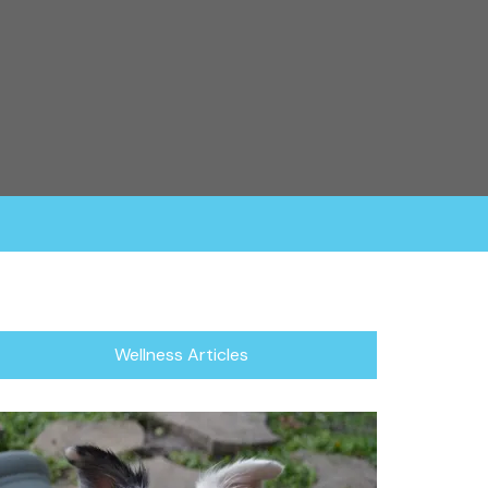
rganization fosters all of their dogs in a home
or focuses in rescuing the herding breed, which
/Blind Dogs.
Wellness Articles