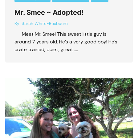
Mr. Smee ~ Adopted!
By:
Sarah White-Buxbaum
Meet Mr. Smee! This sweet little guy is
around 7 years old. He’s a very good boy! He’s
crate trained, quiet, great ….