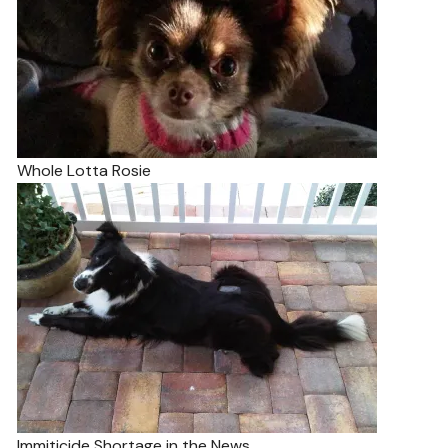
Whole Lotta Rosie
Immiticide Shortage in the News