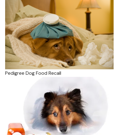
Pedigree Dog Food Recall