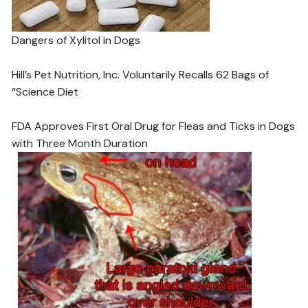
Dangers of Xylitol in Dogs
Hill’s Pet Nutrition, Inc. Voluntarily Recalls 62 Bags of
“Science Diet
FDA Approves First Oral Drug for Fleas and Ticks in Dogs
with Three Month Duration