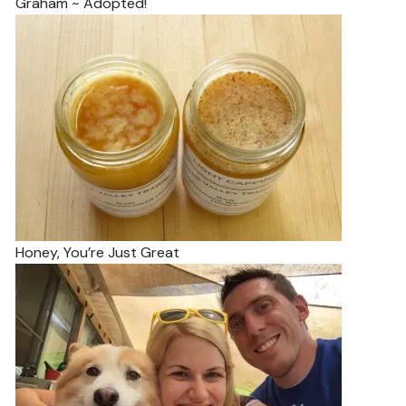
Graham ~ Adopted!
Honey, You’re Just Great