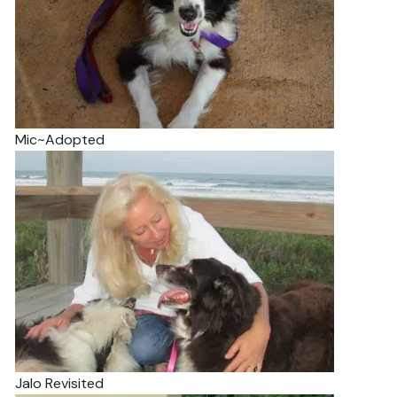
Mic~Adopted
Jalo Revisited