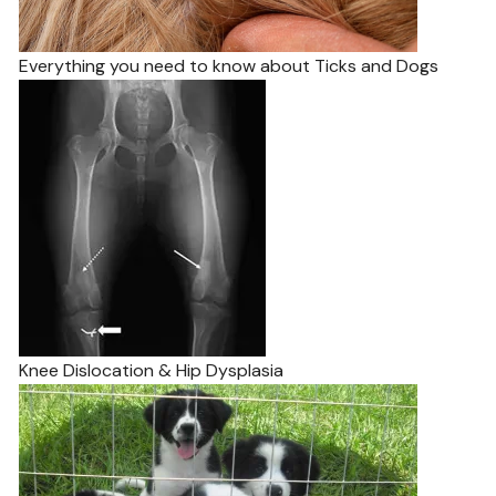
Everything you need to know about Ticks and Dogs
Knee Dislocation & Hip Dysplasia