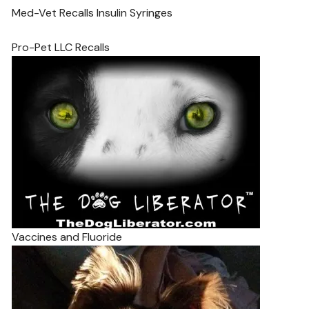
Med-Vet Recalls Insulin Syringes
Pro-Pet LLC Recalls
Vaccines and Fluoride