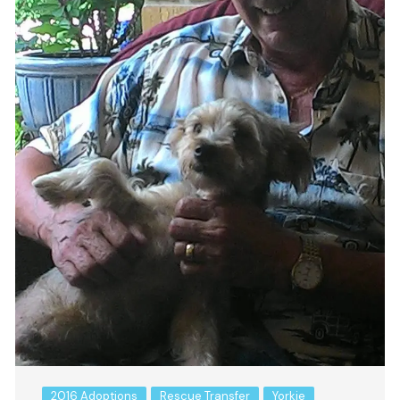
2016 Adoptions
Rescue Transfer
Yorkie