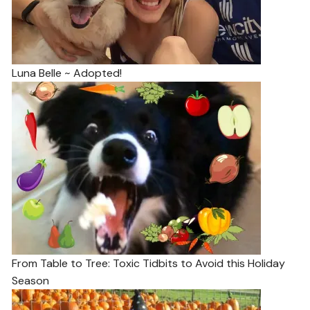
Luna Belle ~ Adopted!
From Table to Tree: Toxic Tidbits to Avoid this Holiday
Season