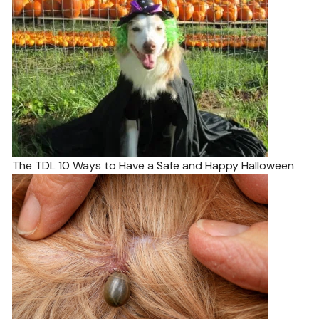
The TDL 10 Ways to Have a Safe and Happy Halloween