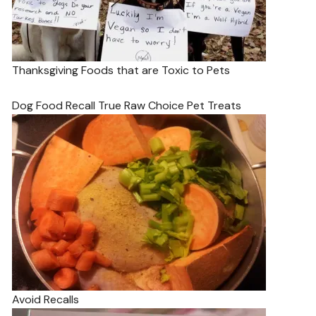
Thanksgiving Foods that are Toxic to Pets
Dog Food Recall True Raw Choice Pet Treats
Avoid Recalls