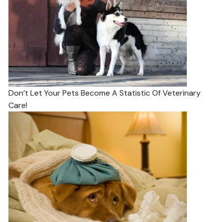
Don’t Let Your Pets Become A Statistic Of Veterinary
Care!