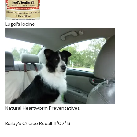
Lugol’s Iodine
Natural Heartworm Preventatives
Bailey’s Choice Recall 11/07/13