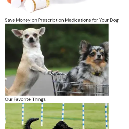
Save Money on Prescription Medications for Your Dog
Our Favorite Things