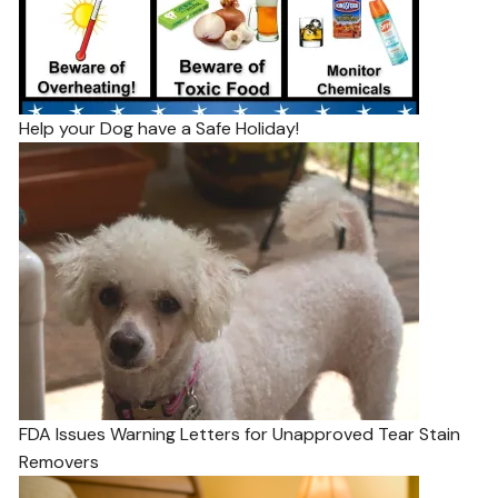
Help your Dog have a Safe Holiday!
FDA Issues Warning Letters for Unapproved Tear Stain
Removers