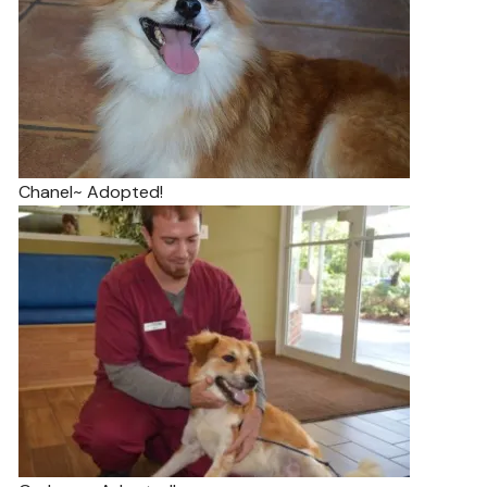
Chanel~ Adopted!