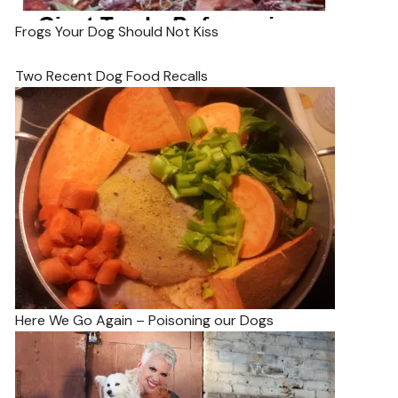
Frogs Your Dog Should Not Kiss
Two Recent Dog Food Recalls
Here We Go Again – Poisoning our Dogs