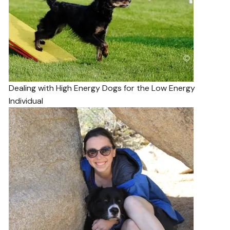
Dealing with High Energy Dogs for the Low Energy
Individual