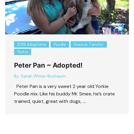
2016 Adoptions
Poodle
Rescue Transfer
Yorkie
Peter Pan ~ Adopted!
By:
Sarah White-Buxbaum
Peter Pan is a very sweet 2 year old Yorkie
Poodle mix. Like his buddy Mr. Smee, he’s crate
trained, quiet, great with dogs, ….