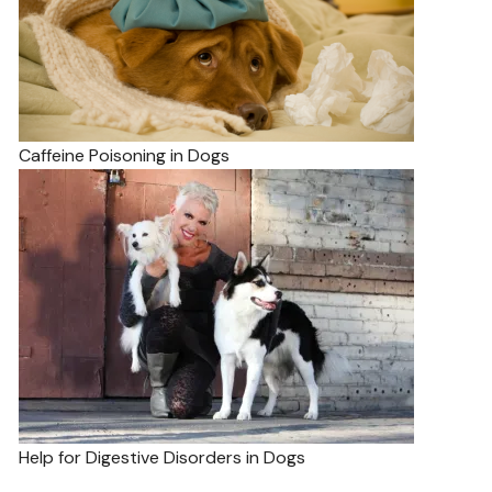
Caffeine Poisoning in Dogs
Help for Digestive Disorders in Dogs