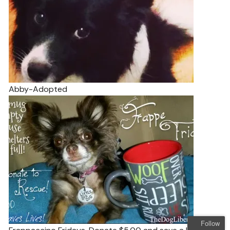
Abby-Adopted
Follow