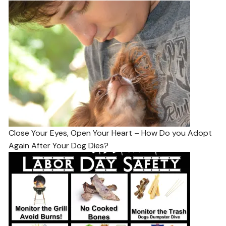
Close Your Eyes, Open Your Heart – How Do you Adopt
Again After Your Dog Dies?