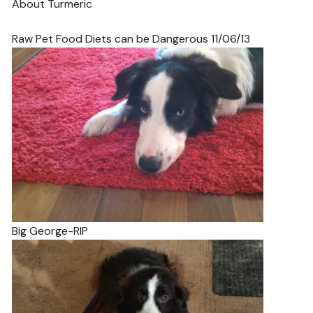
About Turmeric
Raw Pet Food Diets can be Dangerous 11/06/13
Big George-RIP