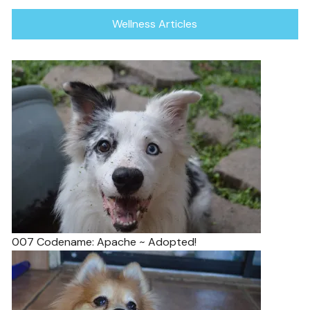
Wellness Articles
007 Codename: Apache ~ Adopted!