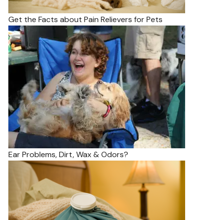
Get the Facts about Pain Relievers for Pets
Ear Problems, Dirt, Wax & Odors?