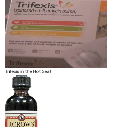
Trifexis in the Hot Seat