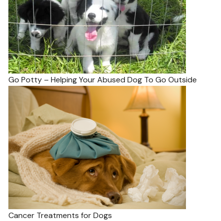
Go Potty – Helping Your Abused Dog To Go Outside
Cancer Treatments for Dogs