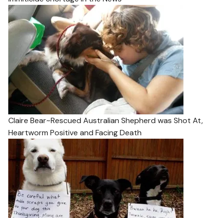
Claire Bear~Rescued Australian Shepherd was Shot At,
Heartworm Positive and Facing Death