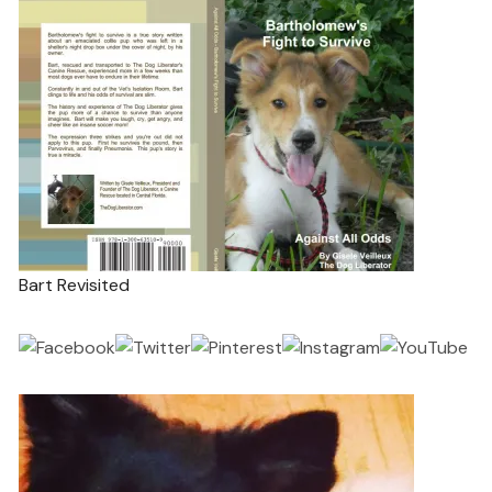
Bart Revisited