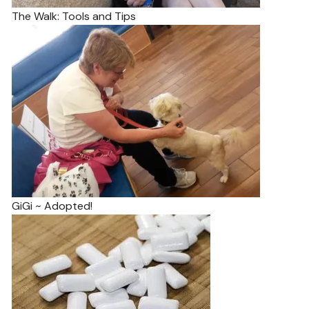
The Walk: Tools and Tips
GiGi ~ Adopted!