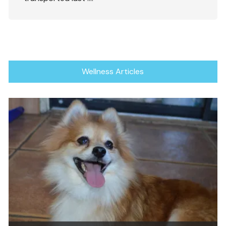
Wellness Articles