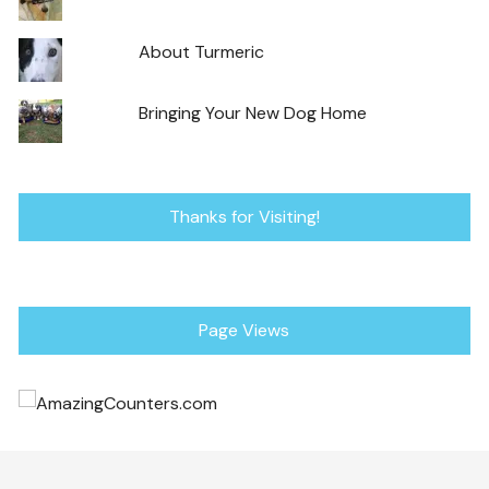
About Turmeric
Bringing Your New Dog Home
Thanks for Visiting!
Page Views