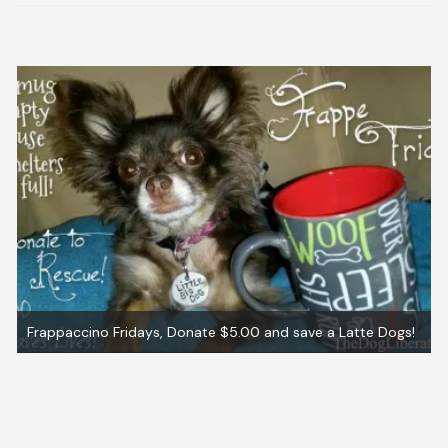
Frappaccino Fridays, Donate $5.00 and save a Latte Dogs!