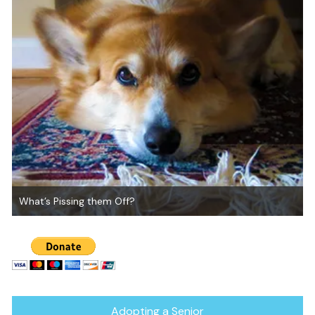
What’s Pissing them Off?
Adopting a Senior