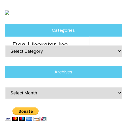
Categories
Dog Liberator Inc
Categories
Archives
Archives