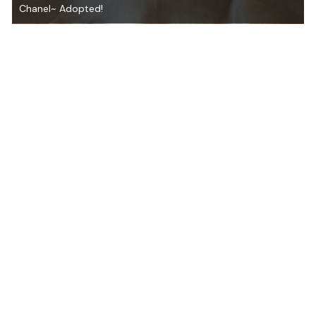
Chanel~ Adopted!