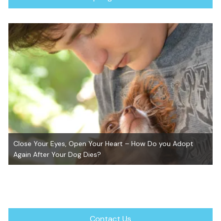
Close Your Eyes, Open Your Heart – How Do you Adopt
Again After Your Dog Dies?
Contact Us