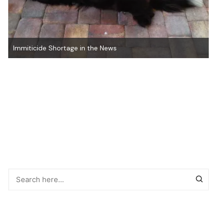
Immiticide Shortage in the News