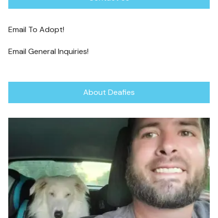
Email To Adopt!
Email General Inquiries!
About Deafies