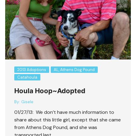
2013 Adoptions
AL, Athens Dog Pound
Catahoula
Houla Hoop~Adopted
By:
Gisele
01/27/13: We don’t have much information to
share about this little girl, except that she came
from Athens Dog Pound, and she was
transported last ….