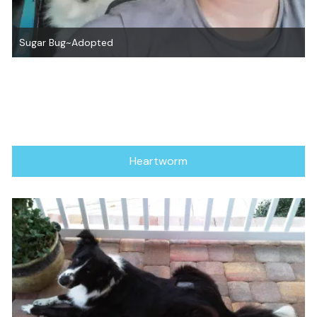
Sugar Bug~Adopted
Heartworm