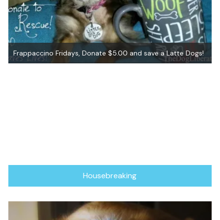
Frappaccino Fridays, Donate $5.00 and save a Latte Dogs!
Housebreaking