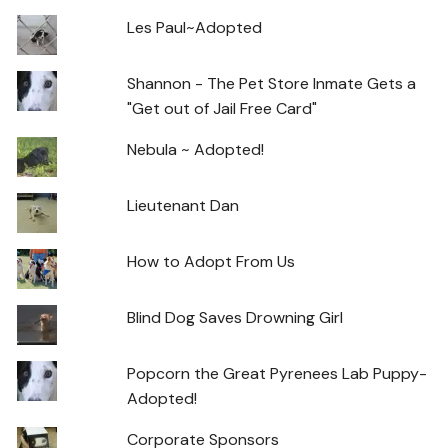
Les Paul~Adopted
Shannon - The Pet Store Inmate Gets a
"Get out of Jail Free Card"
Nebula ~ Adopted!
Lieutenant Dan
How to Adopt From Us
Blind Dog Saves Drowning Girl
Popcorn the Great Pyrenees Lab Puppy-
Adopted!
Corporate Sponsors