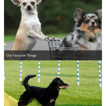
Our Favorite Things