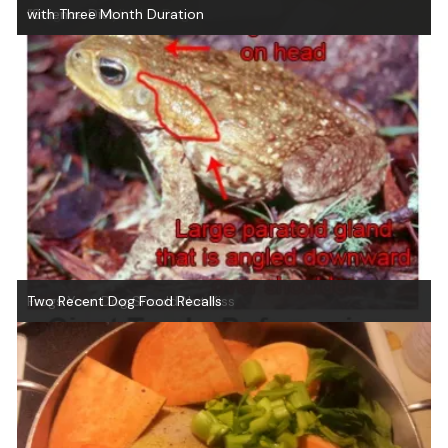
Dangers of Xylitol in Dogs
“Science Diet
with Three Month Duration
Frogs Your Dog Should Not Kiss
Two Recent Dog Food Recalls