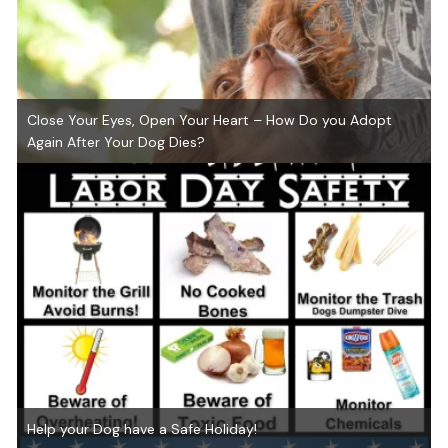
Close Your Eyes, Open Your Heart – How Do you Adopt
Again After Your Dog Dies?
Help your Dog have a Safe Holiday!