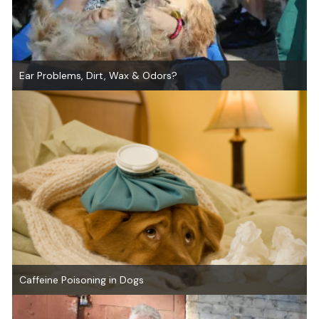
Ear Problems, Dirt, Wax & Odors?
Caffeine Poisoning in Dogs