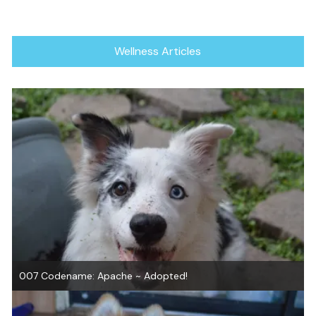
Wellness Articles
007 Codename: Apache ~ Adopted!