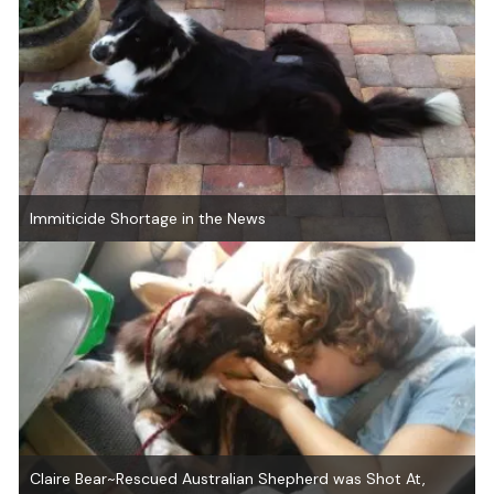
Immiticide Shortage in the News
Claire Bear~Rescued Australian Shepherd was Shot At,