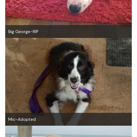
Big George-RIP
Mic~Adopted