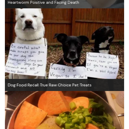
Heartworm Positive and Facing Death
Thanksgiving Foods that are Toxic to Pets
Dog Food Recall True Raw Choice Pet Treats