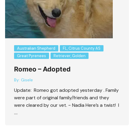
Australian Shepherd
FL, Citrus County AS
Great Pyrenees
Retriever, Golden
Romeo – Adopted
By:
Gisele
Update: Romeo got adopted yesterday . Family
were part of original family/friends and they
were cleared by our vet. ~ Nadia Here’s a twist! I
….