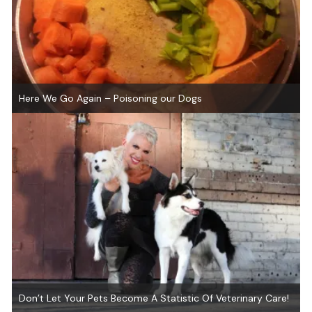
Here We Go Again – Poisoning our Dogs
Don’t Let Your Pets Become A Statistic Of Veterinary Care!