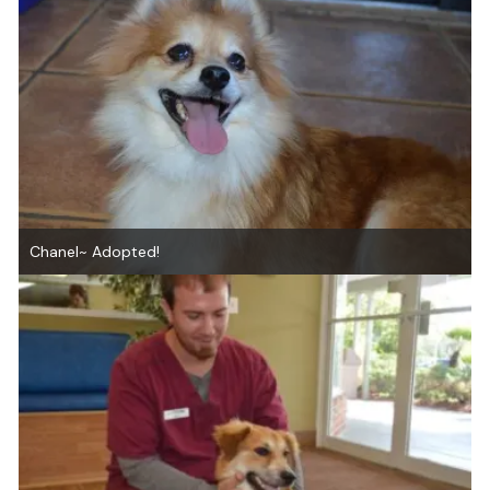
Chanel~ Adopted!