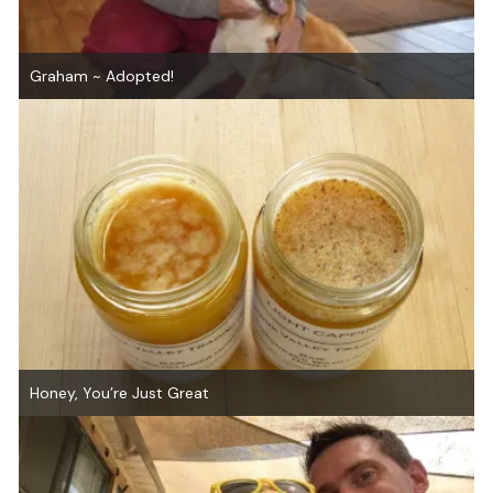
Graham ~ Adopted!
Honey, You’re Just Great