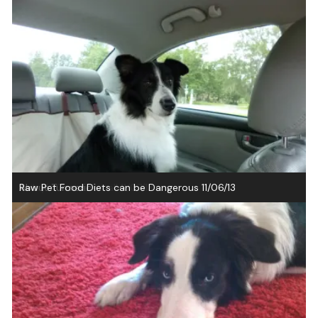
Natural Heartworm Preventatives
Bailey’s Choice Recall 11/07/13
About Turmeric
Raw Pet Food Diets can be Dangerous 11/06/13