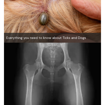
Everything you need to know about Ticks and Dogs