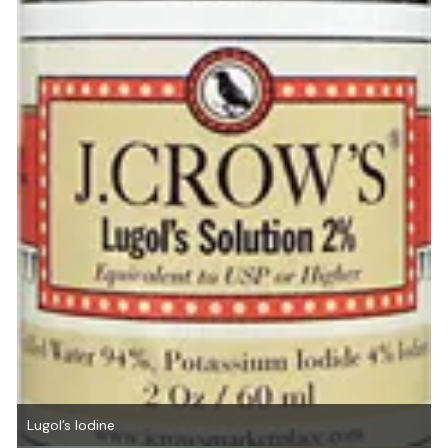
Lugol’s Iodine