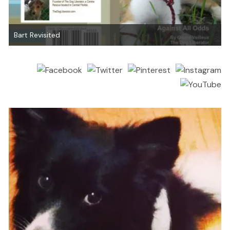
Bart Revisited