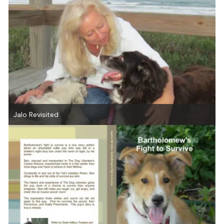
Jalo Revisited