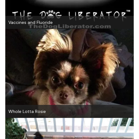
Vaccines and Fluoride
Whole Lotta Rosie