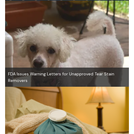
FDA Issues Warning Letters for Unapproved Tear Stain
Removers