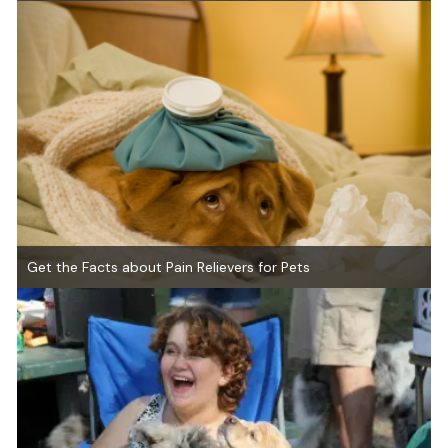
Get the Facts about Pain Relievers for Pets