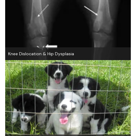
Knee Dislocation & Hip Dysplasia