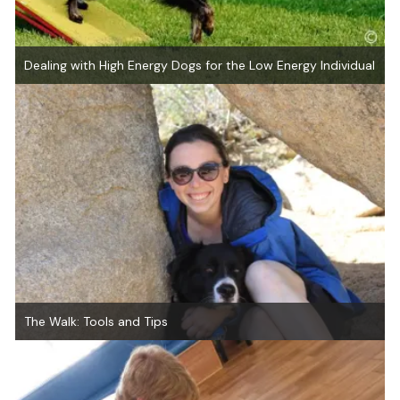
Dealing with High Energy Dogs for the Low Energy Individual
The Walk: Tools and Tips