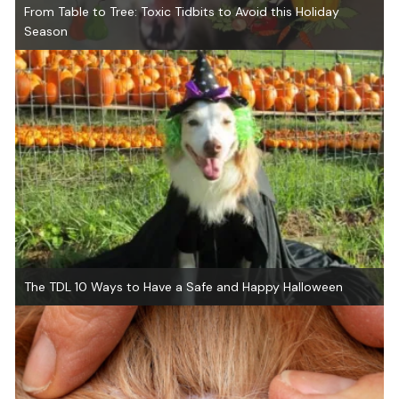
From Table to Tree: Toxic Tidbits to Avoid this Holiday
Season
The TDL 10 Ways to Have a Safe and Happy Halloween