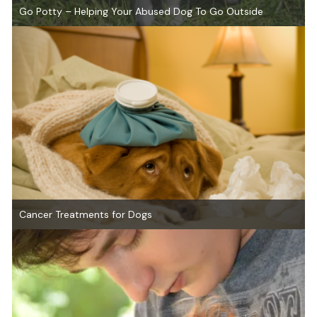
Go Potty – Helping Your Abused Dog To Go Outside
Cancer Treatments for Dogs