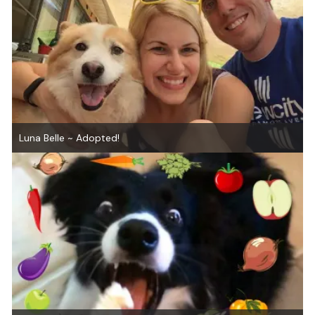
Luna Belle ~ Adopted!