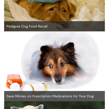
Pedigree Dog Food Recall
Save Money on Prescription Medications for Your Dog