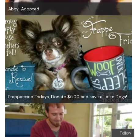
Abby-Adopted
Frappaccino Fridays, Donate $5.00 and save a Latte Dogs!
Follow