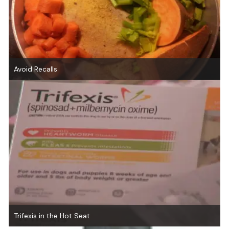
Avoid Recalls
Trifexis in the Hot Seat