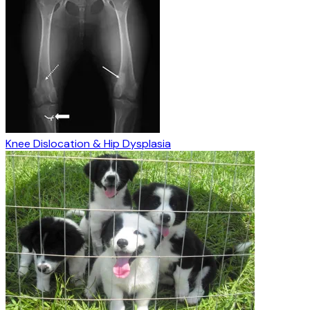
Knee Dislocation & Hip Dysplasia