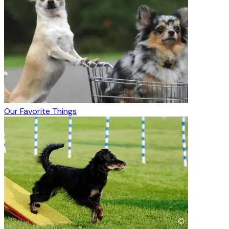
Our Favorite Things