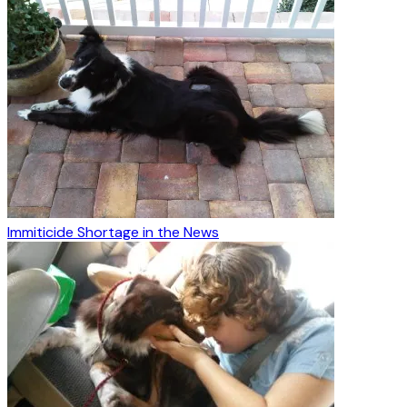
Immiticide Shortage in the News