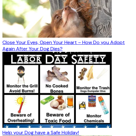
Close Your Eyes, Open Your Heart – How Do you Adopt
Again After Your Dog Dies?
Help your Dog have a Safe Holiday!