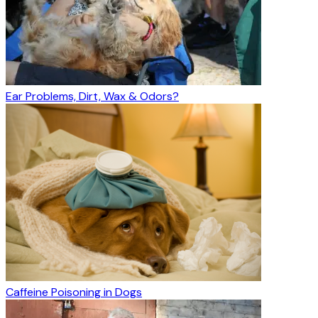
Ear Problems, Dirt, Wax & Odors?
Caffeine Poisoning in Dogs