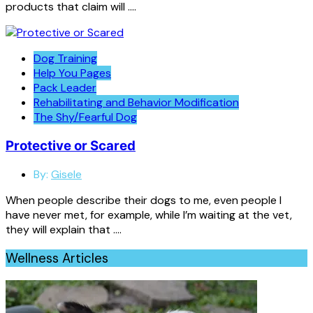
products that claim will ….
Dog Training
Help You Pages
Pack Leader
Rehabilitating and Behavior Modification
The Shy/Fearful Dog
Protective or Scared
By:
Gisele
When people describe their dogs to me, even people I
have never met, for example, while I’m waiting at the vet,
they will explain that ….
Wellness Articles