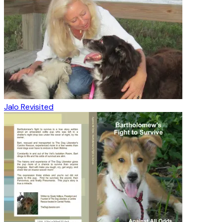
Jalo Revisited