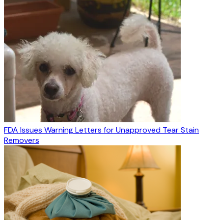
FDA Issues Warning Letters for Unapproved Tear Stain
Removers