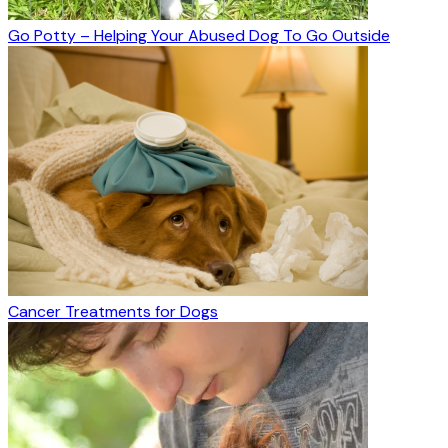
Go Potty – Helping Your Abused Dog To Go Outside
Cancer Treatments for Dogs