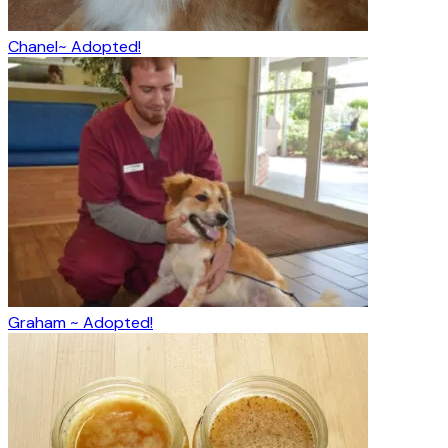
Chanel~ Adopted!
Graham ~ Adopted!