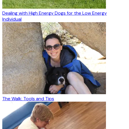
Dealing with High Energy Dogs for the Low Energy
Individual
The Walk: Tools and Tips