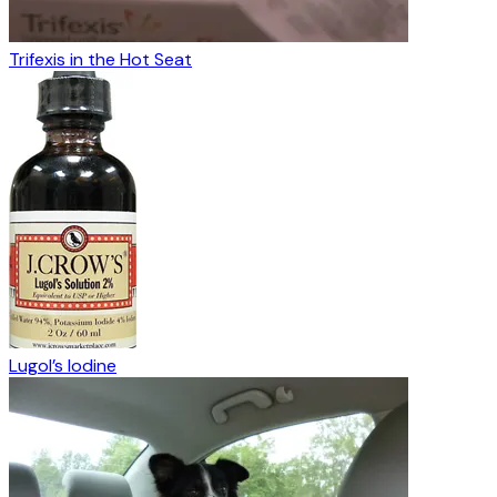
Trifexis in the Hot Seat
Lugol’s Iodine