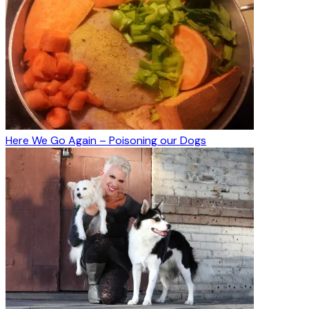
Here We Go Again – Poisoning our Dogs