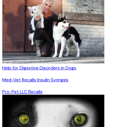
Help for Digestive Disorders in Dogs
Med-Vet Recalls Insulin Syringes
Pro-Pet LLC Recalls