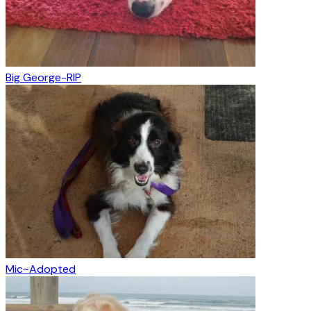
Big George-RIP
Mic~Adopted