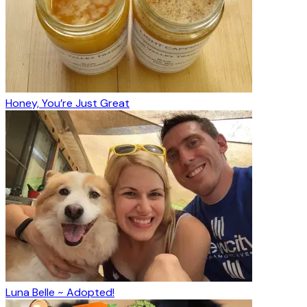
Honey, You’re Just Great
Luna Belle ~ Adopted!