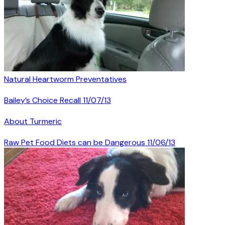
Natural Heartworm Preventatives
Bailey’s Choice Recall 11/07/13
About Turmeric
Raw Pet Food Diets can be Dangerous 11/06/13