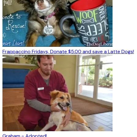
Frappaccino Fridays, Donate $5.00 and save a Latte Dogs!
Graham ~ Adopted!