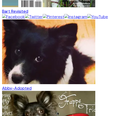
Bart Revisited
Abby-Adopted