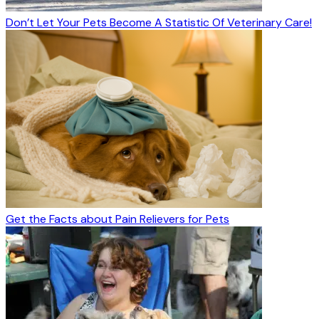
Don’t Let Your Pets Become A Statistic Of Veterinary Care!
Get the Facts about Pain Relievers for Pets