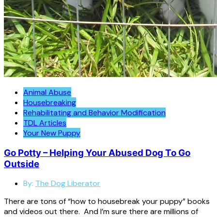
Animal Abuse
Housebreaking
Rehabilitating and Behavior Modification
TDL Articles
Your New Puppy
Go Potty – Helping Your Abused Dog To Go
Outside
By:
The Dog Liberator
There are tons of “how to housebreak your puppy” books
and videos out there. And I’m sure there are millions of