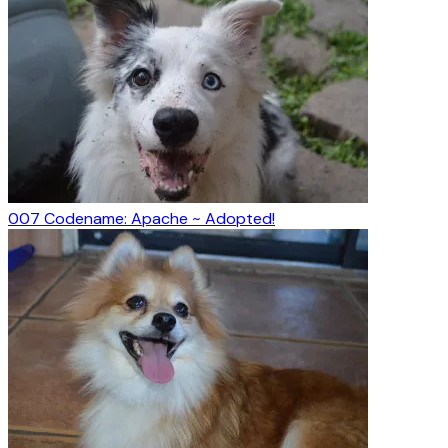
007 Codename: Apache ~ Adopted!