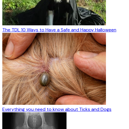
The TDL 10 Ways to Have a Safe and Happy Halloween
Everything you need to know about Ticks and Dogs