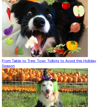
From Table to Tree: Toxic Tidbits to Avoid this Holiday
Season