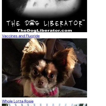
Vaccines and Fluoride
Whole Lotta Rosie