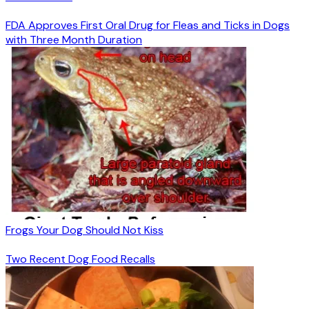
FDA Approves First Oral Drug for Fleas and Ticks in Dogs
with Three Month Duration
Frogs Your Dog Should Not Kiss
Two Recent Dog Food Recalls