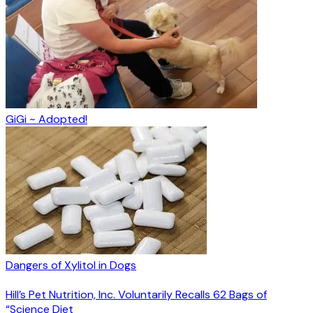
GiGi ~ Adopted!
Dangers of Xylitol in Dogs
Hill’s Pet Nutrition, Inc. Voluntarily Recalls 62 Bags of
“Science Diet