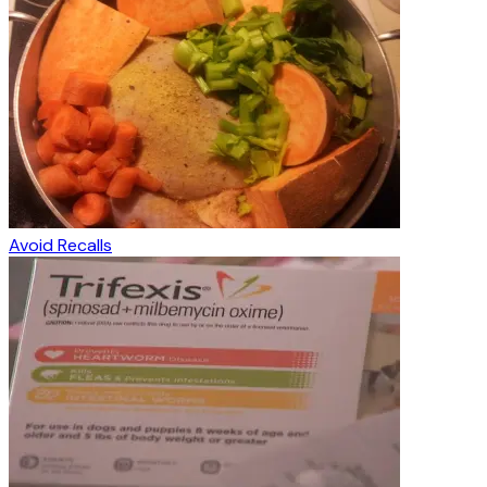
Avoid Recalls