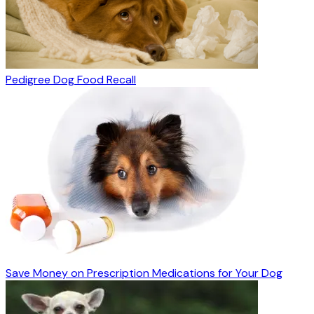
Pedigree Dog Food Recall
Save Money on Prescription Medications for Your Dog