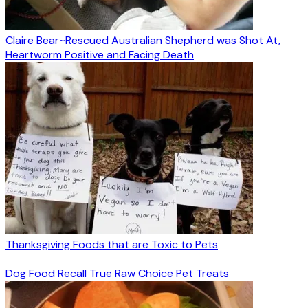
Claire Bear~Rescued Australian Shepherd was Shot At,
Heartworm Positive and Facing Death
Thanksgiving Foods that are Toxic to Pets
Dog Food Recall True Raw Choice Pet Treats