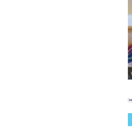
Go Potty – Helping Your Abused Dog To Go
Outside