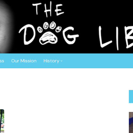
r™
ghout the Southeast. Based in Central Florida, this non-profit o
ly vetted, spayed or neutered prior to adoption. The Dog Liberat
 Border Collies, Shepherds, Sheepdogs, Aussies, Collies, and Deaf
ss
Our Mission
History
Anniversaries
About Gisele