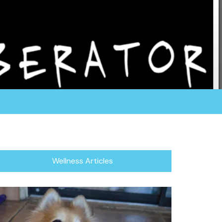
rganization fosters all of their dogs in a home
or focuses in rescuing the herding breed, which
/Blind Dogs.
Wellness Articles