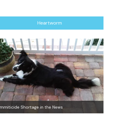
Heartworm
Immiticide Shortage in the News
Natural Heart