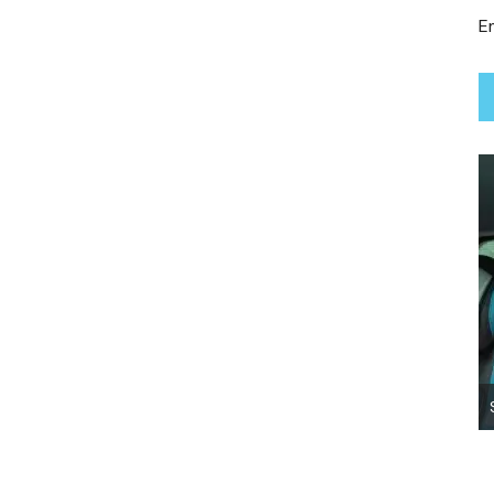
Em
Lady True Moo ~ Adopted