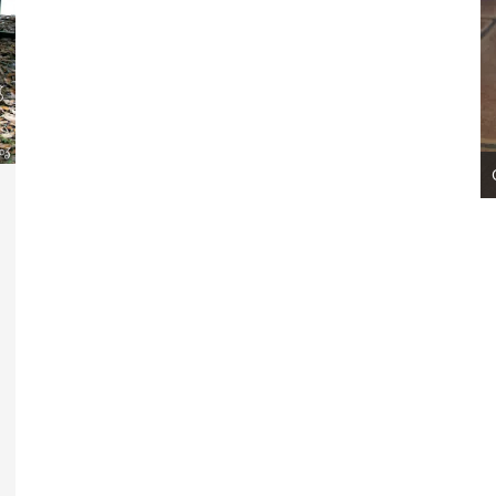
007 Codename: Apache ~ Adopted!