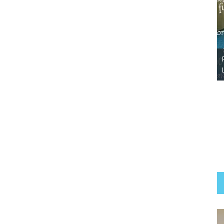
Abby-Adopted