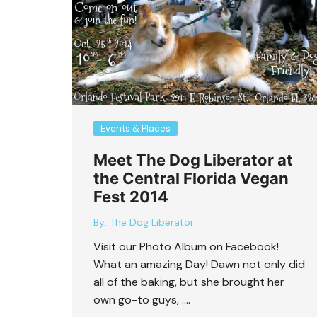
Bart Revisited
Events & Places
Meet The Dog Liberator at
the Central Florida Vegan
Fest 2014
By:
The Dog Liberator
Visit our Photo Album on Facebook!
What an amazing Day! Dawn not only did
all of the baking, but she brought her
own go-to guys, ….