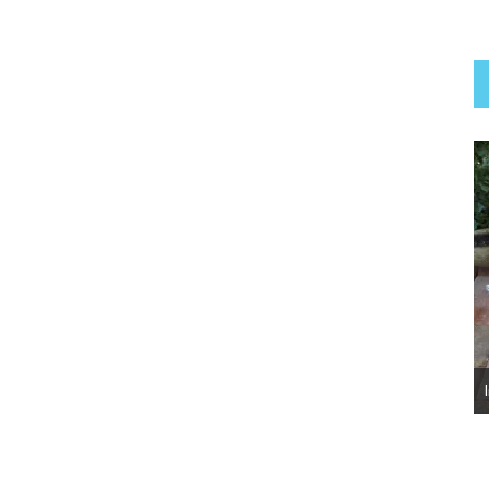
Luna Belle ~ Adopted!