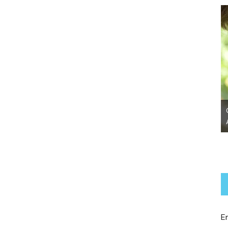
Chanel~ Adopted!
E