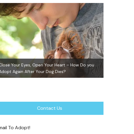
Close Your Eyes, Open Your Heart – How Do you
Adopt Again After Your Dog Dies?
GiGi ~ Adopte
Contact Us
mail To Adopt!