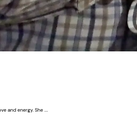
ove and energy. She ….