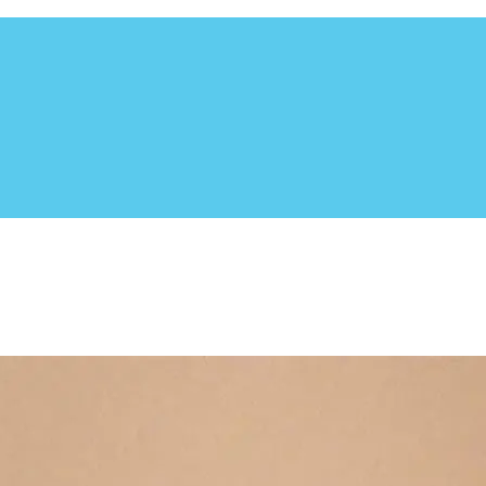
utheast. Based in Central Florida, this non-profit organizat
 to adoption. The Dog Liberator focuses in rescuing the herdin