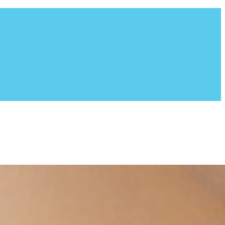
ion fosters all of their dogs in a home environment. Founded
g breed, which consists of Border Collies, Shepherds,