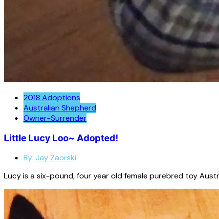
2018 Adoptions
Australian Shepherd
Owner-Surrender
Little Lucy Loo~ Adopted!
By:
Jay Zaorski
Lucy is a six-pound, four year old female purebred toy Austr