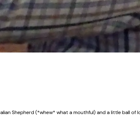
alian Shepherd (*whew* what a mouthful) and a little ball of l