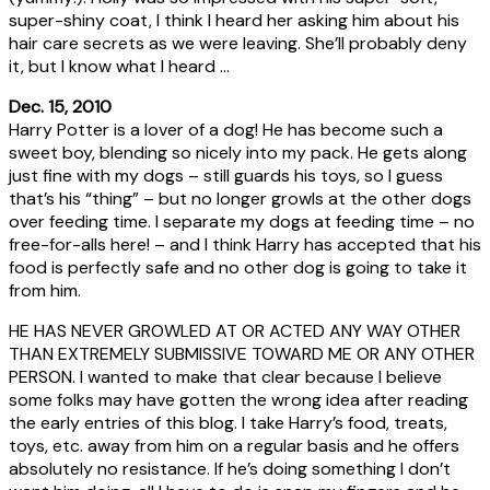
super-shiny coat, I think I heard her asking him about his
hair care secrets as we were leaving. She’ll probably deny
it, but I know what I heard …
Dec. 15, 2010
Harry Potter is a lover of a dog! He has become such a
sweet boy, blending so nicely into my pack. He gets along
just fine with my dogs – still guards his toys, so I guess
that’s his “thing” – but no longer growls at the other dogs
over feeding time. I separate my dogs at feeding time – no
free-for-alls here! – and I think Harry has accepted that his
food is perfectly safe and no other dog is going to take it
from him.
HE HAS NEVER GROWLED AT OR ACTED ANY WAY OTHER
THAN EXTREMELY SUBMISSIVE TOWARD ME OR ANY OTHER
PERSON. I wanted to make that clear because I believe
some folks may have gotten the wrong idea after reading
the early entries of this blog. I take Harry’s food, treats,
toys, etc. away from him on a regular basis and he offers
absolutely no resistance. If he’s doing something I don’t