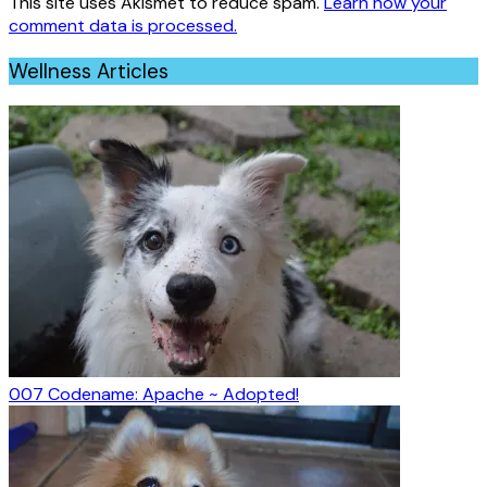
This site uses Akismet to reduce spam.
Learn how your
comment data is processed.
Wellness Articles
007 Codename: Apache ~ Adopted!