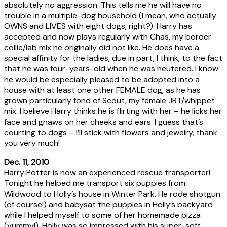
absolutely no aggression. This tells me he will have no
trouble in a multiple-dog household (I mean, who actually
OWNS and LIVES with eight dogs, right?). Harry has
accepted and now plays regularly with Chas, my border
collie/lab mix he originally did not like. He does have a
special affinity for the ladies, due in part, I think, to the fact
that he was four-years-old when he was neutered. I know
he would be especially pleased to be adopted into a
house with at least one other FEMALE dog, as he has
grown particularly fond of Scout, my female JRT/whippet
mix. I believe Harry thinks he is flirting with her – he licks her
face and gnaws on her cheeks and ears. I guess that’s
courting to dogs – I’ll stick with flowers and jewelry, thank
you very much!
Dec. 11, 2010
Harry Potter is now an experienced rescue transporter!
Tonight he helped me transport six puppies from
Wildwood to Holly’s house in Winter Park. He rode shotgun
(of course!) and babysat the puppies in Holly’s backyard
while I helped myself to some of her homemade pizza
(yummy!). Holly was so impressed with his super-soft,