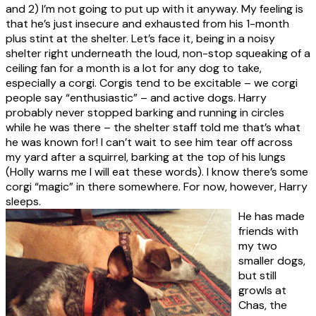
and 2) I’m not going to put up with it anyway. My feeling is
that he’s just insecure and exhausted from his 1-month
plus stint at the shelter. Let’s face it, being in a noisy
shelter right underneath the loud, non-stop squeaking of a
ceiling fan for a month is a lot for any dog to take,
especially a corgi. Corgis tend to be excitable – we corgi
people say “enthusiastic” – and active dogs. Harry
probably never stopped barking and running in circles
while he was there – the shelter staff told me that’s what
he was known for! I can’t wait to see him tear off across
my yard after a squirrel, barking at the top of his lungs
(Holly warns me I will eat these words). I know there’s some
corgi “magic” in there somewhere. For now, however, Harry
sleeps.
He has made
friends with
my two
smaller dogs,
but still
growls at
Chas, the