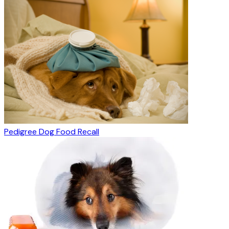
Pedigree Dog Food Recall