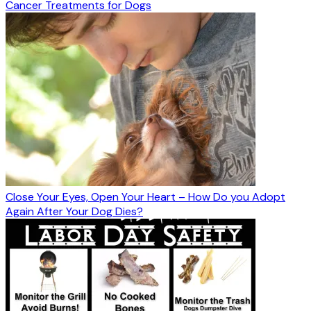
Cancer Treatments for Dogs
Close Your Eyes, Open Your Heart – How Do you Adopt
Again After Your Dog Dies?