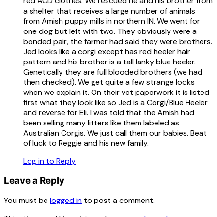
red ACD clothes. We rescued he and his brother from
a shelter that receives a large number of animals
from Amish puppy mills in northern IN. We went for
one dog but left with two. They obviously were a
bonded pair, the farmer had said they were brothers.
Jed looks like a corgi except has red heeler hair
pattern and his brother is a tall lanky blue heeler.
Genetically they are full blooded brothers (we had
then checked). We get quite a few strange looks
when we explain it. On their vet paperwork it is listed
first what they look like so Jed is a Corgi/Blue Heeler
and reverse for Eli. I was told that the Amish had
been selling many litters like them labeled as
Australian Corgis. We just call them our babies. Beat
of luck to Reggie and his new family.
Log in to Reply
Leave a Reply
You must be
logged in
to post a comment.