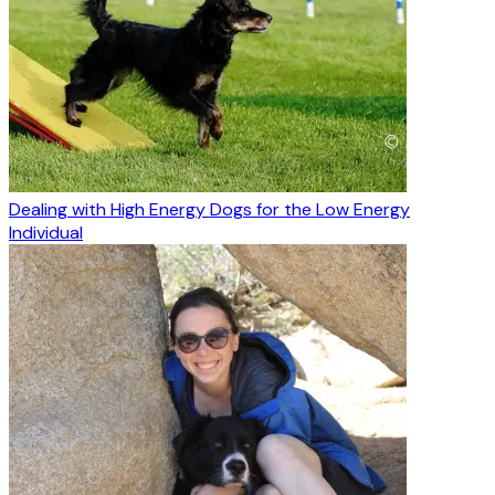
Dealing with High Energy Dogs for the Low Energy
Individual