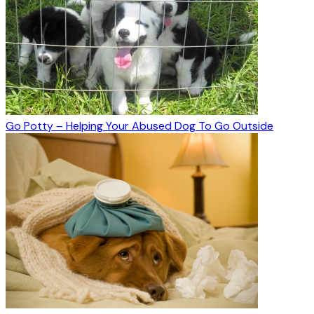
Go Potty – Helping Your Abused Dog To Go Outside