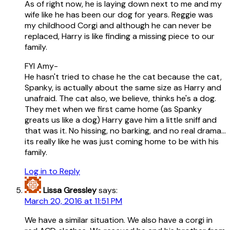
As of right now, he is laying down next to me and my
wife like he has been our dog for years. Reggie was
my childhood Corgi and although he can never be
replaced, Harry is like finding a missing piece to our
family.
FYI Amy-
He hasn't tried to chase he the cat because the cat,
Spanky, is actually about the same size as Harry and
unafraid. The cat also, we believe, thinks he's a dog.
They met when we first came home (as Spanky
greats us like a dog) Harry gave him a little sniff and
that was it. No hissing, no barking, and no real drama…
its really like he was just coming home to be with his
family.
Log in to Reply
Lissa Gressley
says:
March 20, 2016 at 11:51 PM
We have a similar situation. We also have a corgi in