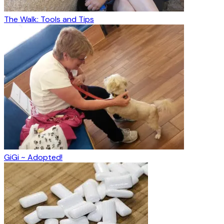
The Walk: Tools and Tips
GiGi ~ Adopted!