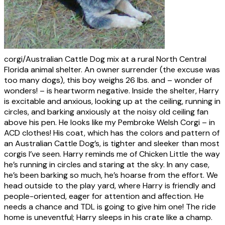
corgi/Australian Cattle Dog mix at a rural North Central
Florida animal shelter. An owner surrender (the excuse was
too many dogs), this boy weighs 26 lbs. and – wonder of
wonders! – is heartworm negative. Inside the shelter, Harry
is excitable and anxious, looking up at the ceiling, running in
circles, and barking anxiously at the noisy old ceiling fan
above his pen. He looks like my Pembroke Welsh Corgi – in
ACD clothes! His coat, which has the colors and pattern of
an Australian Cattle Dog’s, is tighter and sleeker than most
corgis I’ve seen. Harry reminds me of Chicken Little the way
he’s running in circles and staring at the sky. In any case,
he’s been barking so much, he’s hoarse from the effort. We
head outside to the play yard, where Harry is friendly and
people-oriented, eager for attention and affection. He
needs a chance and TDL is going to give him one! The ride
home is uneventful; Harry sleeps in his crate like a champ.