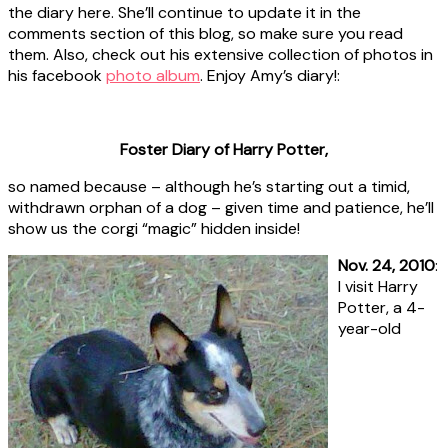
the diary here. She’ll continue to update it in the
comments section of this blog, so make sure you read
them. Also, check out his extensive collection of photos in
his facebook
photo album
. Enjoy Amy’s diary!:
Foster Diary of Harry Potter,
so named because – although he’s starting out a timid,
withdrawn orphan of a dog – given time and patience, he’ll
show us the corgi “magic” hidden inside!
Nov. 24, 2010
:
I visit Harry
Potter, a 4-
year-old