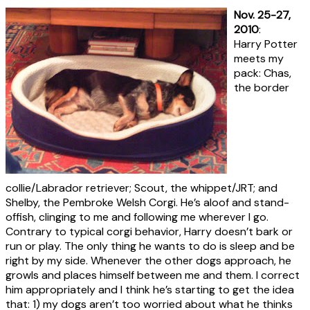
Nov. 25-27,
2010
:
Harry Potter
meets my
pack: Chas,
the border
collie/Labrador retriever; Scout, the whippet/JRT; and
Shelby, the Pembroke Welsh Corgi. He’s aloof and stand-
offish, clinging to me and following me wherever I go.
Contrary to typical corgi behavior, Harry doesn’t bark or
run or play. The only thing he wants to do is sleep and be
right by my side. Whenever the other dogs approach, he
growls and places himself between me and them. I correct
him appropriately and I think he’s starting to get the idea
that: 1) my dogs aren’t too worried about what he thinks