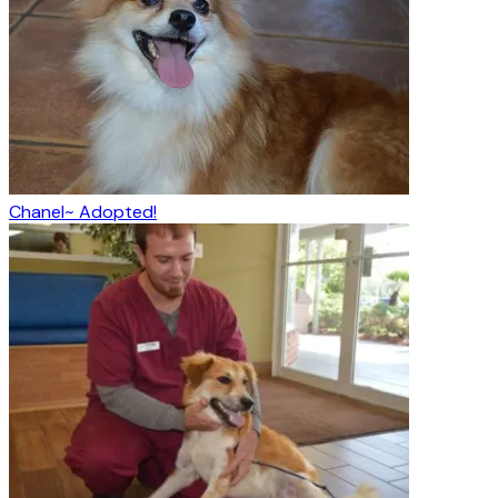
Chanel~ Adopted!