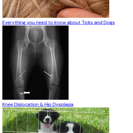
Everything you need to know about Ticks and Dogs
Knee Dislocation & Hip Dysplasia