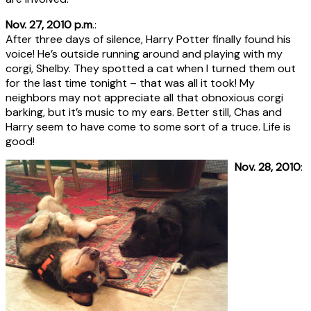
Nov. 27, 2010 p.m
.:
After three days of silence, Harry Potter finally found his
voice! He’s outside running around and playing with my
corgi, Shelby. They spotted a cat when I turned them out
for the last time tonight – that was all it took! My
neighbors may not appreciate all that obnoxious corgi
barking, but it’s music to my ears. Better still, Chas and
Harry seem to have come to some sort of a truce. Life is
good!
Nov. 28, 2010
: