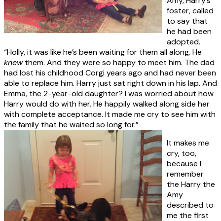
Amy, Harry’s
foster, called
to say that
he had been
adopted.
“Holly, it was like he’s been waiting for them all along. He
knew
them. And they were so happy to meet him. The dad
had lost his childhood Corgi years ago and had never been
able to replace him. Harry just sat right down in his lap. And
Emma, the 2-year-old daughter? I was worried about how
Harry would do with her. He happily walked along side her
with complete acceptance. It made me cry to see him with
the family that he waited so long for.”
It makes me
cry, too,
because I
remember
the Harry the
Amy
described to
me the first