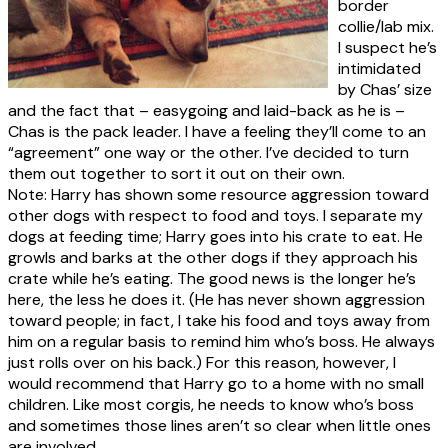
border
collie/lab mix.
I suspect he’s
intimidated
by Chas’ size
and the fact that – easygoing and laid-back as he is –
Chas is the pack leader. I have a feeling they’ll come to an
“agreement” one way or the other. I’ve decided to turn
them out together to sort it out on their own.
Note: Harry has shown some resource aggression toward
other dogs with respect to food and toys. I separate my
dogs at feeding time; Harry goes into his crate to eat. He
growls and barks at the other dogs if they approach his
crate while he’s eating. The good news is the longer he’s
here, the less he does it. (He has never shown aggression
toward people; in fact, I take his food and toys away from
him on a regular basis to remind him who’s boss. He always
just rolls over on his back.) For this reason, however, I
would recommend that Harry go to a home with no small
children. Like most corgis, he needs to know who’s boss
and sometimes those lines aren’t so clear when little ones
are involved.