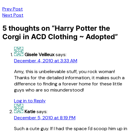
Post
Prev Post
Next Post
navigation
5 thoughts on “
Harry Potter the
Corgi in ACD Clothing ~ Adopted
”
Gisele Veilleux
says:
December 4, 2010 at 3:33 AM
Amy, this is unbelievable stuff, you rock woman!
Thanks for the detailed information, it makes such a
difference to finding a forever home for these little
guys who are so misunderstood!
Log in to Reply
Katie
says:
December 5, 2010 at 8:19 PM
Such a cute guy. If I had the space I'd scoop him up in