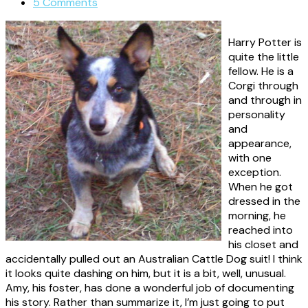
5 Comments
Harry Potter is
quite the little
fellow. He is a
Corgi through
and through in
personality
and
appearance,
with one
exception.
When he got
dressed in the
morning, he
reached into
his closet and
accidentally pulled out an Australian Cattle Dog suit! I think
it looks quite dashing on him, but it is a bit, well, unusual.
Amy, his foster, has done a wonderful job of documenting
his story. Rather than summarize it, I’m just going to put