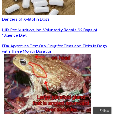
Dangers of Xylitol in Dogs
Hill’s Pet Nutrition, Inc. Voluntarily Recalls 62 Bags of
“Science Diet
FDA Approves First Oral Drug for Fleas and Ticks in Dogs
with Three Month Duration
Follow