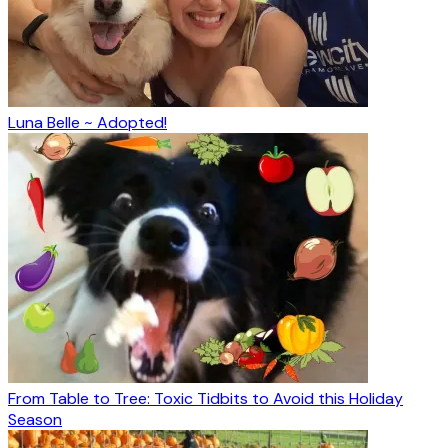
Luna Belle ~ Adopted!
From Table to Tree: Toxic Tidbits to Avoid this Holiday
Season