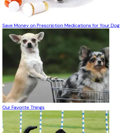
Save Money on Prescription Medications for Your Dog
Our Favorite Things