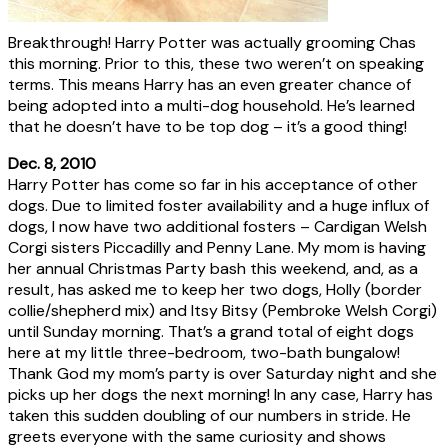
Breakthrough! Harry Potter was actually grooming Chas
this morning. Prior to this, these two weren’t on speaking
terms. This means Harry has an even greater chance of
being adopted into a multi-dog household. He’s learned
that he doesn’t have to be top dog – it’s a good thing!
Dec. 8, 2010
Harry Potter has come so far in his acceptance of other
dogs. Due to limited foster availability and a huge influx of
dogs, I now have two additional fosters – Cardigan Welsh
Corgi sisters Piccadilly and Penny Lane. My mom is having
her annual Christmas Party bash this weekend, and, as a
result, has asked me to keep her two dogs, Holly (border
collie/shepherd mix) and Itsy Bitsy (Pembroke Welsh Corgi)
until Sunday morning. That’s a grand total of eight dogs
here at my little three-bedroom, two-bath bungalow!
Thank God my mom’s party is over Saturday night and she
picks up her dogs the next morning! In any case, Harry has
taken this sudden doubling of our numbers in stride. He
greets everyone with the same curiosity and shows