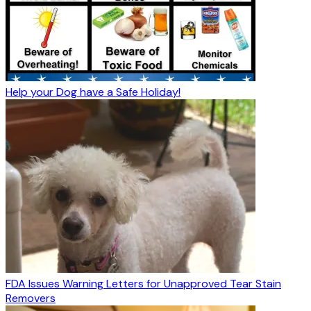
Help your Dog have a Safe Holiday!
FDA Issues Warning Letters for Unapproved Tear Stain
Removers