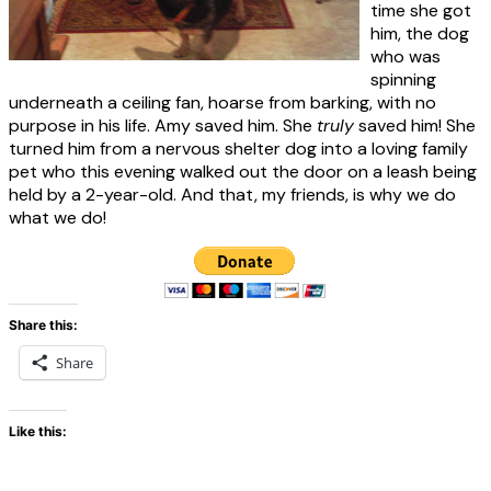
time she got
him, the dog
who was
spinning
underneath a ceiling fan, hoarse from barking, with no
purpose in his life. Amy saved him. She
truly
saved him! She
turned him from a nervous shelter dog into a loving family
pet who this evening walked out the door on a leash being
held by a 2-year-old. And that, my friends, is why we do
what we do!
Share this:
Share
Like this: