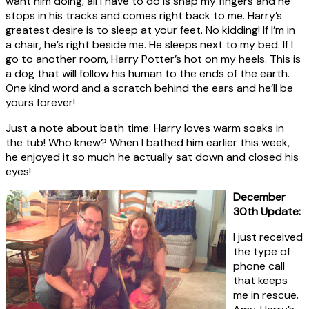
want him doing, all I have to do is snap my fingers and he
stops in his tracks and comes right back to me. Harry’s
greatest desire is to sleep at your feet. No kidding! If I’m in
a chair, he’s right beside me. He sleeps next to my bed. If I
go to another room, Harry Potter’s hot on my heels. This is
a dog that will follow his human to the ends of the earth.
One kind word and a scratch behind the ears and he’ll be
yours forever!
Just a note about bath time: Harry loves warm soaks in
the tub! Who knew? When I bathed him earlier this week,
he enjoyed it so much he actually sat down and closed his
eyes!
December
30th Update:
I just received
the type of
phone call
that keeps
me in rescue.