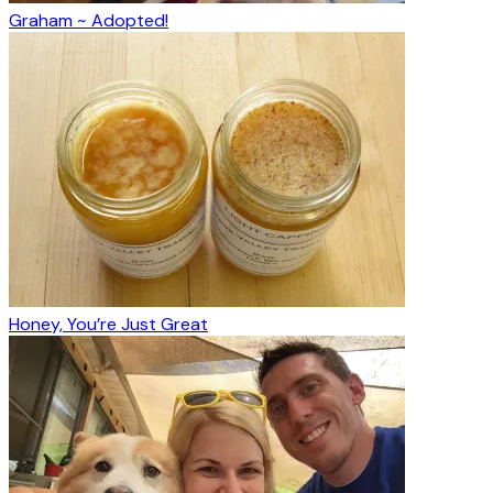
Graham ~ Adopted!
Honey, You’re Just Great