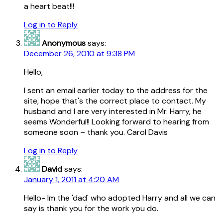
a heart beat!!!
Log in to Reply
Anonymous
says:
December 26, 2010 at 9:38 PM
Hello,
I sent an email earlier today to the address for the
site, hope that's the correct place to contact. My
husband and I are very interested in Mr. Harry, he
seems Wonderful!! Looking forward to hearing from
someone soon – thank you. Carol Davis
Log in to Reply
David
says:
January 1, 2011 at 4:20 AM
Hello- Im the 'dad' who adopted Harry and all we can
say is thank you for the work you do.