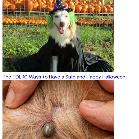
The TDL 10 Ways to Have a Safe and Happy Halloween