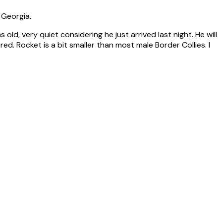
 Georgia.
ld, very quiet considering he just arrived last night. He will
. Rocket is a bit smaller than most male Border Collies. I