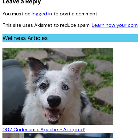
Leave a Reply
You must be
logged in
to post a comment.
This site uses Akismet to reduce spam.
Learn how your com
Wellness Articles
007 Codename: Apache ~ Adopted!