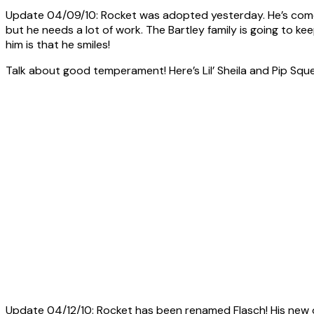
Update 04/09/10: Rocket was adopted yesterday. He’s come a
but he needs a lot of work. The Bartley family is going to ke
him is that he smiles!
Talk about good temperament! Here’s Lil’ Sheila and Pip Squea
Update 04/12/10: Rocket has been renamed Flasch! His new 