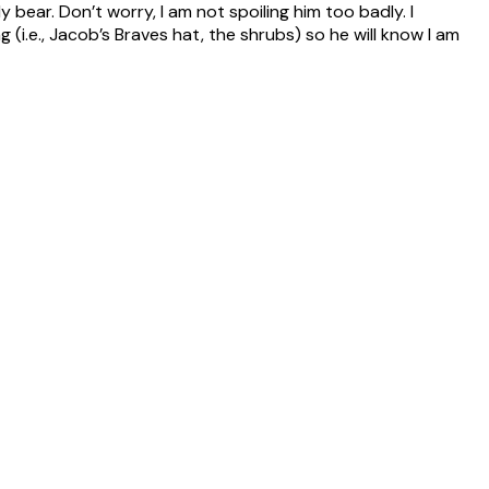
y bear. Don’t worry, I am not spoiling him too badly. I
i.e., Jacob’s Braves hat, the shrubs) so he will know I am