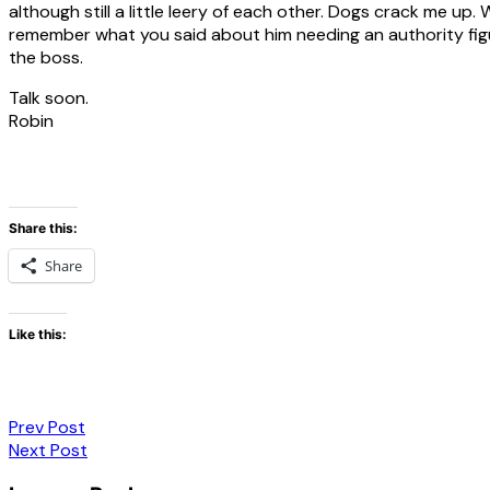
although still a little leery of each other. Dogs crack me up. 
remember what you said about him needing an authority figure
the boss.
Talk soon.
Robin
Share this:
Share
Like this:
Post
Prev Post
Next Post
navigation