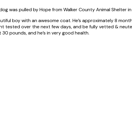
dog was pulled by Hope from Walker County Animal Shelter in
utiful boy with an awesome coat. He’s approximately 8 months o
tested over the next few days, and be fully vetted & neutered
t 30 pounds, and he’s in very good health.