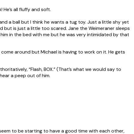
e’s all fluffy and soft.
d a ball but I think he wants a tug toy. Just a little shy yet
 but is just a little too scared. Jane the Weimeraner sleeps
t him in the bed with me but he was very intimidated by that
ll come around but Michael is having to work on it. He gets
uthoritatively, “Flash, BOX.” (That’s what we would say to
t hear a peep out of him.
 seem to be starting to have a good time with each other,