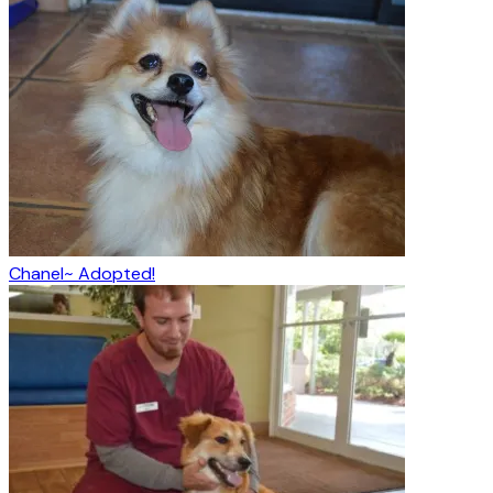
Chanel~ Adopted!