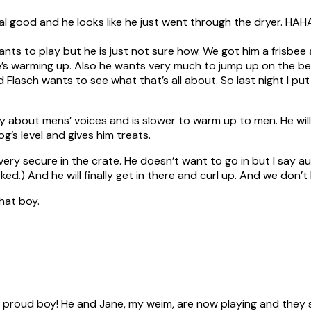
l good and he looks like he just went through the dryer. HAHA! H
ts to play but he is just not sure how. We got him a frisbee an
e’s warming up. Also he wants very much to jump up on the bed
 Flasch wants to see what that’s all about. So last night I pu
eery about mens’ voices and is slower to warm up to men. He wi
’s level and gives him treats.
s very secure in the crate. He doesn’t want to go in but I say a
rked.) And he will finally get in there and curl up. And we don’
that boy.
 a proud boy! He and Jane, my weim, are now playing and they