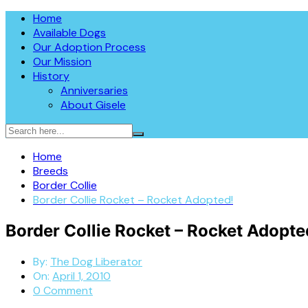
Skip
The Dog Liberator™
Home
The Dog Liberator rescues abandoned dogs throughout the So
to
Available Dogs
in 2009, all dogs are fully vetted, spayed or neutered prior
content
Our Adoption Process
Sheepdogs, Aussies, Collies, and Deaf/Blind Dogs.
Our Mission
History
Anniversaries
About Gisele
Home
Breeds
Border Collie
Border Collie Rocket – Rocket Adopted!
Border Collie Rocket – Rocket Adopte
By:
The Dog Liberator
On:
April 1, 2010
0 Comment