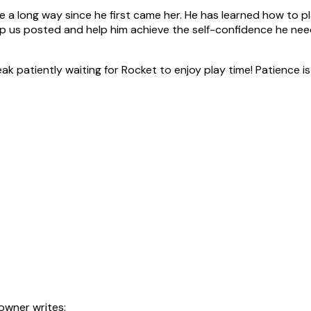
 long way since he first came her. He has learned how to pl
ep us posted and help him achieve the self-confidence he needs.
k patiently waiting for Rocket to enjoy play time! Patience is 
owner writes: