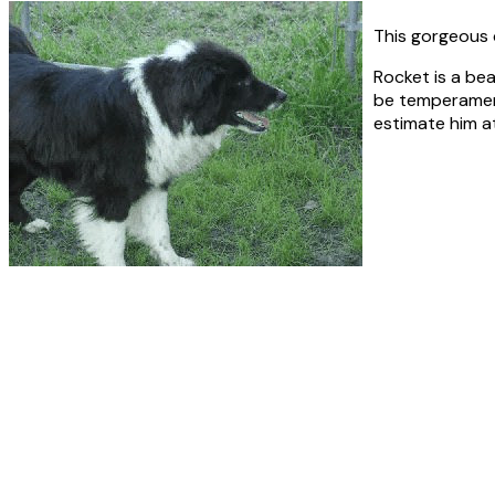
This gorgeous 
Rocket is a bea
be temperament 
estimate him a