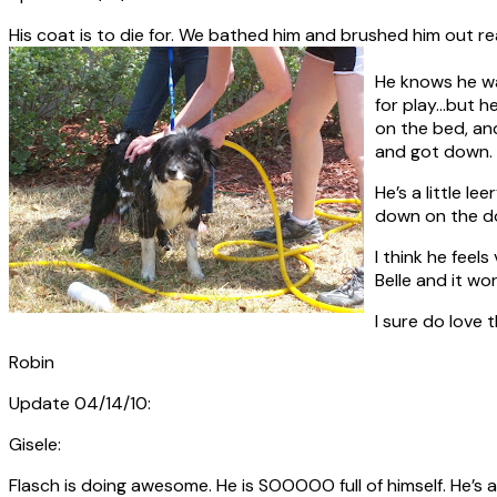
His coat is to die for. We bathed him and brushed him out rea
He knows he wan
for play…but h
on the bed, and
and got down.
He’s a little l
down on the dog
I think he feel
Belle and it wo
I sure do love 
Robin
Update 04/14/10:
Gisele:
Flasch is doing awesome. He is SOOOOO full of himself. He’s