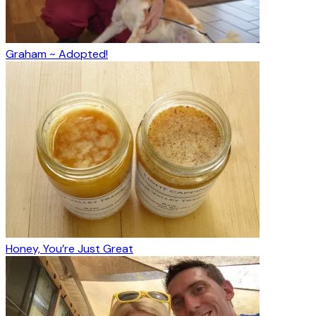
Graham ~ Adopted!
Honey, You’re Just Great