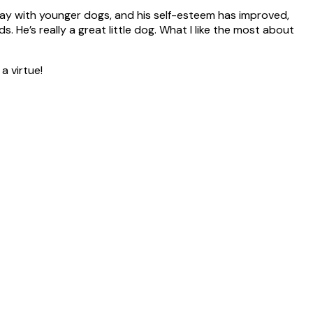
ay with younger dogs, and his self-esteem has improved,
 He’s really a great little dog. What I like the most about
a virtue!