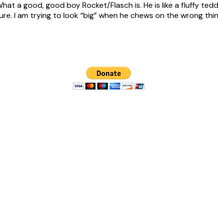
What a good, good boy Rocket/Flasch is. He is like a fluffy tedd
. I am trying to look “big” when he chews on the wrong thing (