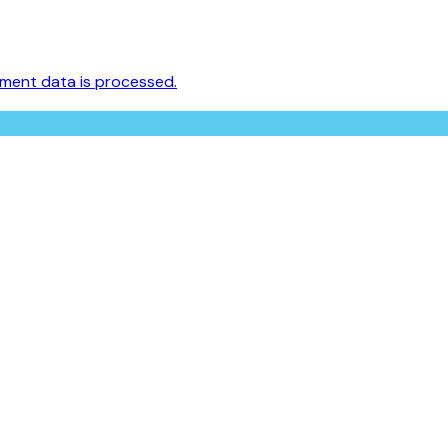
ment data is processed.