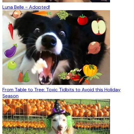
Luna Belle ~ Adopted!
From Table to Tree: Toxic Tidbits to Avoid this Holiday
Season