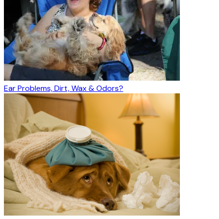
Ear Problems, Dirt, Wax & Odors?