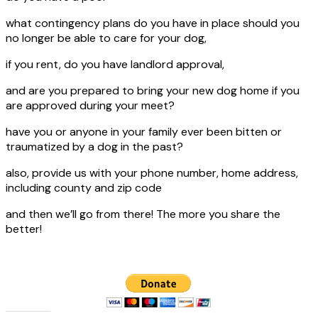
what contingency plans do you have in place should you
no longer be able to care for your dog,
if you rent, do you have landlord approval,
and are you prepared to bring your new dog home if you
are approved during your meet?
have you or anyone in your family ever been bitten or
traumatized by a dog in the past?
also, provide us with your phone number, home address,
including county and zip code
and then we’ll go from there! The more you share the
better!