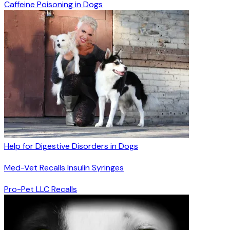
Caffeine Poisoning in Dogs
Help for Digestive Disorders in Dogs
Med-Vet Recalls Insulin Syringes
Pro-Pet LLC Recalls