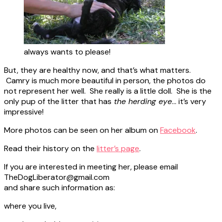
always wants to please!
But, they are healthy now, and that’s what matters.
Camry is much more beautiful in person, the photos do
not represent her well. She really is a little doll. She is the
only pup of the litter that has
the herding eye
… it’s very
impressive!
More photos can be seen on her album on
Facebook
.
Read their history on the
litter’s page
.
If you are interested in meeting her, please email
TheDogLiberator@gmail.com
and share such information as:
where you live,