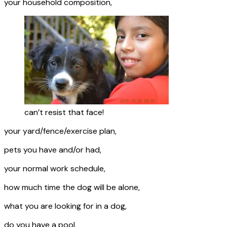
your household composition,
can’t resist that face!
your yard/fence/exercise plan,
pets you have and/or had,
your normal work schedule,
how much time the dog will be alone,
what you are looking for in a dog,
do you have a pool