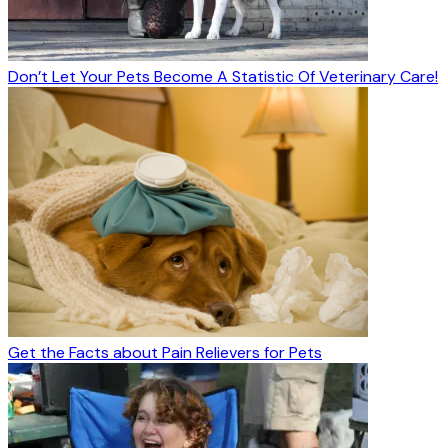
Don’t Let Your Pets Become A Statistic Of Veterinary Care!
Get the Facts about Pain Relievers for Pets