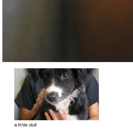
a little doll