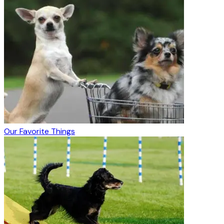
Our Favorite Things