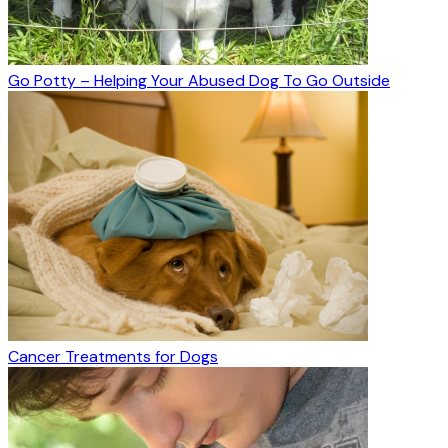
Go Potty – Helping Your Abused Dog To Go Outside
Cancer Treatments for Dogs