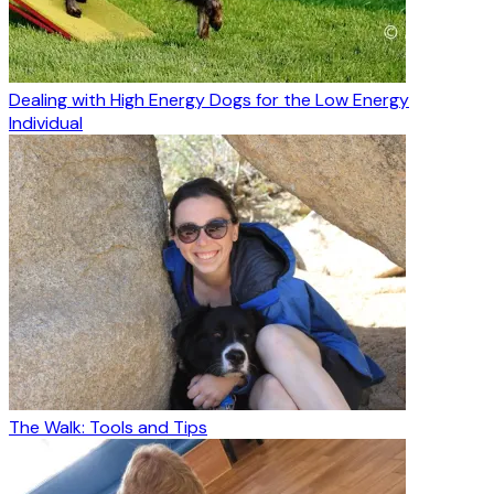
Dealing with High Energy Dogs for the Low Energy
Individual
The Walk: Tools and Tips