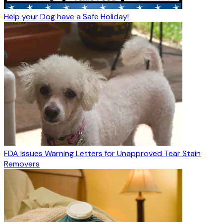
Help your Dog have a Safe Holiday!
FDA Issues Warning Letters for Unapproved Tear Stain
Removers