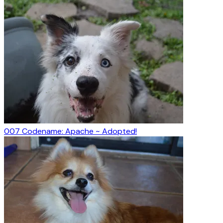
007 Codename: Apache ~ Adopted!