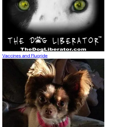
Vaccines and Fluoride