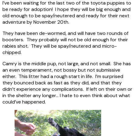
I’ve been waiting for the last two of the toyota puppies to
be ready for adoption! I hope they will be big enough and
old enough to be spay/neutered and ready for their next
adventure by November 20th.
They have been de-wormed, and will have two rounds of
boosters. They probably will not be old enough for their
rabies shot. They will be spay/neutered and micro-
chipped.
Camry is the middle pup, not large, and not small. She has
an even temperament, not bossy but not submissive
either. This litter had a rough start in life. I’m surprised
they bounced back as fast as they did, and that they
didn’t experience any complications. If left on their own or
in the shelter any longer… I hate to even think about what
could’ve happened.