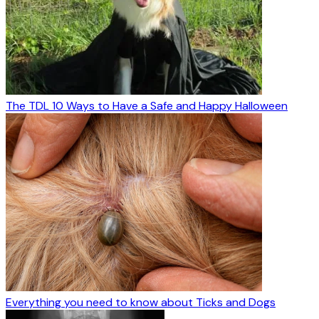
The TDL 10 Ways to Have a Safe and Happy Halloween
Everything you need to know about Ticks and Dogs