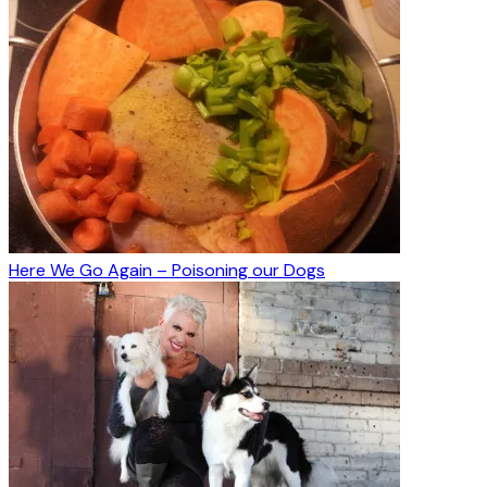
Here We Go Again – Poisoning our Dogs