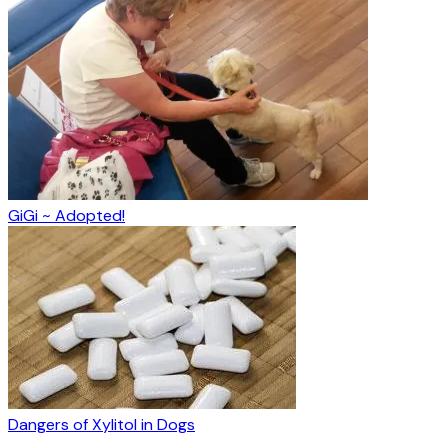
GiGi ~ Adopted!
Dangers of Xylitol in Dogs