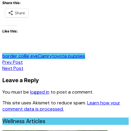
Share this:
Share
Like this:
border collie eye
Camry
toyota puppies
Post
Prev Post
Next Post
navigation
Leave a Reply
You must be
logged in
to post a comment.
This site uses Akismet to reduce spam.
Learn how your
comment data is processed.
Wellness Articles