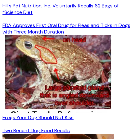
Hill’s Pet Nutrition, Inc. Voluntarily Recalls 62 Bags of
“Science Diet
FDA Approves First Oral Drug for Fleas and Ticks in Dogs
with Three Month Duration
Frogs Your Dog Should Not Kiss
Two Recent Dog Food Recalls