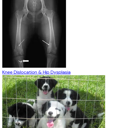
Knee Dislocation & Hip Dysplasia