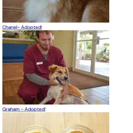
Chanel~ Adopted!
Graham ~ Adopted!