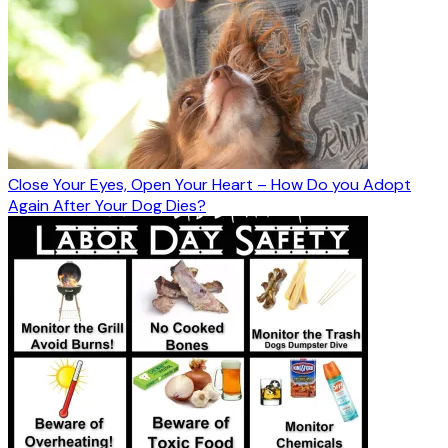
Close Your Eyes, Open Your Heart – How Do you Adopt
Again After Your Dog Dies?