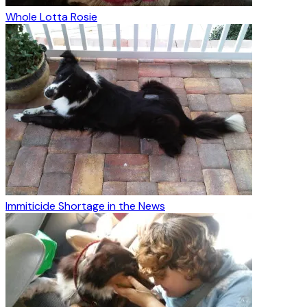
Whole Lotta Rosie
Immiticide Shortage in the News