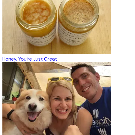
Honey, You’re Just Great