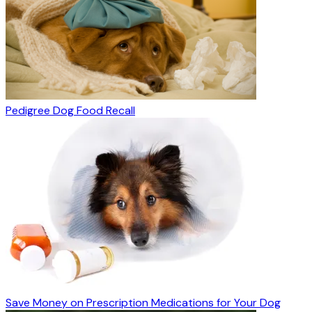
Pedigree Dog Food Recall
Save Money on Prescription Medications for Your Dog