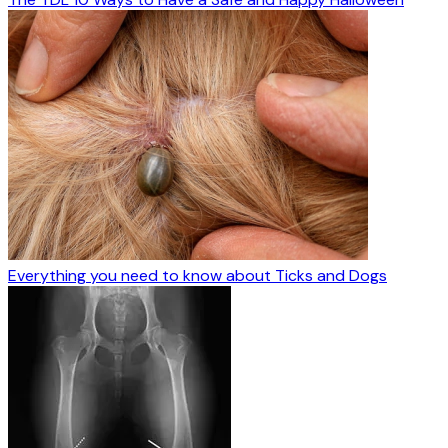
Everything you need to know about Ticks and Dogs