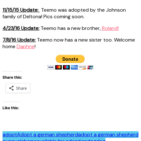
11/15/15 Update:
Teemo was adopted by the Johnson
family of Deltona! Pics coming soon.
4/23/16 Update:
Teemo has a new brother,
Roland!
7/8/16 Update:
Teemo now has a new sister too. Welcome
home
Daphne
!
Share this:
Share
Like this:
adopt
Adopt a german shepherd
adopt a german shepherd