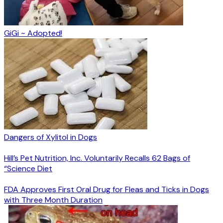
GiGi ~ Adopted!
Dangers of Xylitol in Dogs
Hill’s Pet Nutrition, Inc. Voluntarily Recalls 62 Bags of
“Science Diet
FDA Approves First Oral Drug for Fleas and Ticks in Dogs
with Three Month Duration