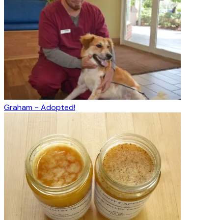
Graham ~ Adopted!