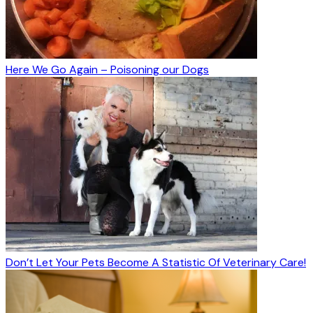
Here We Go Again – Poisoning our Dogs
Don’t Let Your Pets Become A Statistic Of Veterinary Care!