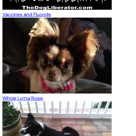
Vaccines and Fluoride
Whole Lotta Rosie