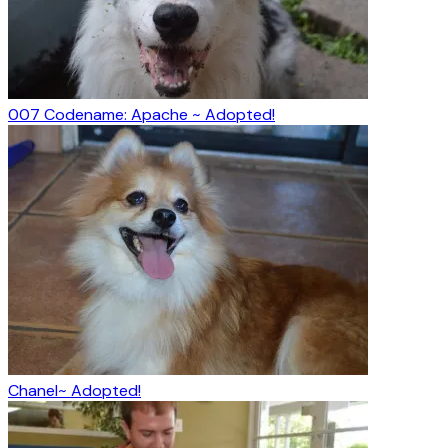
007 Codename: Apache ~ Adopted!
Chanel~ Adopted!