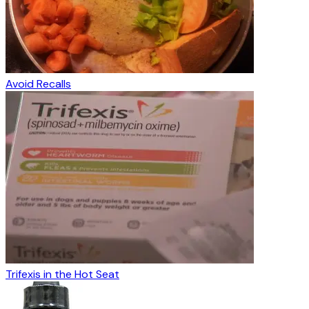
Avoid Recalls
Trifexis in the Hot Seat