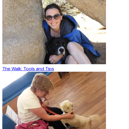
The Walk: Tools and Tips