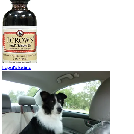
Lugol’s Iodine