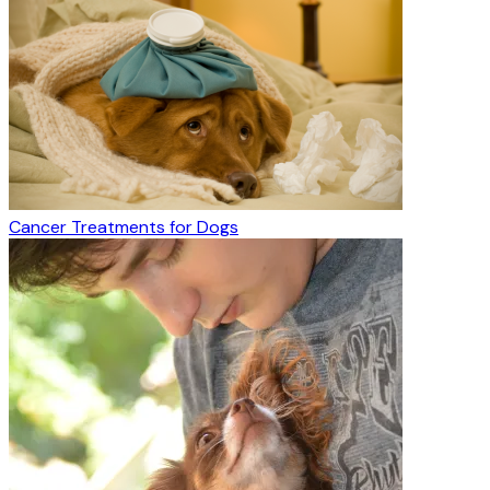
Cancer Treatments for Dogs