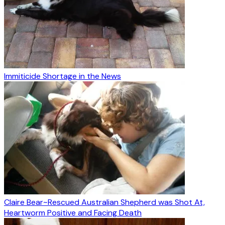
Immiticide Shortage in the News
Claire Bear~Rescued Australian Shepherd was Shot At,
Heartworm Positive and Facing Death