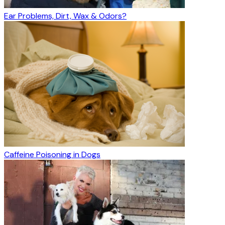
Ear Problems, Dirt, Wax & Odors?
Caffeine Poisoning in Dogs