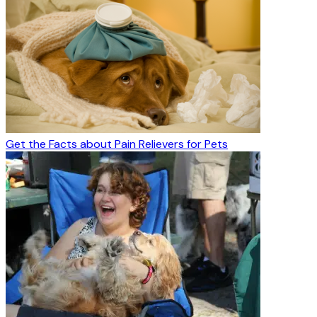
Get the Facts about Pain Relievers for Pets