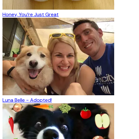
Honey, You’re Just Great
Luna Belle ~ Adopted!