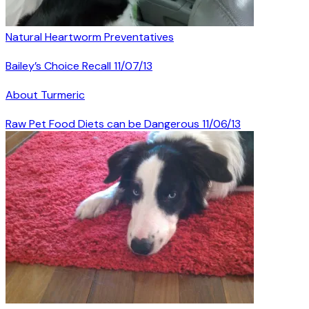
Natural Heartworm Preventatives
Bailey’s Choice Recall 11/07/13
About Turmeric
Raw Pet Food Diets can be Dangerous 11/06/13