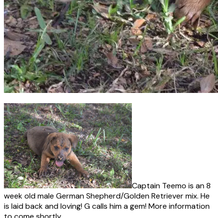
Captain Teemo is an 8
week old male German Shepherd/Golden Retriever mix. He
is laid back and loving! G calls him a gem! More information
to come shortly