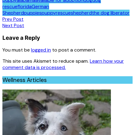
puppy
alabama
available for adoption
dog
dog
rescue
florida
German
Shepherd
puppies
puppy
rescue
shepherd
the dog liberator
Post
Prev Post
Next Post
navigation
Leave a Reply
You must be
logged in
to post a comment.
This site uses Akismet to reduce spam.
Learn how your
comment data is processed.
Wellness Articles