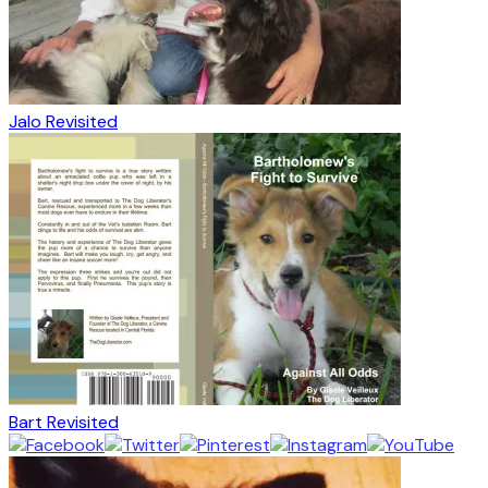
Jalo Revisited
Bart Revisited