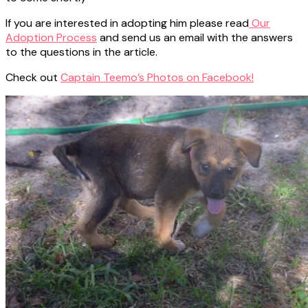
If you are interested in adopting him please read
Our
Adoption Process
and send us an email with the answers
to the questions in the article.
Check out
Captain Teemo’s Photos on Facebook!