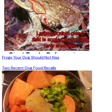
Frogs Your Dog Should Not Kiss
Two Recent Dog Food Recalls