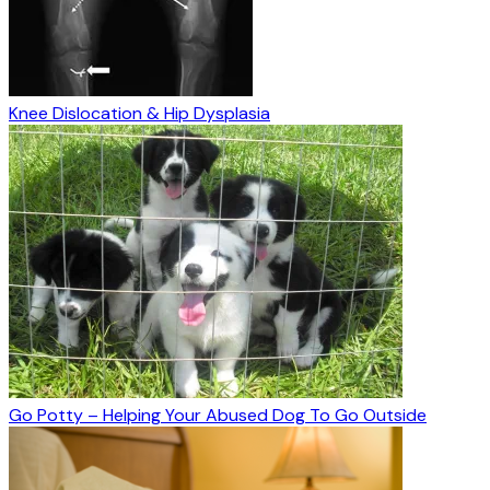
Knee Dislocation & Hip Dysplasia
Go Potty – Helping Your Abused Dog To Go Outside