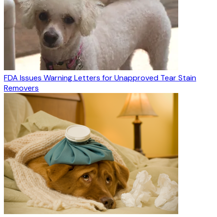
FDA Issues Warning Letters for Unapproved Tear Stain
Removers