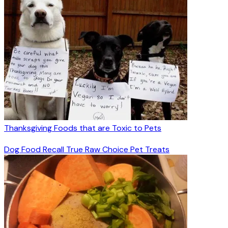
Thanksgiving Foods that are Toxic to Pets
Dog Food Recall True Raw Choice Pet Treats