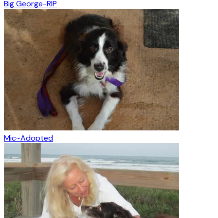
Big George-RIP
Mic~Adopted