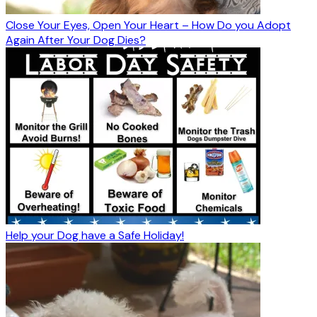
Close Your Eyes, Open Your Heart – How Do you Adopt
Again After Your Dog Dies?
Help your Dog have a Safe Holiday!