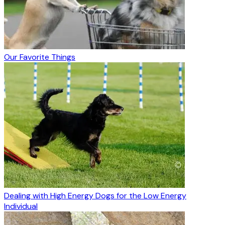
Our Favorite Things
Dealing with High Energy Dogs for the Low Energy
Individual