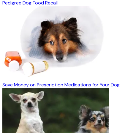
Pedigree Dog Food Recall
Save Money on Prescription Medications for Your Dog