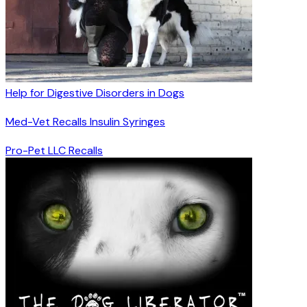
Help for Digestive Disorders in Dogs
Med-Vet Recalls Insulin Syringes
Pro-Pet LLC Recalls