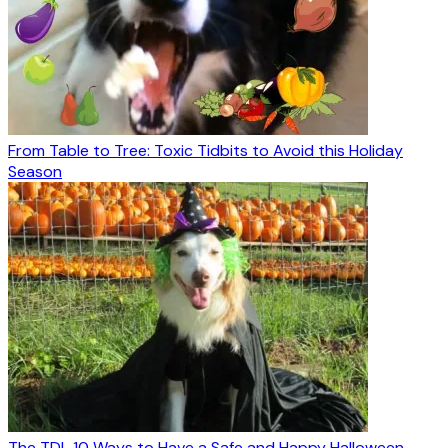
From Table to Tree: Toxic Tidbits to Avoid this Holiday
Season
The TDL 10 Ways to Have a Safe and Happy Halloween