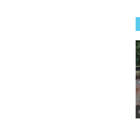
Luna Belle ~ Adopted!