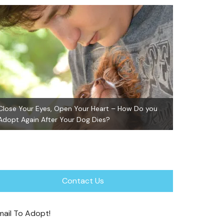
Close Your Eyes, Open Your Heart – How Do you
Adopt Again After Your Dog Dies?
GiGi ~ Adopte
Contact Us
mail To Adopt!