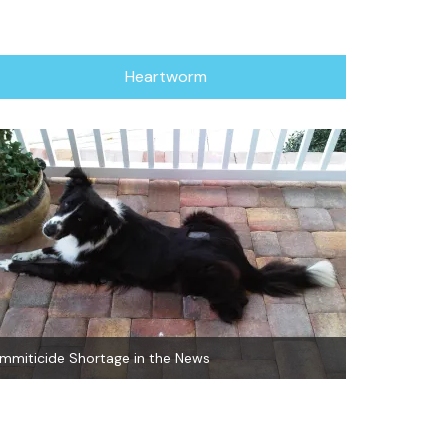
Heartworm
Immiticide Shortage in the News
Natural Heart