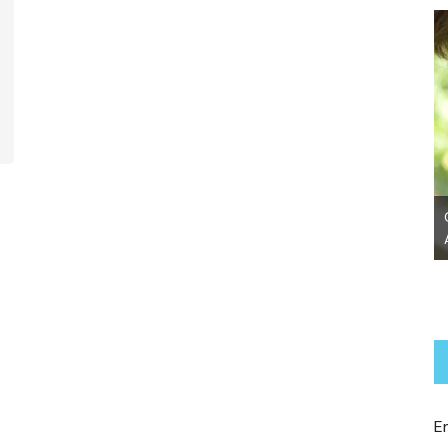
Chanel~ Adopted!
E