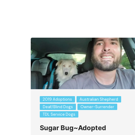
Bringing Your New Dog or Puppy Home
2019 Adoptions
Australian Shepherd
Deaf/Blind Dogs
Owner-Surrender
TDL Service Dogs
Sugar Bug~Adopted