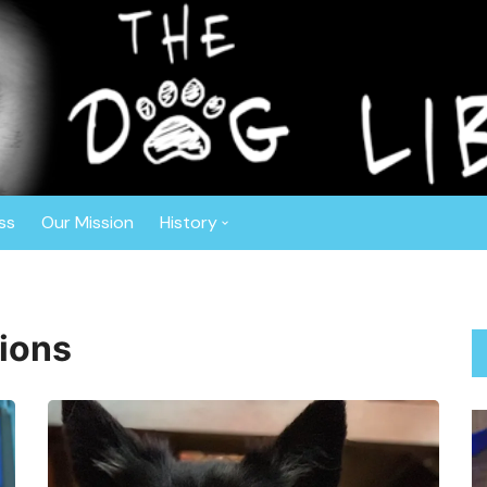
r™
ghout the Southeast. Based in Central Florida, this non-profit o
ly vetted, spayed or neutered prior to adoption. The Dog Liberat
 Border Collies, Shepherds, Sheepdogs, Aussies, Collies, and Deaf
ss
Our Mission
History
Anniversaries
About Gisele
ions