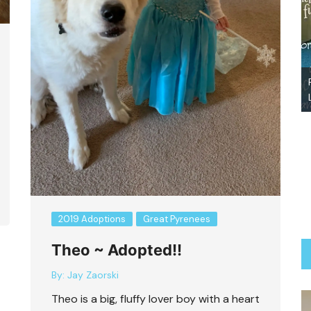
Abby-Adopted
2019 Adoptions
Great Pyrenees
Theo ~ Adopted!!
By:
Jay Zaorski
Theo is a big, fluffy lover boy with a heart