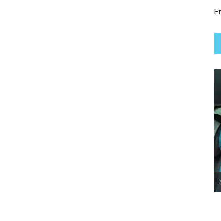
Em
Lady True Moo ~ Adopted