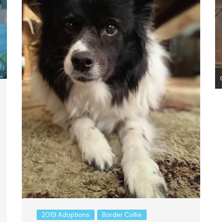
007 Codename: Apache ~ Adopted!
2019 Adoptions
Border Collie