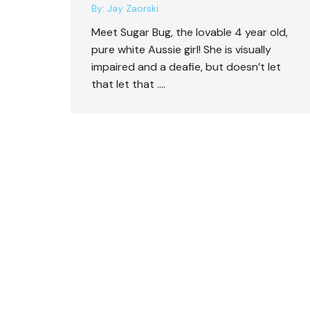
By:
Jay Zaorski
Meet Sugar Bug, the lovable 4 year old,
pure white Aussie girl! She is visually
impaired and a deafie, but doesn’t let
that let that ….
Logan, the Lonely Sheltie