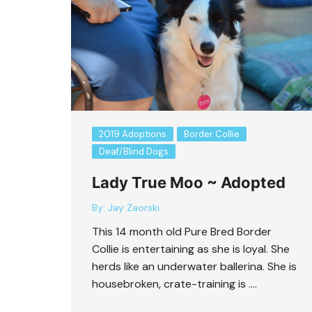
Bart Revisited
2019 Adoptions
Border Collie
Deaf/Blind Dogs
Lady True Moo ~ Adopted
By:
Jay Zaorski
This 14 month old Pure Bred Border
Collie is entertaining as she is loyal. She
herds like an underwater ballerina. She is
housebroken, crate-training is ….