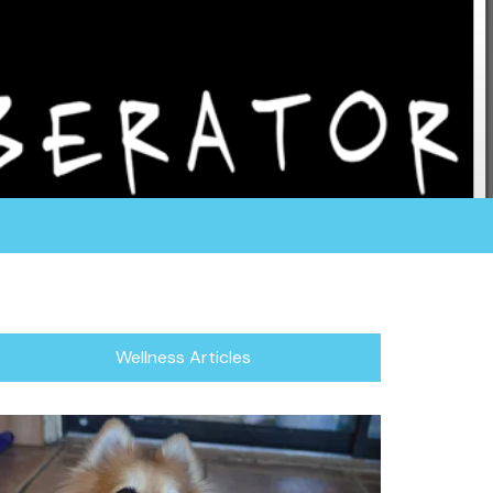
rganization fosters all of their dogs in a home
or focuses in rescuing the herding breed, which
/Blind Dogs.
Wellness Articles