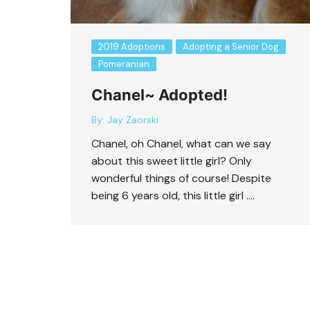
2019 Adoptions
Adopting a Senior Dog
Pomeranian
Chanel~ Adopted!
Protective or Scared
By:
Jay Zaorski
Chanel, oh Chanel, what can we say
about this sweet little girl? Only
wonderful things of course! Despite
being 6 years old, this little girl ….