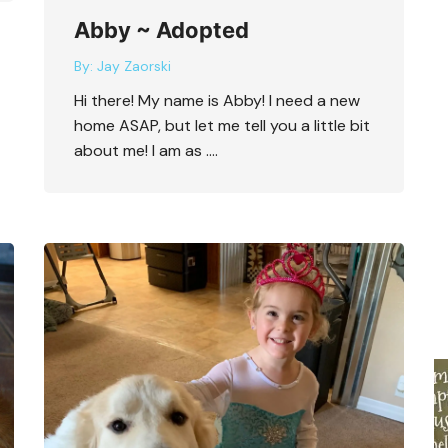
Abby ~ Adopted
By:
Jay Zaorski
Hi there! My name is Abby! I need a new
home ASAP, but let me tell you a little bit
about me! I am as ….