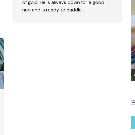
of gold. He is always down for a good
nap and is ready to cuddle ….
Go Potty – Helping Your Abused Dog To Go
Outside