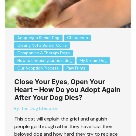
Adopting a Senior Dog
Chihuahua
Clearly Not a Border Collie
Companion & Therapy Dogs
How to choose your next dog
My Dream Dog
Our Adoption Process
Paw Prints
Close Your Eyes, Open Your
Heart – How Do you Adopt Again
After Your Dog Dies?
By:
The Dog Liberator
This post will explain the grief and anguish
people go through after they have lost their
beloved dog and how hard they try to replace