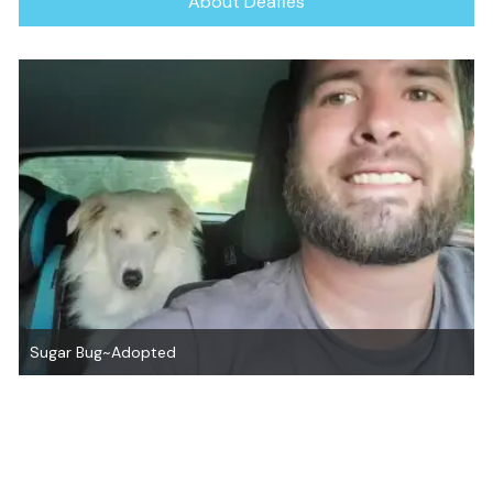
About Deafies
Sugar Bug~Adopted