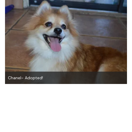
Chanel~ Adopted!