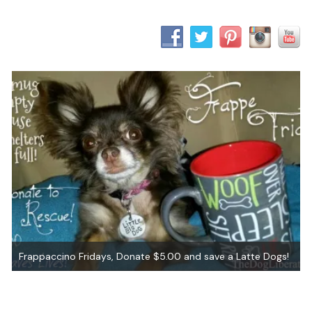
Frappaccino Fridays, Donate $5.00 and save a Latte Dogs!