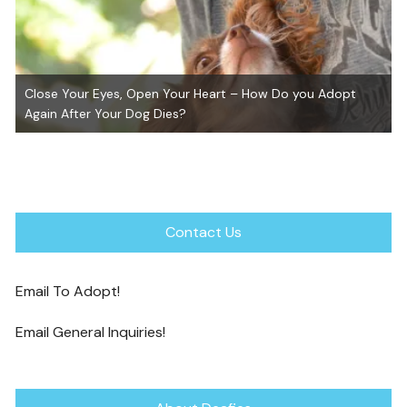
Close Your Eyes, Open Your Heart – How Do you Adopt
Again After Your Dog Dies?
Contact Us
Email To Adopt!
Email General Inquiries!