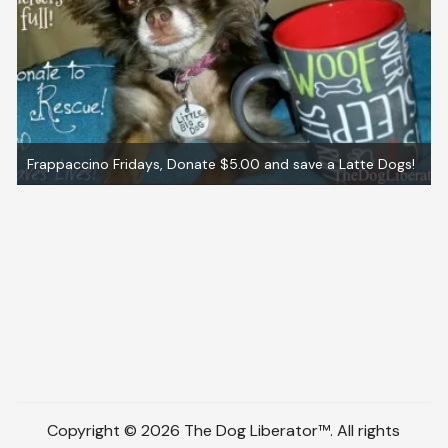
Frappaccino Fridays, Donate $5.00 and save a Latte Dogs!
Copyright © 2026 The Dog Liberator™. All rights