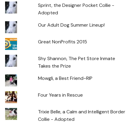
Sprint, the Designer Pocket Collie -
Adopted
Our Adult Dog Summer Lineup!
Great NonProfits 2015
Shy Shannon, The Pet Store Inmate
Takes the Prize
Mowgli, a Best Friend~RIP
Four Years in Rescue
Trixie Belle, a Calm and Intelligent Border
Collie - Adopted