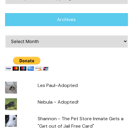
Archives
Archives
Les Paul~Adopted
Nebula ~ Adopted!
Shannon - The Pet Store Inmate Gets a
"Get out of Jail Free Card"