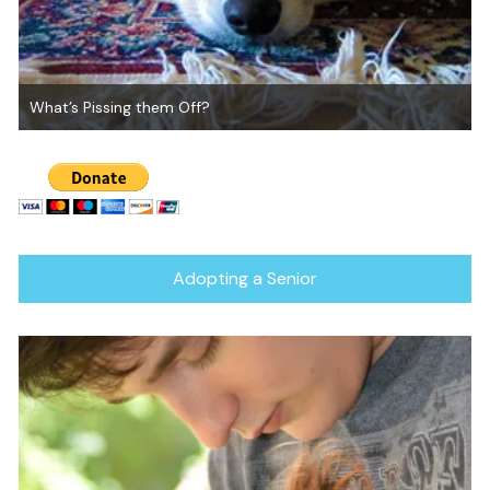
What’s Pissing them Off?
Adopting a Senior