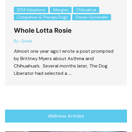
2014 Adoptions
Allergies
Chihuahua
Companion & Therapy Dogs
Owner-Surrender
Whole Lotta Rosie
By:
Gisele
Almost one year ago I wrote a post prompted
by Brittney Myers about Asthma and
Chihuahua’s. Several months later, The Dog
Liberator had selected a ….
Wellness Articles