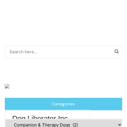
Categories
Dog Liberator Inc
Categories