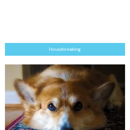
Housebreaking