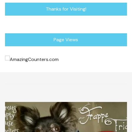
Thanks for Visiting!
Page Views