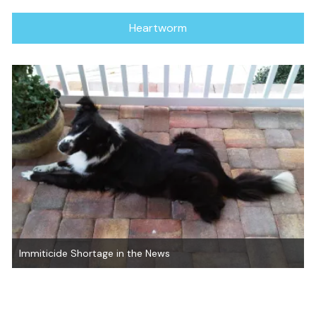
Heartworm
Immiticide Shortage in the News