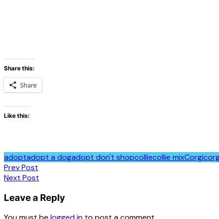
Share this:
Share
Like this:
adopt
adopt a dog
adopt don't shop
collie
collie mix
Corgi
corg
Post
Prev Post
Next Post
navigation
Leave a Reply
You must be
logged in
to post a comment.