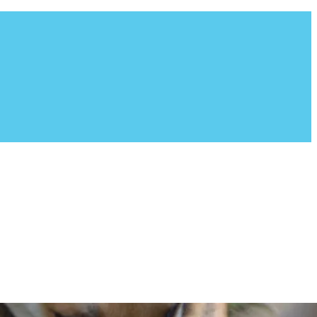
ion fosters all of their dogs in a home environment. Founded
g breed, which consists of Border Collies, Shepherds,