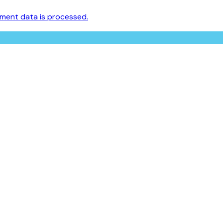
ment data is processed.