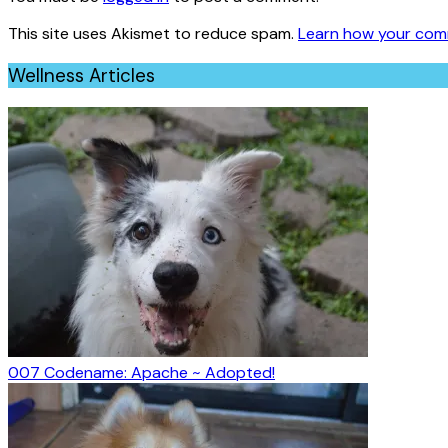
This site uses Akismet to reduce spam.
Learn how your com
Wellness Articles
007 Codename: Apache ~ Adopted!