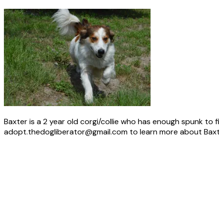
Baxter is a 2 year old corgi/collie who has enough spunk to fi
adopt.thedogliberator@gmail.com to learn more about Baxt