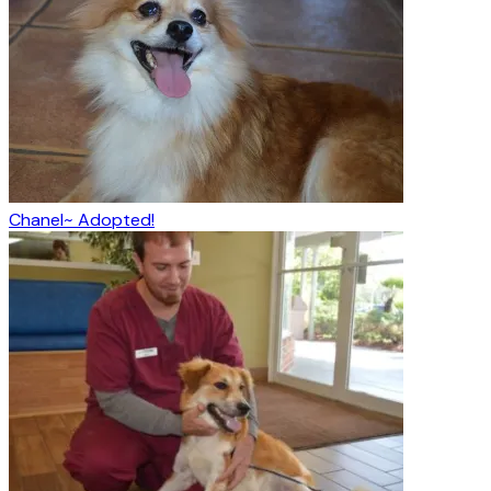
Chanel~ Adopted!