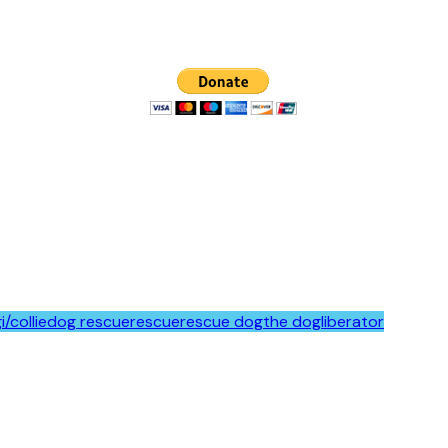
i/collie
dog rescue
rescue
rescue dog
the dogliberator