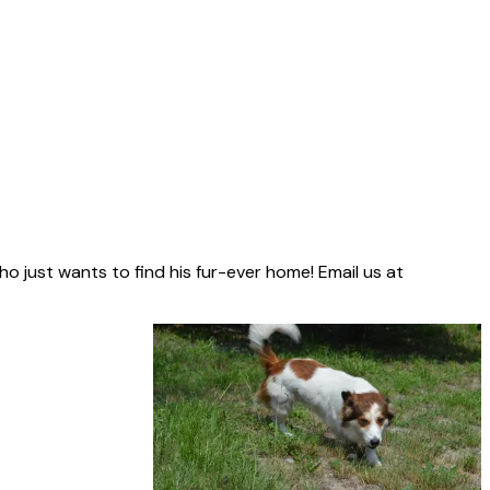
who just wants to find his fur-ever home! Email us at