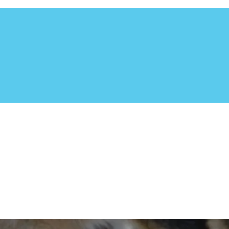
utheast. Based in Central Florida, this non-profit organizat
 to adoption. The Dog Liberator focuses in rescuing the herdin