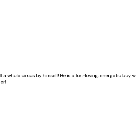
ll a whole circus by himself! He is a fun-loving, energetic boy 
er!