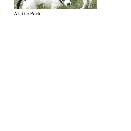
A Little Pack!