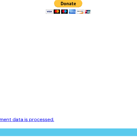
ment data is processed.