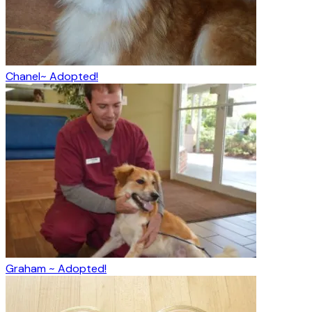
Chanel~ Adopted!
Graham ~ Adopted!