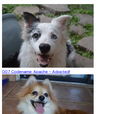
007 Codename: Apache ~ Adopted!