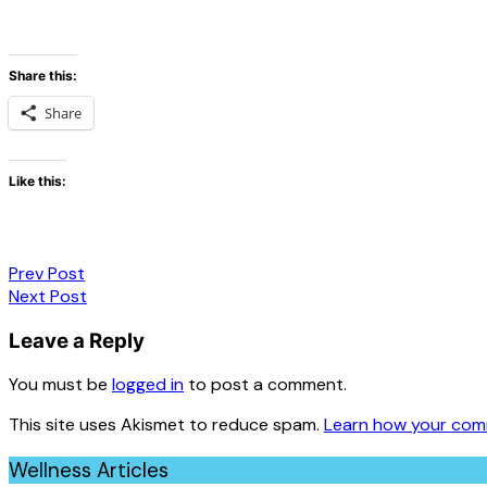
Share this:
Share
Like this:
Post
Prev Post
Next Post
navigation
Leave a Reply
You must be
logged in
to post a comment.
This site uses Akismet to reduce spam.
Learn how your com
Wellness Articles