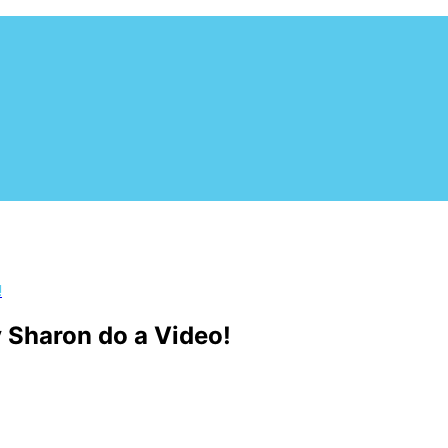
utheast. Based in Central Florida, this non-profit organizat
 to adoption. The Dog Liberator focuses in rescuing the herdin
!
 Sharon do a Video!