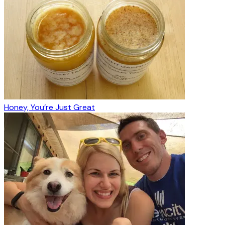
Honey, You’re Just Great