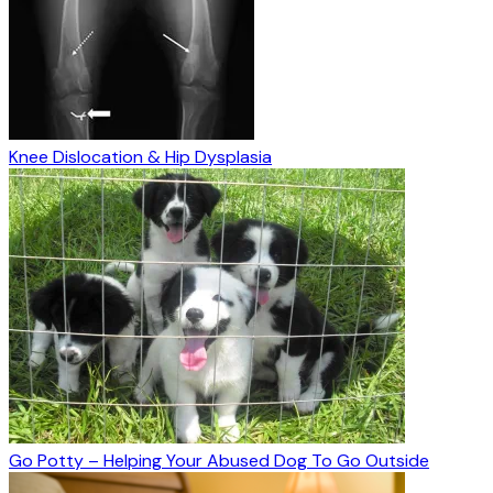
Knee Dislocation & Hip Dysplasia
Go Potty – Helping Your Abused Dog To Go Outside