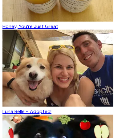
Honey, You’re Just Great
Luna Belle ~ Adopted!