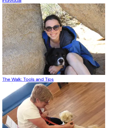
Individual
The Walk: Tools and Tips