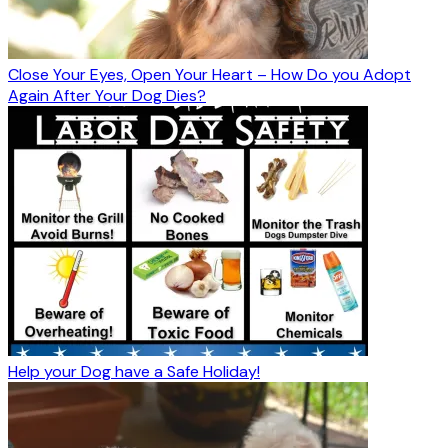
Close Your Eyes, Open Your Heart – How Do you Adopt
Again After Your Dog Dies?
Help your Dog have a Safe Holiday!