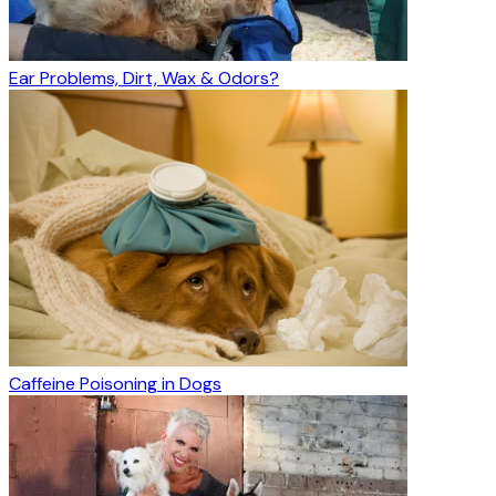
Ear Problems, Dirt, Wax & Odors?
Caffeine Poisoning in Dogs