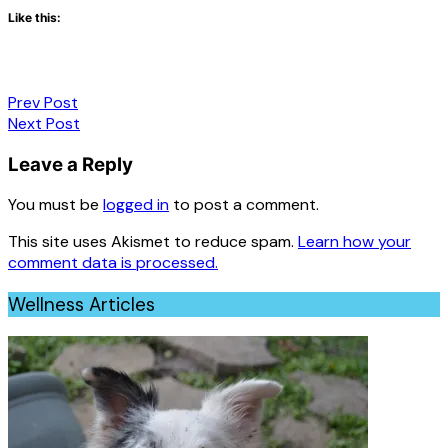
Like this:
Post
Prev Post
Next Post
navigation
Leave a Reply
You must be
logged in
to post a comment.
This site uses Akismet to reduce spam.
Learn how your
comment data is processed.
Wellness Articles