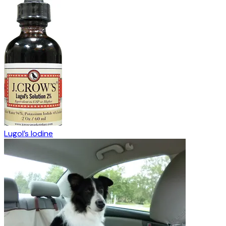
Lugol’s Iodine