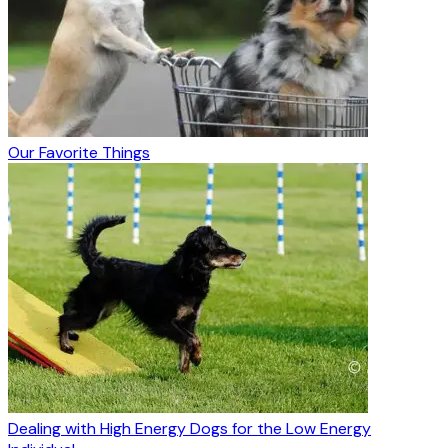
Our Favorite Things
Dealing with High Energy Dogs for the Low Energy