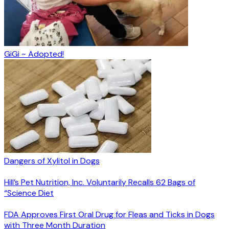
GiGi ~ Adopted!
Dangers of Xylitol in Dogs
Hill’s Pet Nutrition, Inc. Voluntarily Recalls 62 Bags of
“Science Diet
FDA Approves First Oral Drug for Fleas and Ticks in Dogs
with Three Month Duration