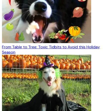
From Table to Tree: Toxic Tidbits to Avoid this Holiday
Season