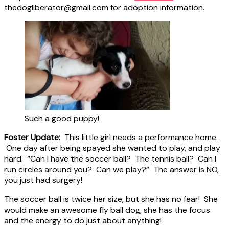
thedogliberator@gmail.com for adoption information.
Such a good puppy!
Foster Update:
This little girl needs a performance home.
One day after being spayed she wanted to play, and play
hard. “Can I have the soccer ball? The tennis ball? Can I
run circles around you? Can we play?” The answer is NO,
you just had surgery!
The soccer ball is twice her size, but she has no fear! She
would make an awesome fly ball dog, she has the focus
and the energy to do just about anything!