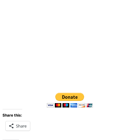
Share this:
Share