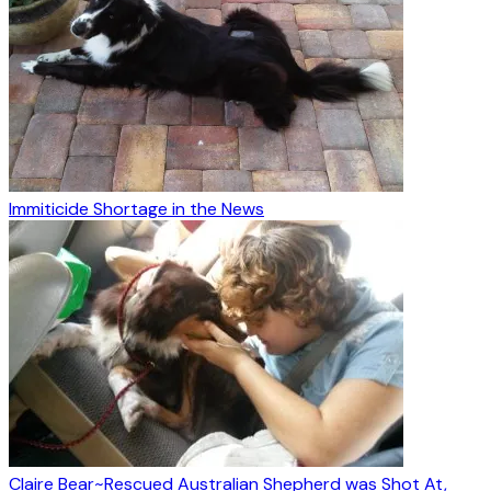
Immiticide Shortage in the News
Claire Bear~Rescued Australian Shepherd was Shot At,