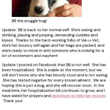
BB the snuggle bug!
Update: BB is back to her normal self! She’s eating and
drinking, playing and jumping, demanding cuddles and
kisses. Thanks to the hard-working folks of Val-u-Vet,
she’s her bouncy self again and her bags are packed, and
she’s ready to move in with someone who is looking for a
lot of excitement and mayhem!
Update: I posted on Facebook that BB is not well. She has
been hospitalized. She is stable at the moment, but we
still don’t know why she has bloody stool and is not eating.
She has tested negative for every known ailment. We are
hoping this is just a bug, and she will recover soon. In the
meantime, her hospitalization bill continues to grow, and I
have asked for prayers and
donations to help her recover
.
Thank you!