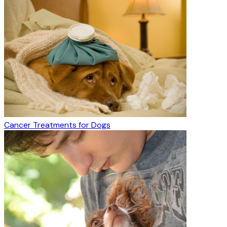
Cancer Treatments for Dogs