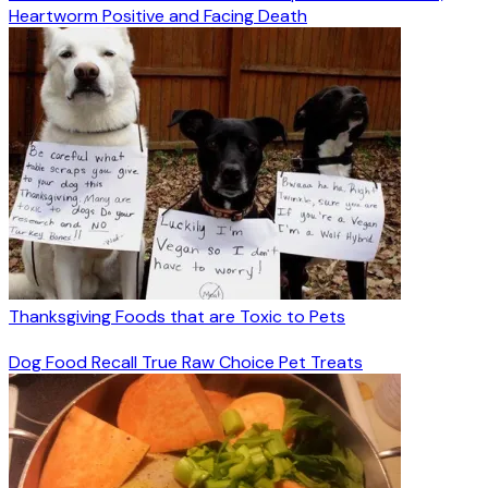
Heartworm Positive and Facing Death
Thanksgiving Foods that are Toxic to Pets
Dog Food Recall True Raw Choice Pet Treats