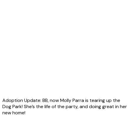
Adoption Update: BB, now Molly Parra is tearing up the
Dog Park! She’s the life of the party, and doing great in her
new home!