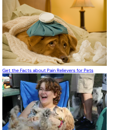
Get the Facts about Pain Relievers for Pets