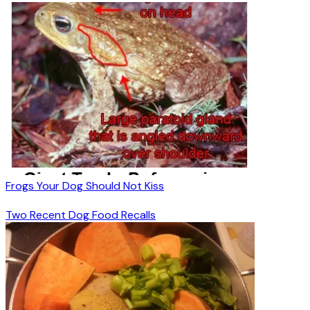
Frogs Your Dog Should Not Kiss
Two Recent Dog Food Recalls