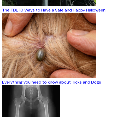
The TDL 10 Ways to Have a Safe and Happy Halloween
Everything you need to know about Ticks and Dogs