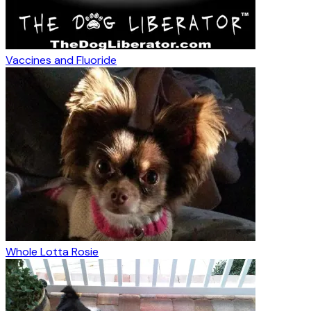
Vaccines and Fluoride
Whole Lotta Rosie