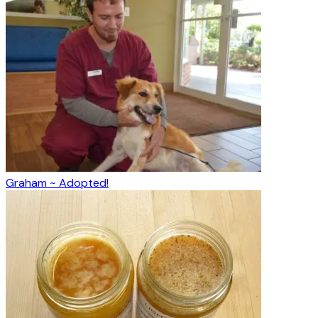
Graham ~ Adopted!