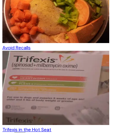
Avoid Recalls
Trifexis in the Hot Seat