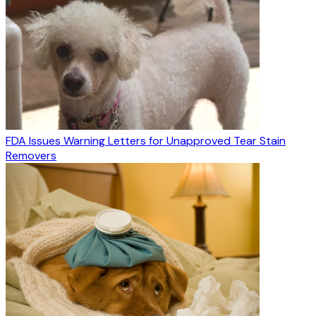
FDA Issues Warning Letters for Unapproved Tear Stain
Removers