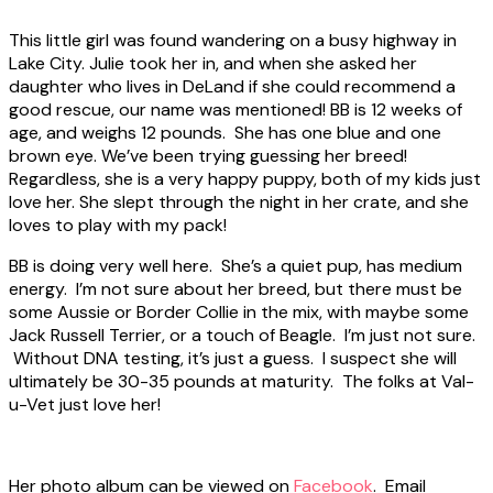
This little girl was found wandering on a busy highway in
Lake City. Julie took her in, and when she asked her
daughter who lives in DeLand if she could recommend a
good rescue, our name was mentioned! BB is 12 weeks of
age, and weighs 12 pounds. She has one blue and one
brown eye. We’ve been trying guessing her breed!
Regardless, she is a very happy puppy, both of my kids just
love her. She slept through the night in her crate, and she
loves to play with my pack!
BB is doing very well here. She’s a quiet pup, has medium
energy. I’m not sure about her breed, but there must be
some Aussie or Border Collie in the mix, with maybe some
Jack Russell Terrier, or a touch of Beagle. I’m just not sure.
Without DNA testing, it’s just a guess. I suspect she will
ultimately be 30-35 pounds at maturity. The folks at Val-
u-Vet just love her!
Her photo album can be viewed on
Facebook
. Email