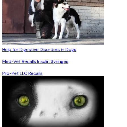
Help for Digestive Disorders in Dogs
Med-Vet Recalls Insulin Syringes
Pro-Pet LLC Recalls