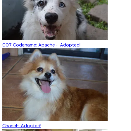
007 Codename: Apache ~ Adopted!
Chanel~ Adopted!