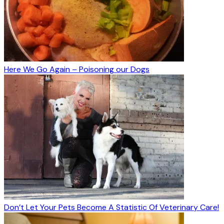
Here We Go Again – Poisoning our Dogs
Don’t Let Your Pets Become A Statistic Of Veterinary Care!