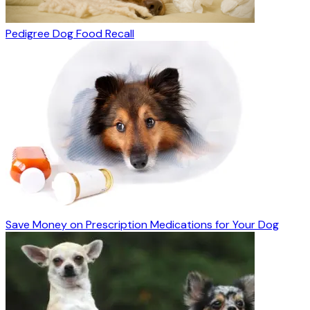
Pedigree Dog Food Recall
Save Money on Prescription Medications for Your Dog