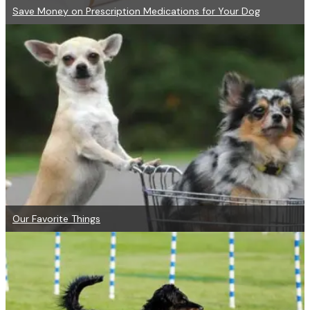
Save Money on Prescription Medications for Your Dog
Our Favorite Things