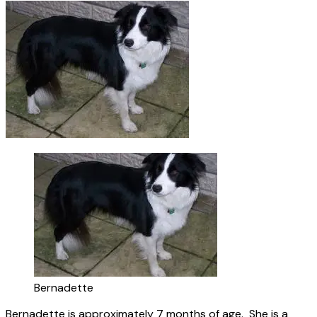
Bernadette
Bernadette is approximately 7 months of age. She is a