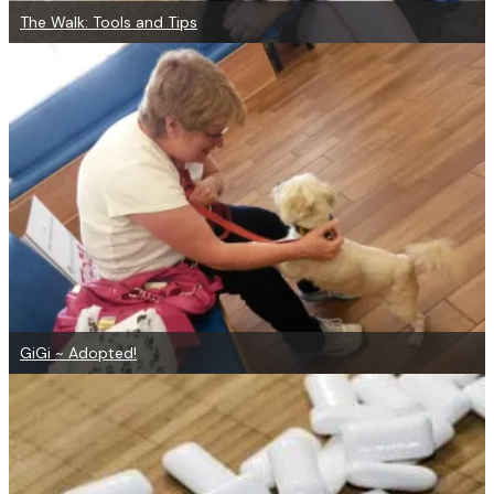
The Walk: Tools and Tips
GiGi ~ Adopted!