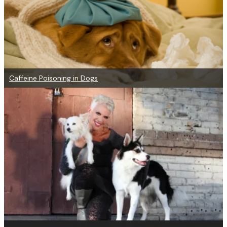
Caffeine Poisoning in Dogs