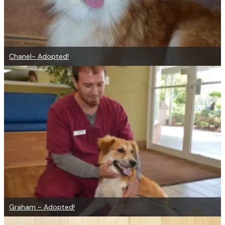
Chanel~ Adopted!
Graham ~ Adopted!