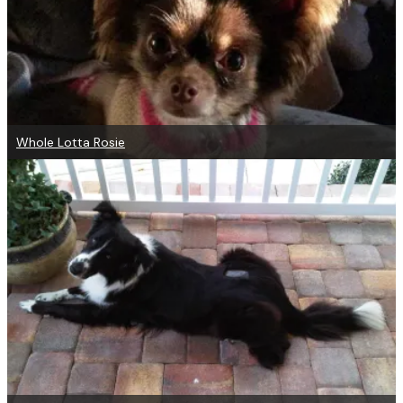
Whole Lotta Rosie