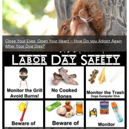
Close Your Eyes, Open Your Heart – How Do you Adopt Again
After Your Dog Dies?