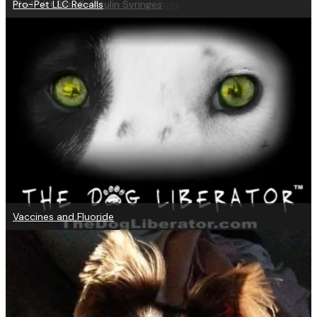
Help for Digestive Disorders in Dogs
Med-Vet Recalls Insulin Syringes
Pro-Pet LLC Recalls
Vaccines and Fluoride