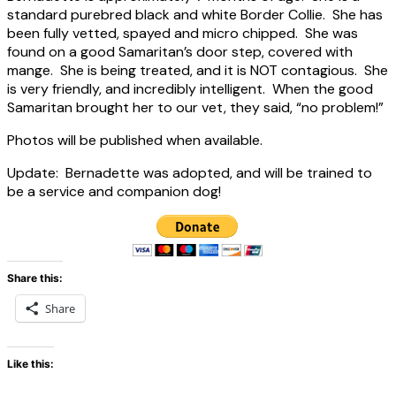
standard purebred black and white Border Collie. She has
been fully vetted, spayed and micro chipped. She was
found on a good Samaritan’s door step, covered with
mange. She is being treated, and it is NOT contagious. She
is very friendly, and incredibly intelligent. When the good
Samaritan brought her to our vet, they said, “no problem!”
Photos will be published when available.
Update: Bernadette was adopted, and will be trained to
be a service and companion dog!
Share this:
Share
Like this: