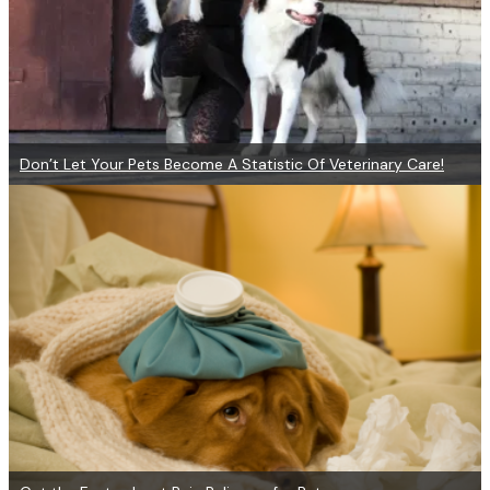
Don’t Let Your Pets Become A Statistic Of Veterinary Care!