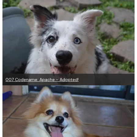
007 Codename: Apache ~ Adopted!