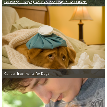
Go Potty – Helping Your Abused Dog To Go Outside
Cancer Treatments for Dogs