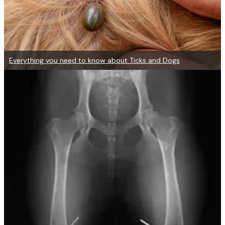
Everything you need to know about Ticks and Dogs