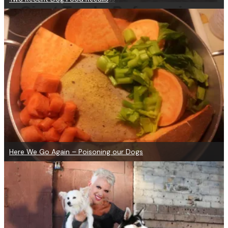
Here We Go Again – Poisoning our Dogs