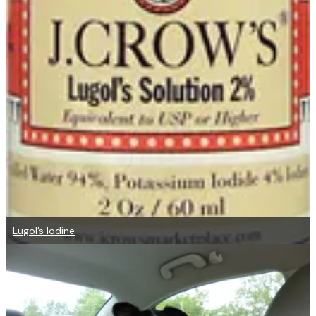
Lugol’s Iodine