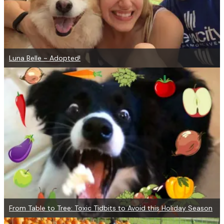
Luna Belle ~ Adopted!
From Table to Tree: Toxic Tidbits to Avoid this Holiday Season