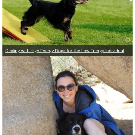
Dealing with High Energy Dogs for the Low Energy Individual