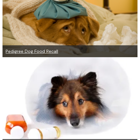
Pedigree Dog Food Recall