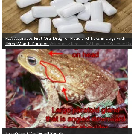
FDA Approves First Oral Drug for Fleas and Ticks in Dogs with
Dangers of Xylitol in Dogs
Hill’s Pet Nutrition, Inc. Voluntarily Recalls 62 Bags of “Science Die
Three Month Duration
Frogs Your Dog Should Not Kiss
Two Recent Dog Food Recalls