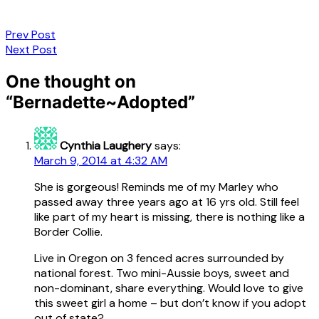
Post
Prev Post
Next Post
navigation
One thought on
“
Bernadette~Adopted
”
Cynthia Laughery
says:
March 9, 2014 at 4:32 AM
She is gorgeous! Reminds me of my Marley who
passed away three years ago at 16 yrs old. Still feel
like part of my heart is missing, there is nothing like a
Border Collie.
Live in Oregon on 3 fenced acres surrounded by
national forest. Two mini-Aussie boys, sweet and
non-dominant, share everything. Would love to give
this sweet girl a home – but don’t know if you adopt
out of state?