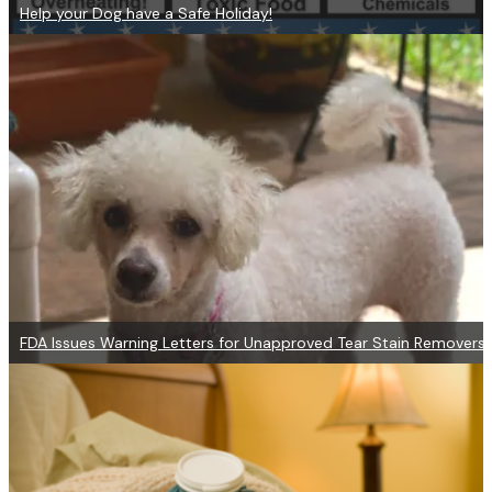
Help your Dog have a Safe Holiday!
FDA Issues Warning Letters for Unapproved Tear Stain Removers