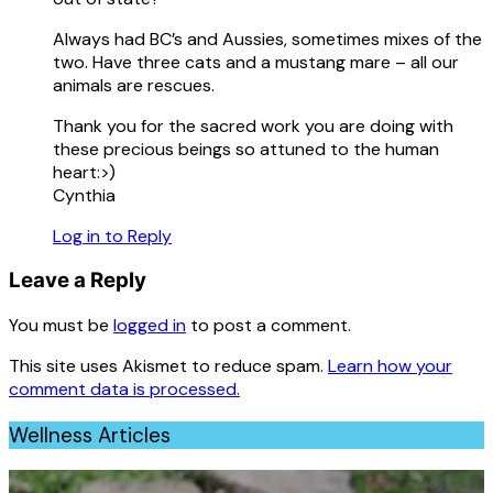
Always had BC’s and Aussies, sometimes mixes of the
two. Have three cats and a mustang mare – all our
animals are rescues.
Thank you for the sacred work you are doing with
these precious beings so attuned to the human
heart:>)
Cynthia
Log in to Reply
Leave a Reply
You must be
logged in
to post a comment.
This site uses Akismet to reduce spam.
Learn how your
comment data is processed.
Wellness Articles