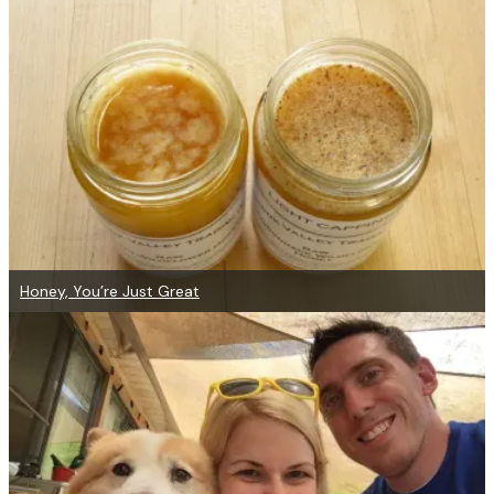
Honey, You’re Just Great