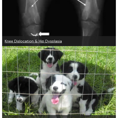
Knee Dislocation & Hip Dysplasia