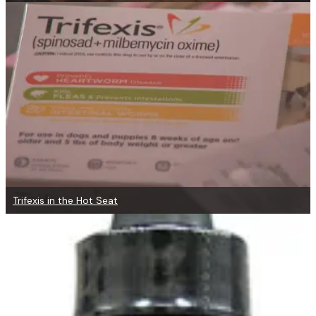
Trifexis in the Hot Seat