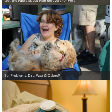
Get the Facts about Pain Relievers for Pets
Ear Problems, Dirt, Wax & Odors?