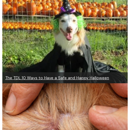
The TDL 10 Ways to Have a Safe and Happy Halloween