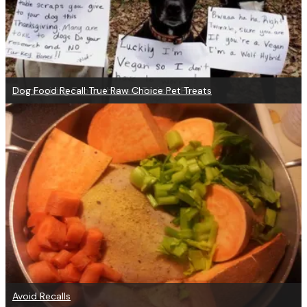
Thanksgiving Foods that are Toxic to Pets
Dog Food Recall True Raw Choice Pet Treats
Avoid Recalls