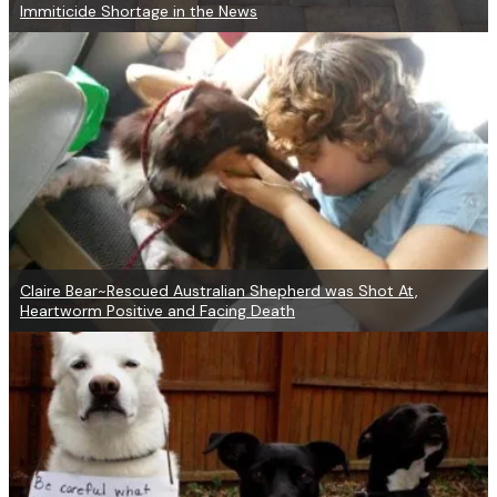
Immiticide Shortage in the News
Claire Bear~Rescued Australian Shepherd was Shot At,
Heartworm Positive and Facing Death