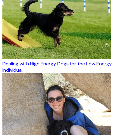
Dealing with High Energy Dogs for the Low Energy
Individual