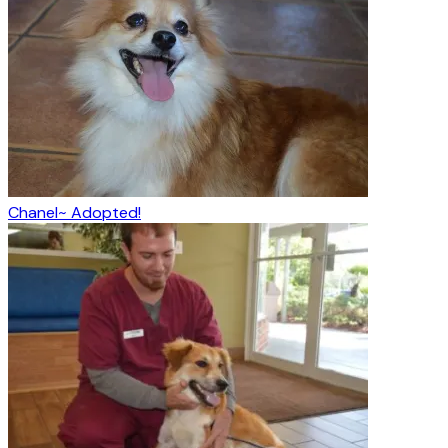
Chanel~ Adopted!