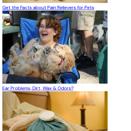
Get the Facts about Pain Relievers for Pets
Ear Problems, Dirt, Wax & Odors?