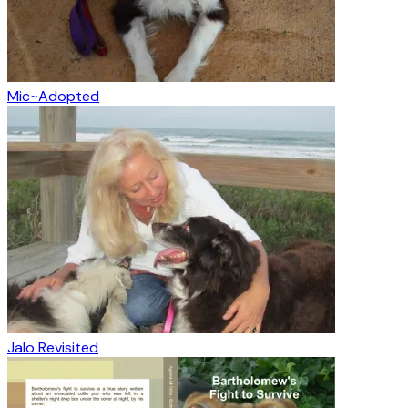
Mic~Adopted
Jalo Revisited