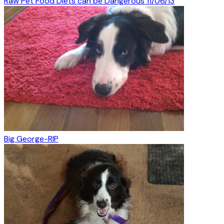
Raw Pet Food Diets can be Dangerous 11/06/13
Big George-RIP