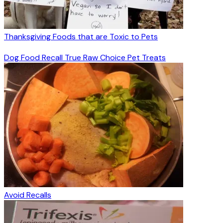
Thanksgiving Foods that are Toxic to Pets
Dog Food Recall True Raw Choice Pet Treats
Avoid Recalls