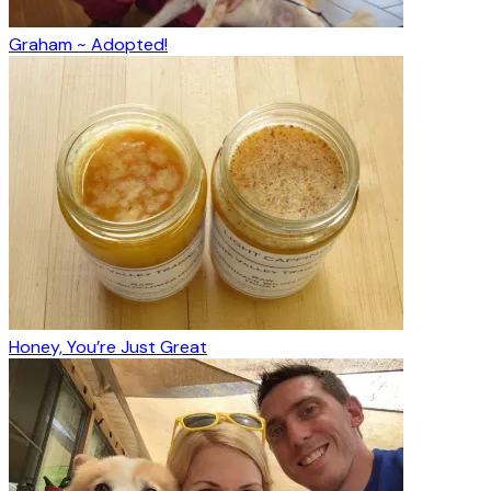
Graham ~ Adopted!
Honey, You’re Just Great