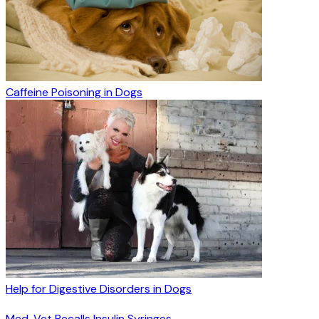
Caffeine Poisoning in Dogs
Help for Digestive Disorders in Dogs
Med-Vet Recalls Insulin Syringes