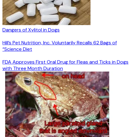
Dangers of Xylitol in Dogs
Hill’s Pet Nutrition, Inc. Voluntarily Recalls 62 Bags of
“Science Diet
FDA Approves First Oral Drug for Fleas and Ticks in Dogs
with Three Month Duration