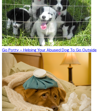
Go Potty – Helping Your Abused Dog To Go Outside