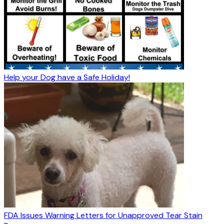
Help your Dog have a Safe Holiday!
FDA Issues Warning Letters for Unapproved Tear Stain