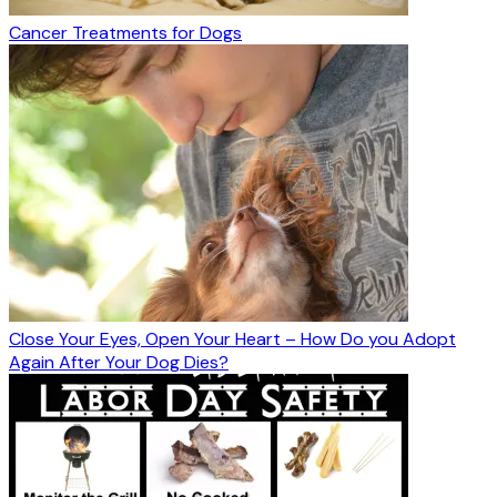
Cancer Treatments for Dogs
Close Your Eyes, Open Your Heart – How Do you Adopt
Again After Your Dog Dies?