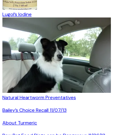
Lugol’s Iodine
Natural Heartworm Preventatives
Bailey’s Choice Recall 11/07/13
About Turmeric