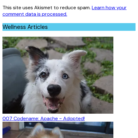
This site uses Akismet to reduce spam.
Learn how your
comment data is processed.
Wellness Articles
007 Codename: Apache ~ Adopted!