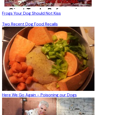
Frogs Your Dog Should Not Kiss
Two Recent Dog Food Recalls
Here We Go Again – Poisoning our Dogs