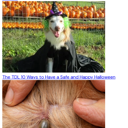
The TDL 10 Ways to Have a Safe and Happy Halloween