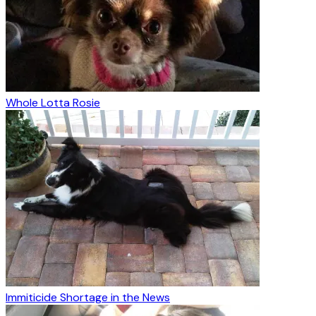
Whole Lotta Rosie
Immiticide Shortage in the News