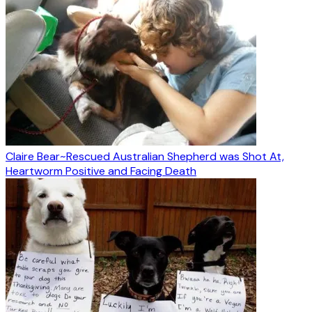
Claire Bear~Rescued Australian Shepherd was Shot At,
Heartworm Positive and Facing Death