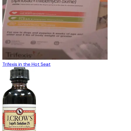
Trifexis in the Hot Seat