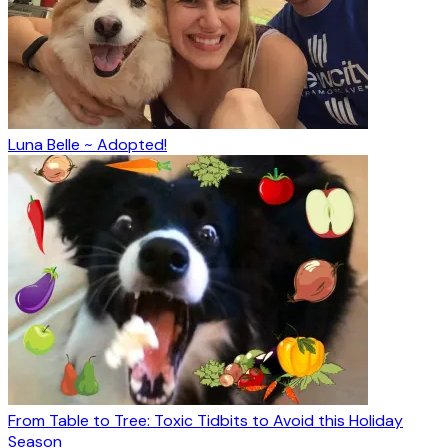
Luna Belle ~ Adopted!
From Table to Tree: Toxic Tidbits to Avoid this Holiday
Season