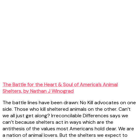
The Battle for the Heart & Soul of America’s Animal
Shelters, by Nathan J Winograd
The battle lines have been drawn: No Kill advocates on one
side. Those who kill sheltered animals on the other. Can’t
we all just get along? Irreconcilable Differences says we
can’t because shelters act in ways which are the
antithesis of the values most Americans hold dear. We are
a nation of animal lovers. But the shelters we expect to