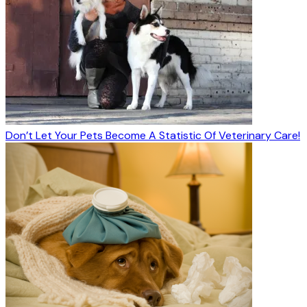
Don’t Let Your Pets Become A Statistic Of Veterinary Care!