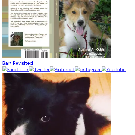
Bart Revisited