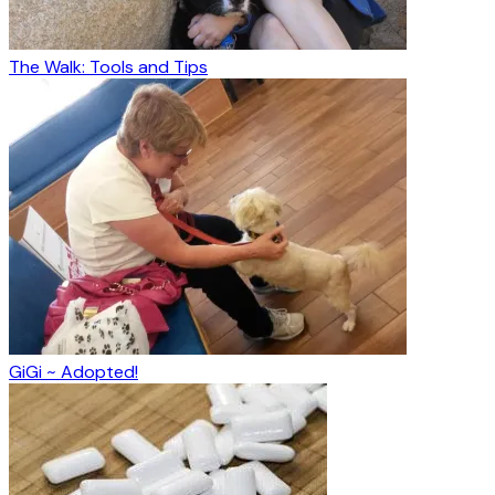
The Walk: Tools and Tips
GiGi ~ Adopted!