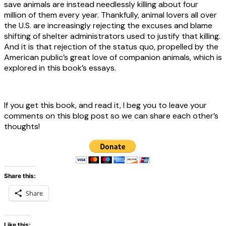
save animals are instead needlessly killing about four
million of them every year. Thankfully, animal lovers all over
the U.S. are increasingly rejecting the excuses and blame
shifting of shelter administrators used to justify that killing.
And it is that rejection of the status quo, propelled by the
American public’s great love of companion animals, which is
explored in this book’s essays.
If you get this book, and read it, I beg you to leave your
comments on this blog post so we can share each other’s
thoughts!
Share this:
Share
Like this: