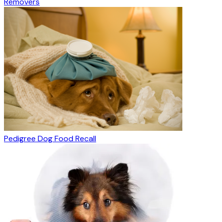
Removers
Pedigree Dog Food Recall