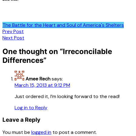
The Battle for the Heart and Soul of America's Shelters
Post
Prev Post
Next Post
navigation
One thought on “
Irreconcilable
Differences
”
Amee Rech
says:
March 15, 2013 at 9:12 PM
Just ordered it, I’m looking forward to the read!
Log in to Reply
Leave a Reply
You must be
logged in
to post a comment.