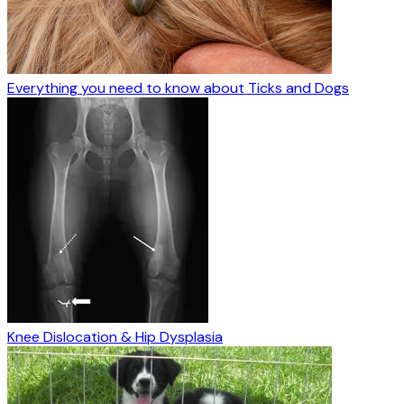
Everything you need to know about Ticks and Dogs
Knee Dislocation & Hip Dysplasia