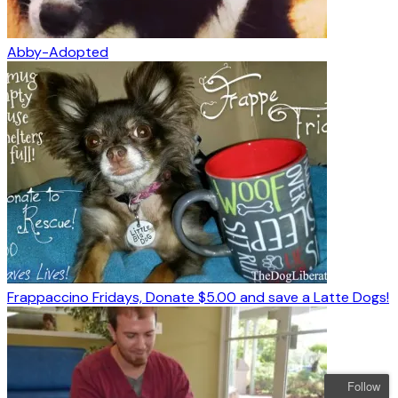
Abby-Adopted
Frappaccino Fridays, Donate $5.00 and save a Latte Dogs!
Follow