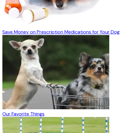
Save Money on Prescription Medications for Your Dog
Our Favorite Things