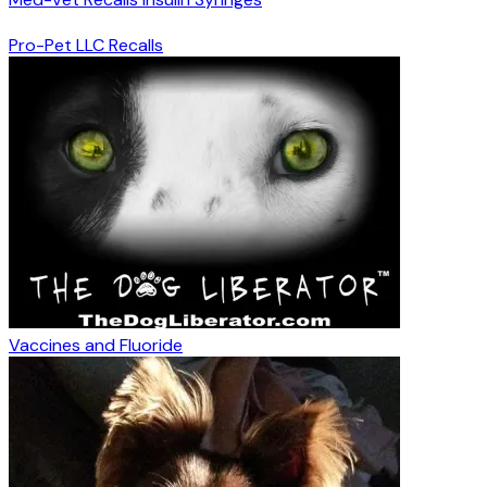
Pro-Pet LLC Recalls
Vaccines and Fluoride