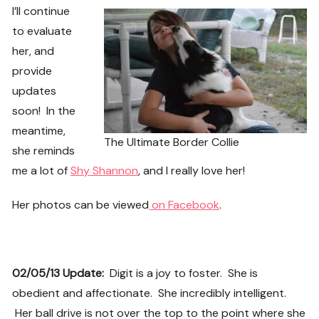
I’ll continue
to evaluate
her, and
provide
updates
soon! In the
meantime,
The Ultimate Border Collie
she reminds
me a lot of
Shy Shannon
, and I really love her!
Her photos can be viewed
on Facebook
.
02/05/13 Update:
Digit is a joy to foster. She is
obedient and affectionate. She incredibly intelligent.
Her ball drive is not over the top to the point where she