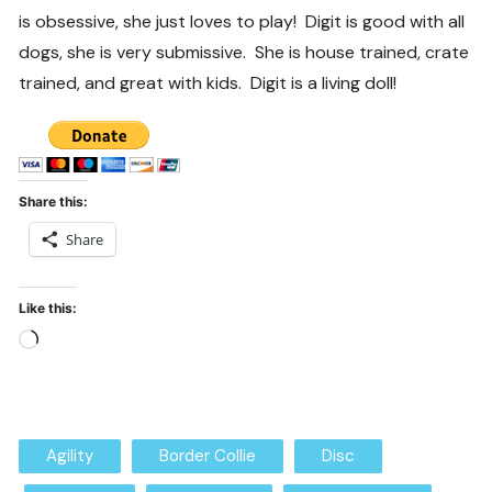
is obsessive, she just loves to play! Digit is good with all
dogs, she is very submissive. She is house trained, crate
trained, and great with kids. Digit is a living doll!
Share this:
Share
Like this:
Loading…
Agility
Border Collie
Disc