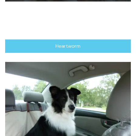
Heartworm