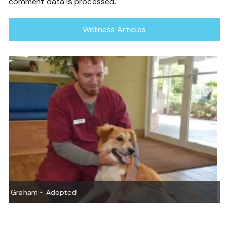
comment data is processed.
Wellness Articles
Honey, You’re Just Great