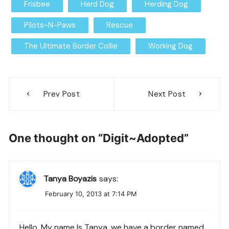
Frisbee
Herd Dog
Herding Dog
Pilots-N-Paws
Rescue
The Ultimate Border Collie
Working Dog
Post
Prev Post
Next Post
navigation
One thought on “
Digit~Adopted
”
Tanya Boyazis
says:
February 10, 2013 at 7:14 PM
Hello, My name Is Tanya, we have a border named