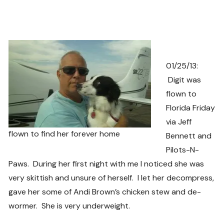
01/25/13:
Digit was
flown to
Florida Friday
via Jeff
flown to find her forever home
Bennett and
Pilots-N-
Paws. During her first night with me I noticed she was
very skittish and unsure of herself. I let her decompress,
gave her some of Andi Brown’s chicken stew and de-
wormer. She is very underweight.