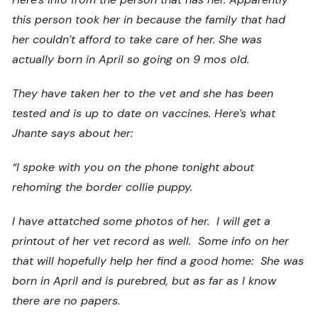
this person took her in because the family that had
her couldn’t afford to take care of her. She was
actually born in April so going on 9 mos old.
They have taken her to the vet and she has been
tested and is up to date on vaccines. Here’s what
Jhante says about her:
“I spoke with you on the phone tonight about
rehoming the border collie puppy.
I have attatched some photos of her. I will get a
printout of her vet record as well. Some info on her
that will hopefully help her find a good home: She was
born in April and is purebred, but as far as I know
there are no papers.