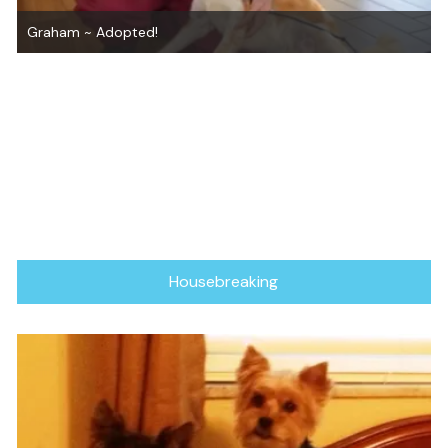
How to Adopt From Us
Housebreaking