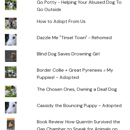
Go Potty - Helping Your Abused Dog To
Go Outside
How to Adopt From Us
Dazzle Me "Tinsel Town" - Rehomed
Blind Dog Saves Drowning Girl
Border Collie + Great Pyrenees = My
Puppies! ~ Adopted
The Chosen Ones, Owning a Deaf Dog
Cassidy the Bouncing Puppy ~ Adopted
Book Review: How Quentin Survived the
Gas Chamber to Speak for Animals on