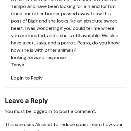
Tempo and have been looking for a friend for him
since our other border passed away. I saw this
post of Digit and she looks like an absolute sweet
heart. I was wondering if you could tell me where
you are located, and if she is still available. We also
have a cat, Java, and a parrot, Pesto, do you know
how she is with other animals?
looking forward response
Tanya
Log in to Reply
Leave a Reply
You must be
logged in
to post a comment.
This site uses Akismet to reduce spam.
Learn how your