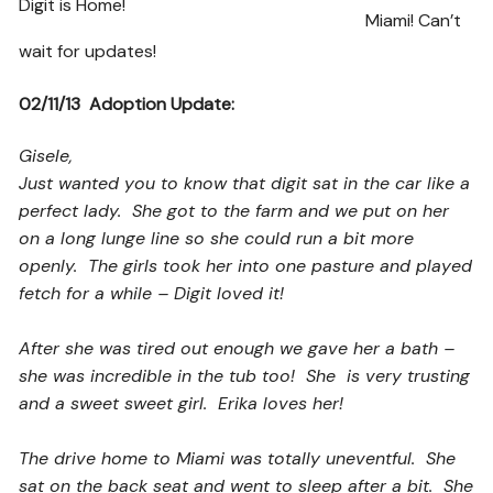
Digit is Home!
Miami! Can’t
wait for updates!
02/11/13 Adoption Update:
Gisele,
Just wanted you to know that digit sat in the car like a
perfect lady. She got to the farm and we put on her
on a long lunge line so she could run a bit more
openly. The girls took her into one pasture and played
fetch for a while – Digit loved it!
After she was tired out enough we gave her a bath –
she was incredible in the tub too! She is very trusting
and a sweet sweet girl. Erika loves her!
The drive home to Miami was totally uneventful. She
sat on the back seat and went to sleep after a bit. She