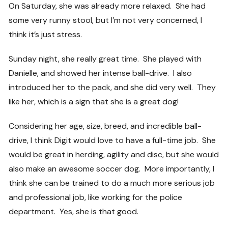
On Saturday, she was already more relaxed. She had
some very runny stool, but I’m not very concerned, I
think it’s just stress.
Sunday night, she really great time. She played with
Danielle, and showed her intense ball-drive. I also
introduced her to the pack, and she did very well. They
like her, which is a sign that she is a great dog!
Considering her age, size, breed, and incredible ball-
drive, I think Digit would love to have a full-time job. She
would be great in herding, agility and disc, but she would
also make an awesome soccer dog. More importantly, I
think she can be trained to do a much more serious job
and professional job, like working for the police
department. Yes, she is that good.