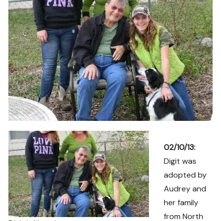
02/10/13:
Digit was
adopted by
Audrey and
her family
from North