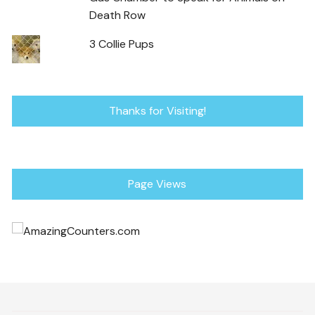
Death Row
3 Collie Pups
Thanks for Visiting!
Page Views