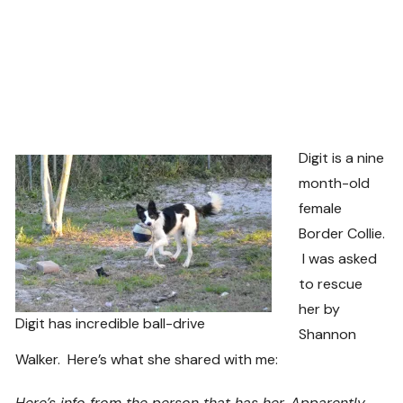
Digit is a nine
month-old
female
Border Collie.
I was asked
to rescue
her by
Digit has incredible ball-drive
Shannon
Walker. Here’s what she shared with me:
Here’s info from the person that has her. Apparently