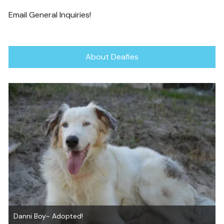
Email General Inquiries!
About Deafies
Jon Snow ~ Adopted!