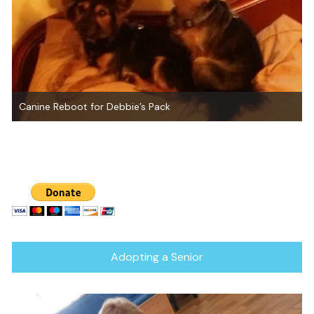
Canine Reboot
Adopting a Senior