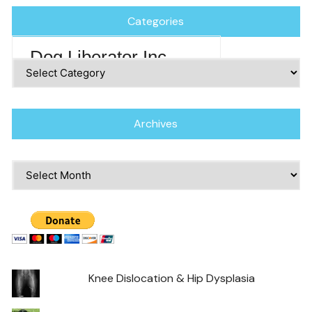
Categories
Dog Liberator Inc
Categories
Archives
Archives
Knee Dislocation & Hip Dysplasia