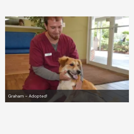
How to Adopt From Us