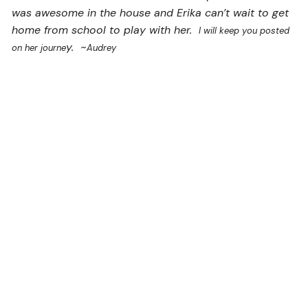
was awesome in the house and Erika can’t wait to get
home from school to play with her.
I will keep you posted
y. ~
on her journe
Audrey