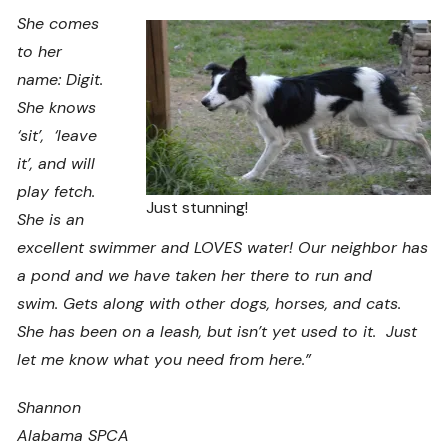
She comes
to her
name: Digit.
She knows
‘sit’, ‘leave
it’, and will
play fetch.
Just stunning!
She is an
excellent swimmer and LOVES water! Our neighbor has
a pond and we have taken her there to run and
swim. Gets along with other dogs, horses, and cats.
She has been on a leash, but isn’t yet used to it. Just
let me know what you need from here.”
Shannon
Alabama SPCA