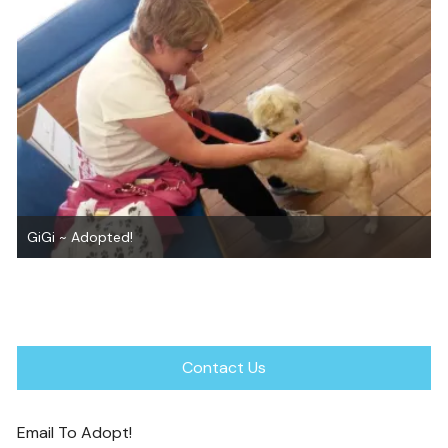
Get the Facts about Pain Relievers for Pets
Contact Us
Email To Adopt!