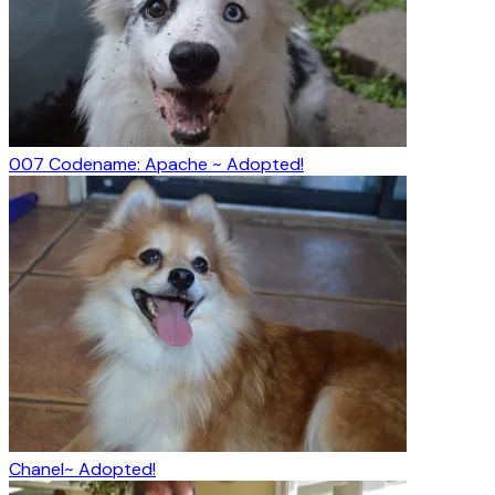
007 Codename: Apache ~ Adopted!
Chanel~ Adopted!