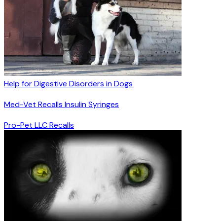
Help for Digestive Disorders in Dogs
Med-Vet Recalls Insulin Syringes
Pro-Pet LLC Recalls