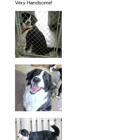
Very Handsome!