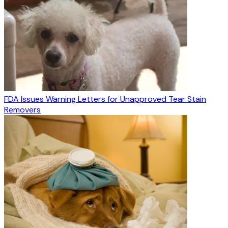
FDA Issues Warning Letters for Unapproved Tear Stain
Removers