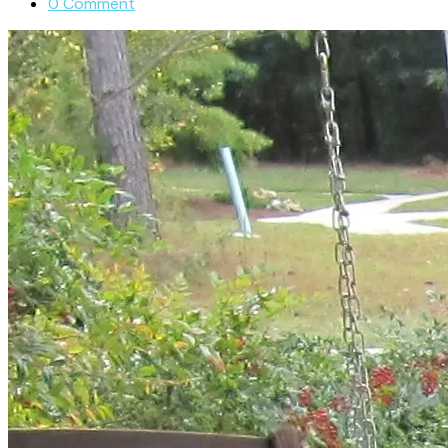
0 Comment