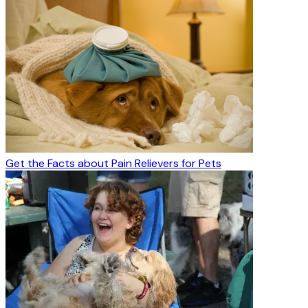
Get the Facts about Pain Relievers for Pets