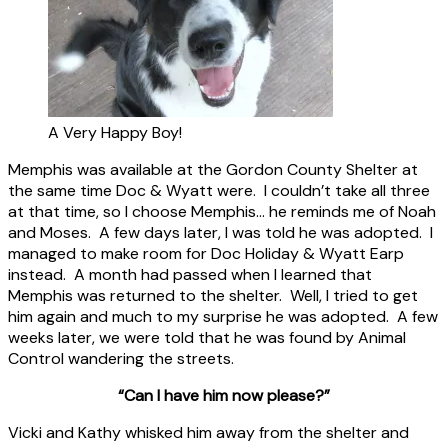
A Very Happy Boy!
Memphis was available at the Gordon County Shelter at
the same time Doc & Wyatt were. I couldn’t take all three
at that time, so I choose Memphis… he reminds me of Noah
and Moses. A few days later, I was told he was adopted. I
managed to make room for Doc Holiday & Wyatt Earp
instead. A month had passed when I learned that
Memphis was returned to the shelter. Well, I tried to get
him again and much to my surprise he was adopted. A few
weeks later, we were told that he was found by Animal
Control wandering the streets.
“Can I have him now please?”
Vicki and Kathy whisked him away from the shelter and