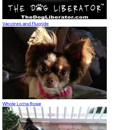
Vaccines and Fluoride
Whole Lotta Rosie