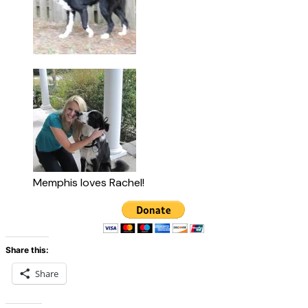
Memphis loves Rachel!
Share this:
Share