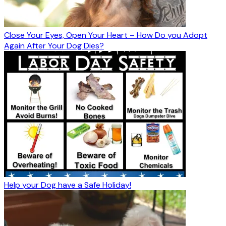
Close Your Eyes, Open Your Heart – How Do you Adopt
Again After Your Dog Dies?
Help your Dog have a Safe Holiday!