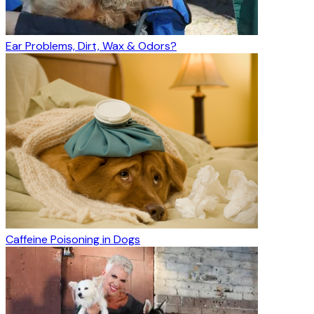
Ear Problems, Dirt, Wax & Odors?
Caffeine Poisoning in Dogs