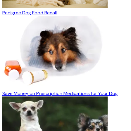
Pedigree Dog Food Recall
Save Money on Prescription Medications for Your Dog