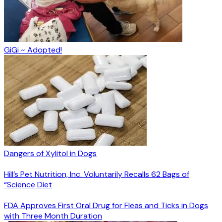
GiGi ~ Adopted!
Dangers of Xylitol in Dogs
Hill’s Pet Nutrition, Inc. Voluntarily Recalls 62 Bags of
“Science Diet
FDA Approves First Oral Drug for Fleas and Ticks in Dogs
with Three Month Duration