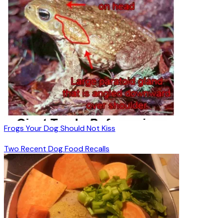
Frogs Your Dog Should Not Kiss
Two Recent Dog Food Recalls