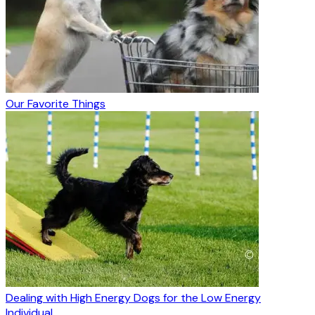
Our Favorite Things
Dealing with High Energy Dogs for the Low Energy
Individual