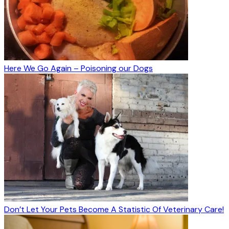
Here We Go Again – Poisoning our Dogs
Don’t Let Your Pets Become A Statistic Of Veterinary Care!