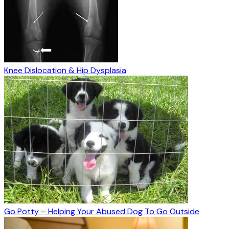
Knee Dislocation & Hip Dysplasia
Go Potty – Helping Your Abused Dog To Go Outside