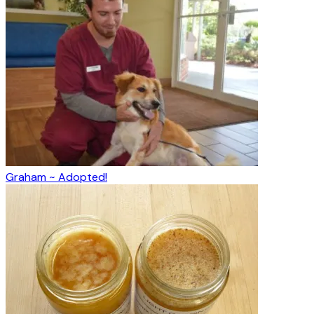
Graham ~ Adopted!