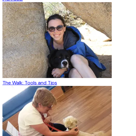
The Walk: Tools and Tips