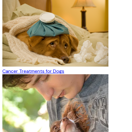
Cancer Treatments for Dogs