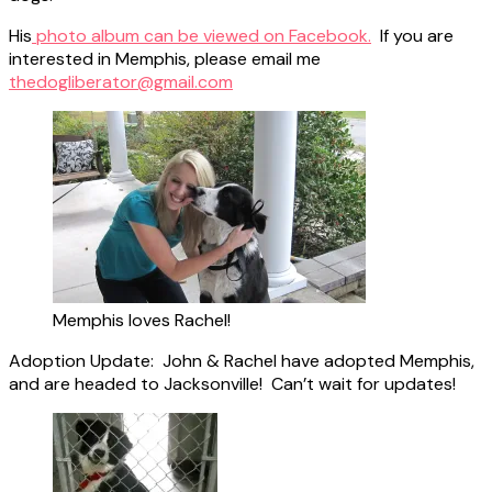
His
photo album can be viewed on Facebook.
If you are
interested in Memphis, please email me
thedogliberator@gmail.com
Memphis loves Rachel!
Adoption Update: John & Rachel have adopted Memphis,
and are headed to Jacksonville! Can’t wait for updates!