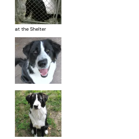
at the Shelter