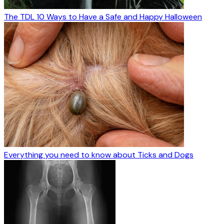
The TDL 10 Ways to Have a Safe and Happy Halloween
Everything you need to know about Ticks and Dogs