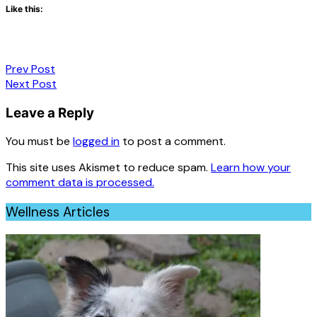
Like this:
Post
Prev Post
Next Post
navigation
Leave a Reply
You must be
logged in
to post a comment.
This site uses Akismet to reduce spam.
Learn how your
comment data is processed.
Wellness Articles