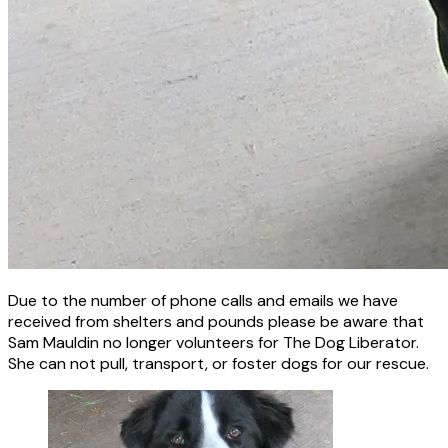
Due to the number of phone calls and emails we have
received from shelters and pounds please be aware that
Sam Mauldin no longer volunteers for The Dog Liberator.
She can not pull, transport, or foster dogs for our rescue.