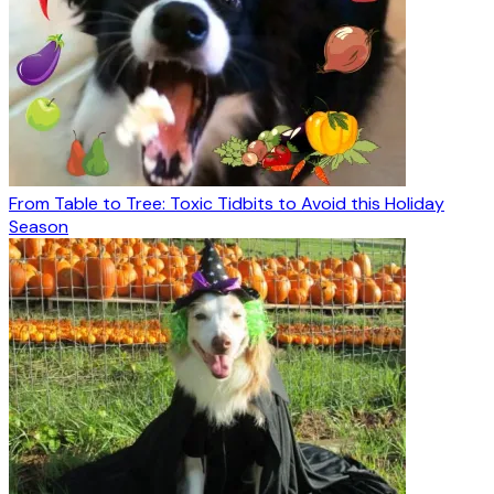
From Table to Tree: Toxic Tidbits to Avoid this Holiday
Season