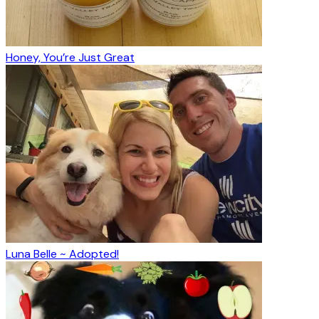
Honey, You’re Just Great
Luna Belle ~ Adopted!