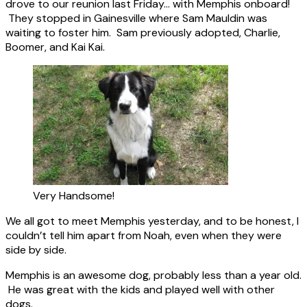
drove to our reunion last Friday… with Memphis onboard!
They stopped in Gainesville where Sam Mauldin was
waiting to foster him. Sam previously adopted, Charlie,
Boomer, and Kai Kai.
Very Handsome!
We all got to meet Memphis yesterday, and to be honest, I
couldn’t tell him apart from Noah, even when they were
side by side.
Memphis is an awesome dog, probably less than a year old.
He was great with the kids and played well with other
dogs.