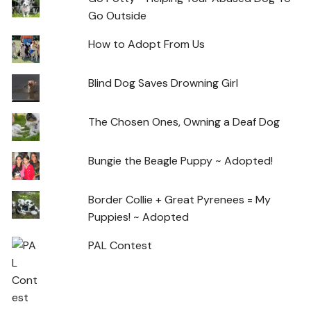
Go Outside
How to Adopt From Us
Blind Dog Saves Drowning Girl
The Chosen Ones, Owning a Deaf Dog
Bungie the Beagle Puppy ~ Adopted!
Border Collie + Great Pyrenees = My
Puppies! ~ Adopted
PAL Contest