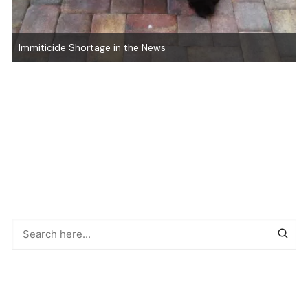
Natural Heartworm Preventatives