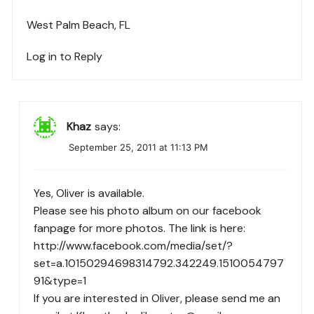
West Palm Beach, FL
Log in to Reply
Khaz
says:
September 25, 2011 at 11:13 PM
Yes, Oliver is available.
Please see his photo album on our facebook
fanpage for more photos. The link is here:
http://www.facebook.com/media/set/?
set=a.10150294698314792.342249.1510054797
91&type=1
If you are interested in Oliver, please send me an