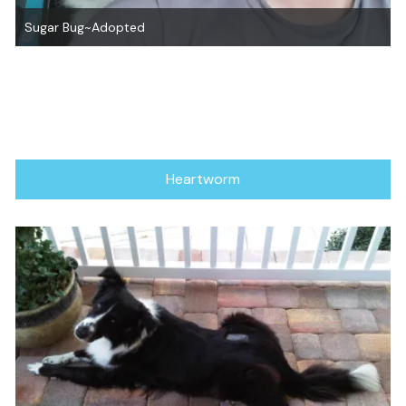
Danni Boy~ Adopted!
Heartworm