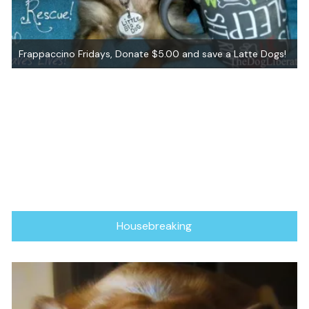
!
Graham ~ Adopted!
Housebreaking