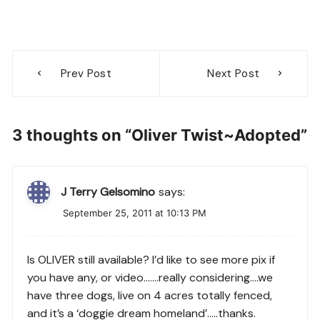
Post
Prev Post
Next Post
navigation
3 thoughts on “
Oliver Twist~Adopted
”
J Terry Gelsomino
says:
September 25, 2011 at 10:13 PM
Is OLIVER still available? I’d like to see more pix if
you have any, or video…….really considering….we
have three dogs, live on 4 acres totally fenced,
and it’s a ‘doggie dream homeland’…..thanks.