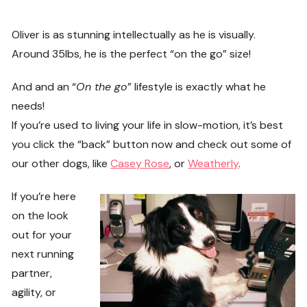
Oliver is as stunning intellectually as he is visually.
Around 35lbs, he is the perfect “on the go” size!
And and an “
On the go
” lifestyle is exactly what he
needs!
If you’re used to living your life in slow-motion, it’s best
you click the “back” button now and check out some of
our other dogs, like
Casey Rose
, or
Weatherly
.
If you’re here
on the look
out for your
next running
partner,
agility, or