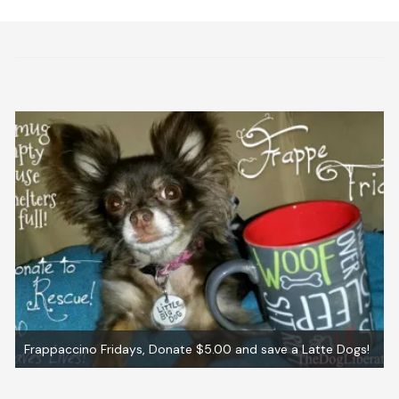
gs!
Graham ~ Adopted!