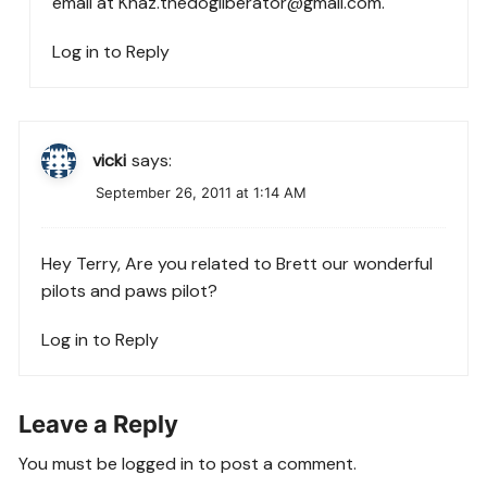
email at
Khaz.thedogliberator@gmail.com
.
Log in to Reply
vicki
says:
September 26, 2011 at 1:14 AM
Hey Terry, Are you related to Brett our wonderful
pilots and paws pilot?
Log in to Reply
Leave a Reply
You must be
logged in
to post a comment.