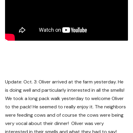
Update: Oct. 3: Oliver arrived at the farm yesterday. He
is doing well and particularly interested in all the smells!
We took a long pack walk yesterday to welcome Oliver
to the pack! He seemed to really enjoy it. The neighbors
were feeding cows and of course the cows were being
very vocal about their dinner! Oliver was very
interested in their smells and what they had to say!