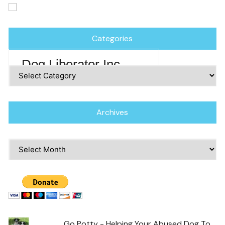
Categories
Dog Liberator Inc
Categories
Archives
Archives
Go Potty - Helping Your Abused Dog To