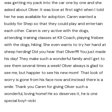
was getting my pack into the car one by one and she
asked about Oliver. It was love at first sight when I told
her he was available for adoption. Caren wanted a
buddy for Shep so that they could play and entertain
each other. Caren is very active with the dogs,
attending training classes at K9 Coach, playing frisbee
with the dogs, hiking. She even wants to try her hand at
sheep herding! Did you hear that Oliver!!!!! You just made
his day! They make such a wonderful family and I get to
see them several times a week! Oliver always is glad to
see me, but happier to see his new mom! That look of
worry is gone from his face now and instead there is a
smile. Thank you Caren for giving Oliver such a
wonderful, loving home! He so deserves it, he is one
special boy!~vicki