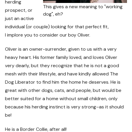
herding
This gives a new meaning to "working
prospect, or
dog", eh?
just an active
individual (or couple) looking for that perfect fit,
I implore you to consider our boy Oliver.
Oliver is an owner-surrender, given to us with a very
heavy heart. His former family loved, and loves Oliver
very dearly, but they recognize that he is not a good
mesh with their lifestyle, and have kindly allowed The
Dog Liberator to find him the home he deserves. He is
great with other dogs, cats, and people, but would be
better suited for a home without small children, only
because his herding instinct is very strong–as it should
be!
He is a Border Collie, after all!