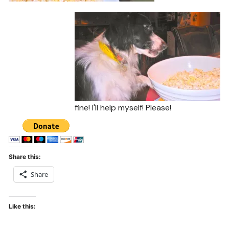
fine! I'll help myself! Please!
Share this:
Share
Like this: