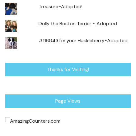
Treasure~Adopted!
Dolly the Boston Terrier ~ Adopted
#116043 I'm your Huckleberry~Adopted
Thanks for Visiting!
Page Views