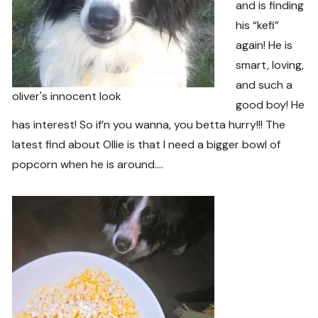
and is finding
his “kefi”
again! He is
smart, loving,
and such a
oliver's innocent look
good boy! He
has interest! So if’n you wanna, you betta hurry!!! The
latest find about Ollie is that I need a bigger bowl of
popcorn when he is around….