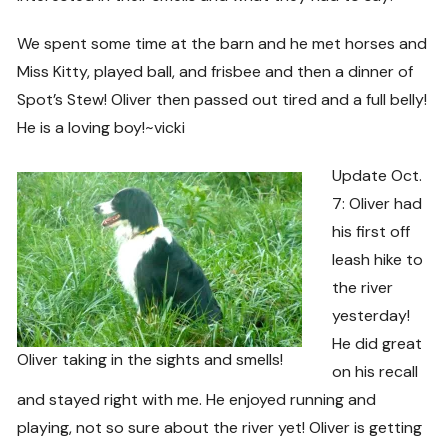
We spent some time at the barn and he met horses and
Miss Kitty, played ball, and frisbee and then a dinner of
Spot’s Stew! Oliver then passed out tired and a full belly!
He is a loving boy!~vicki
Update Oct.
7: Oliver had
his first off
leash hike to
the river
yesterday!
He did great
Oliver taking in the sights and smells!
on his recall
and stayed right with me. He enjoyed running and
playing, not so sure about the river yet! Oliver is getting