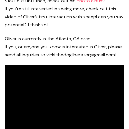
Vicki, but until then, check out his
photo album
!
If you’re still interested in seeing more, check out this
video of Oliver’s first interaction with sheep! can you say
potential? I think so!
Oliver is currently in the Atlanta, GA area.
If you, or anyone you know is interested in Oliver, please
send all inquiries to vicki.thedogliberator@gmail.com!