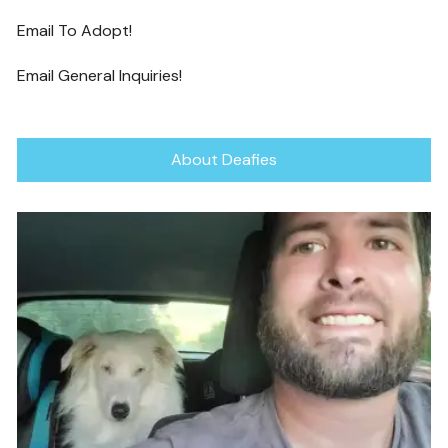
Email To Adopt!
Email General Inquiries!
About Deafies