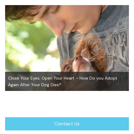
GiGi ~ Adopted!
Contact Us