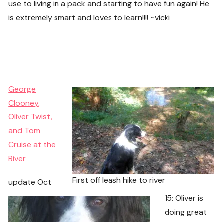
use to living in a pack and starting to have fun again! He
is extremely smart and loves to learn!!!! ~vicki
George
Clooney,
Oliver Twist,
and Tom
Cruise at the
River
First off leash hike to river
update Oct
15: Oliver is
doing great