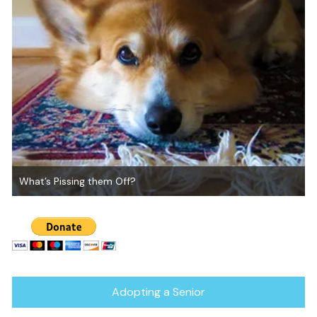
Canine Reboot for Debbie’s Pack
Adopting a Senior