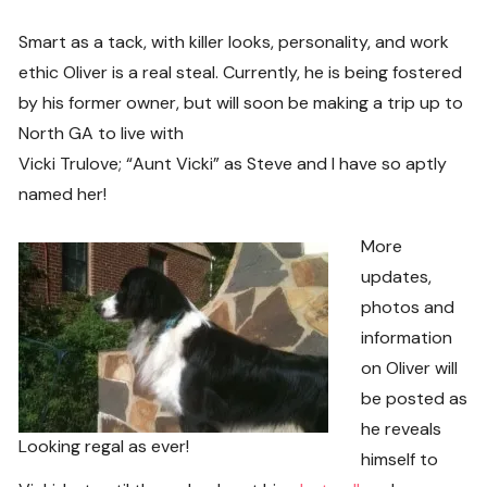
Smart as a tack, with killer looks, personality, and work
ethic Oliver is a real steal. Currently, he is being fostered
by his former owner, but will soon be making a trip up to
North GA to live with
Vicki Trulove; “Aunt Vicki” as Steve and I have so aptly
named her!
More
updates,
photos and
information
on Oliver will
be posted as
he reveals
Looking regal as ever!
himself to