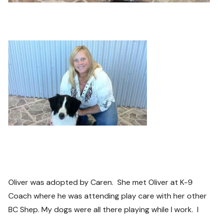
Oliver was adopted by Caren. She met Oliver at K-9
Coach where he was attending play care with her other
BC Shep. My dogs were all there playing while I work. I