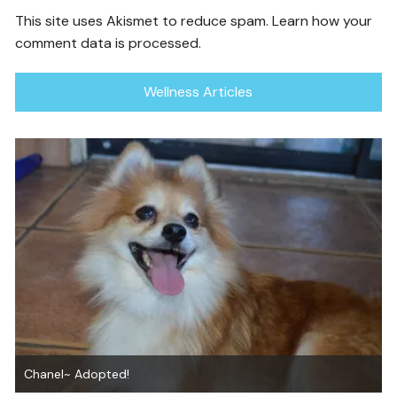
This site uses Akismet to reduce spam.
Learn how your
comment data is processed.
Wellness Articles
Graham ~ Adopted!