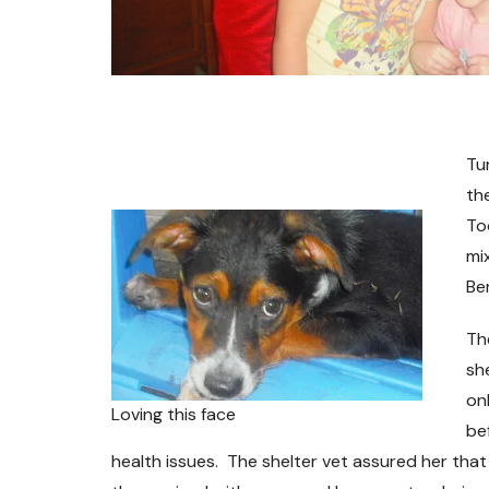
Tu
the
To
mi
Be
Th
sh
on
Loving this face
be
health issues. The shelter vet assured her tha