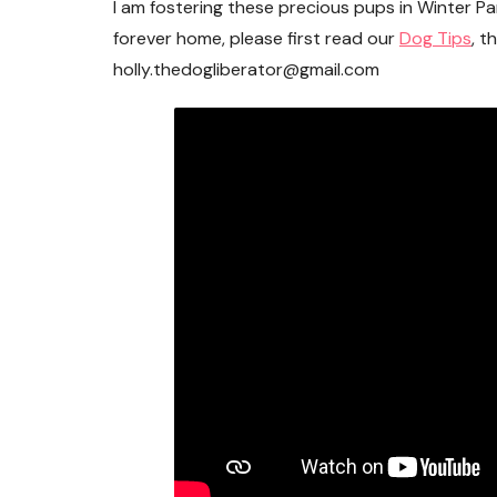
I am fostering these precious pups in Winter Par
forever home, please first read our
Dog Tips
, t
holly.thedogliberator@gmail.com