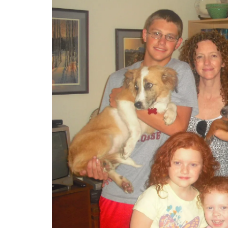
From Table to Tree: Toxic Tidbits to Avoid 
Holiday Season