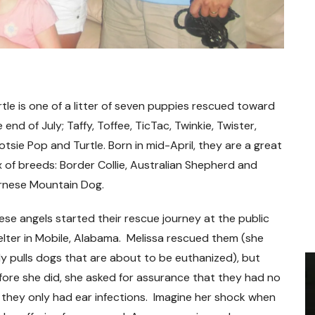
rtle is one of a litter of seven puppies rescued toward
 end of July; Taffy, Toffee, TicTac, Twinkie, Twister,
otsie Pop and Turtle. Born in mid-April, they are a great
x of breeds: Border Collie, Australian Shepherd and
rnese Mountain Dog.
ese angels started their rescue journey at the public
elter in Mobile, Alabama. Melissa rescued them (she
ly pulls dogs that are about to be euthanized), but
fore she did, she asked for assurance that they had no
t they only had ear infections. Imagine her shock when