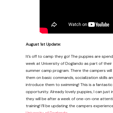
August 1st Update:
It’s off to camp they go! The puppies are spend
week at University of Doglando as part of their 
summer camp program. There the campers will
them on basic commands, socialization skills a
introduce them to swimming! This is a fantastic
opportunity. Already lovely puppies, I can just
Flynn ~ Adopted!
they will be after a week of one-on-one attent
training! I’ll be updating the campers experie
University of Doglando
.