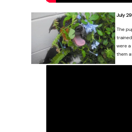
July 2
The pup
trained
were a 
them a
Mic~Adopted