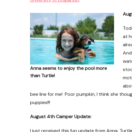
Aug
Toda
at h
alre
And 
watc
Anna seems to enjoy the pool more
stoo
than Turtle!
moth
abo
bee line for me! Poor pumpkin, I think she thou
puppies!!!
es
Death Row Dog Speaks
August 4th Camper Update:
I just received this fun update from Anna, Turtle