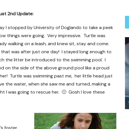
ust 2nd Update:
y I stopped by University of Doglando to take a peek
ow things were going. Very impressive. Turtle was
ady walking on a leash, and knew sit, stay and come.
that was after just one day! I stayed long enough to
h the litter be introduced to the swimming pool. I
d on the side of the above ground pool like a proud
er! Turtle was swimming past me, her little head just
ve the water, when she saw me and turned, making a
ght I was going to rescue her. 🙂 Gosh I love these
Treating Your Heartworm Positive Dog
’s foster.