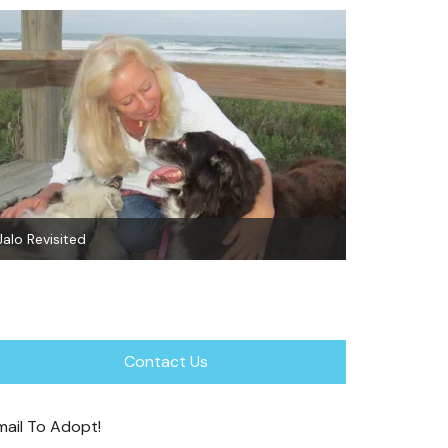
Sheba~Adop
Why Spay? About Pyometra
Contact Us
mail To Adopt!