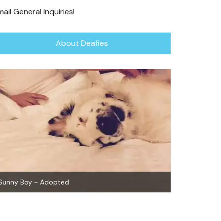
ail General Inquiries!
About Deafies
John King ~ Adopted
Sipsey~Adop