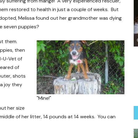
sly suffering from mange! A very experienced rescuer,
em restored to health in just a couple of weeks. But
adopted, Melissa found out her grandmother was dying
he seven puppies?
Our Adoption Process
ut them.
ppies, then
l-U-Vet of
leared of
uter, shots
a joy they
"Mine!"
ut her size
 middle of her litter, 14 pounds at 14 weeks. You can