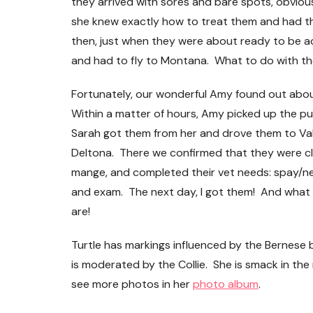
they arrived with sores and bare spots, obviou
she knew exactly how to treat them and had th
then, just when they were about ready to be 
and had to fly to Montana. What to do with t
Fortunately, our wonderful Amy found out abo
Loyalty Shopping!
Within a matter of hours, Amy picked up the pu
Sarah got them from her and drove them to Va
Deltona. There we confirmed that they were c
mange, and completed their vet needs: spay/ne
and exam. The next day, I got them! And what 
are!
Turtle has markings influenced by the Bernese b
is moderated by the Collie. She is smack in the
see more photos in her
photo album
.