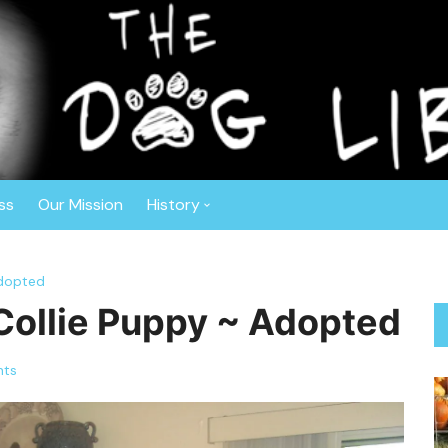
r™
ghout the Southeast. Based in Central Florida, this non-profit o
ly vetted, spayed or neutered prior to adoption. The Dog Liberat
 Border Collies, Shepherds, Sheepdogs, Aussies, Collies, and Deaf
ss
Our Mission
History
Anniversaries
Adopted
About Gisele
 Collie Puppy ~ Adopted
ts