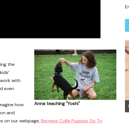
Em
ing the
kids’
 work with
nd even
Anna teaching "Yoshi"
 imagine how
Sunny Boy ~ Adopted
ion and
nces on our webpage,
Bernese Collie Puppies Go To