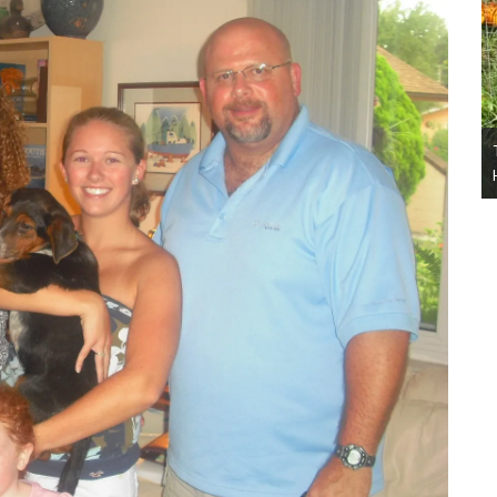
this
The TDL 10 Ways to Have a Safe and Happy
Halloween