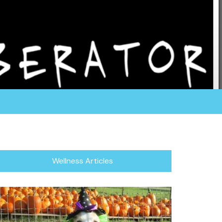
rganization fosters all of their dogs in a home
or focuses in rescuing the herding breed, which
/Blind Dogs.
Wellness Articles