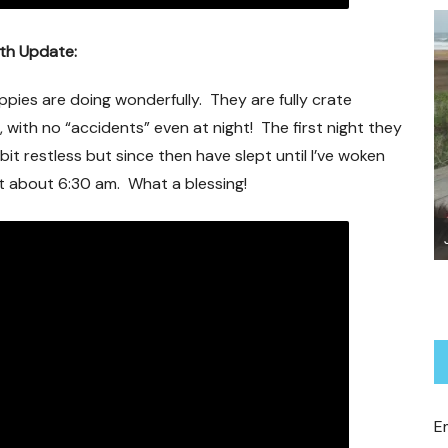
9th Update:
pies are doing wonderfully. They are fully crate
, with no “accidents” even at night! The first night they
bit restless but since then have slept until I’ve woken
t about 6:30 am. What a blessing!
Jalo Revisited
E