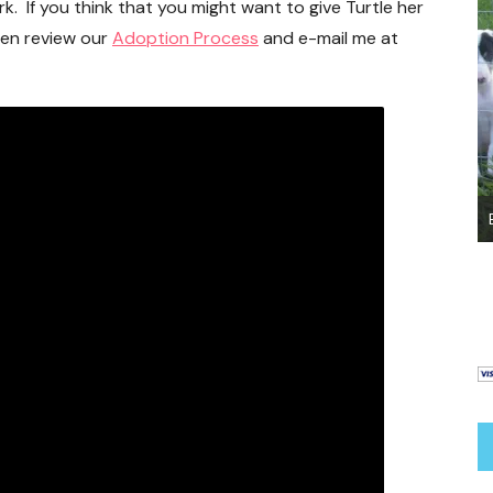
k. If you think that you might want to give Turtle her
hen review our
Adoption Process
and e-mail me at
Bringing Your New Dog or Puppy Home