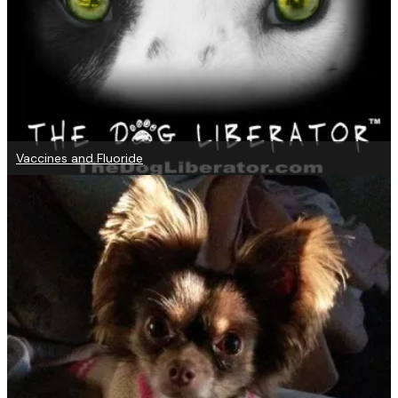
Vaccines and Fluoride