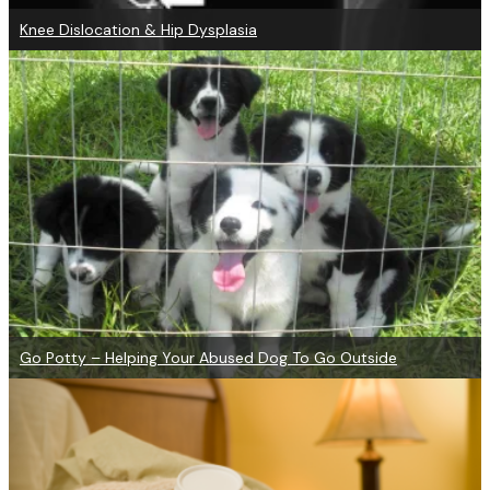
Knee Dislocation & Hip Dysplasia
Go Potty – Helping Your Abused Dog To Go Outside