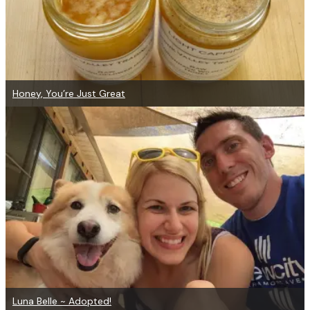
Honey, You’re Just Great
Luna Belle ~ Adopted!