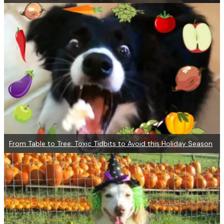
From Table to Tree: Toxic Tidbits to Avoid this Holiday Season