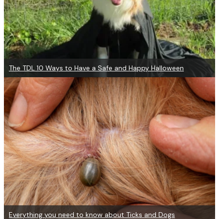
The TDL 10 Ways to Have a Safe and Happy Halloween
Everything you need to know about Ticks and Dogs