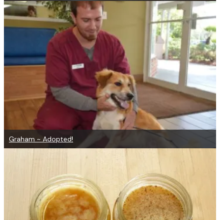
Graham ~ Adopted!