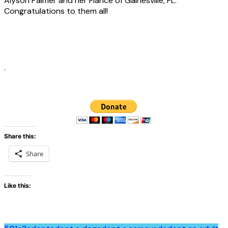
Alyson Palmer and her Fiancé of Gainesville, FL.
Congratulations to them all!
.
Share this:
Share
Like this: