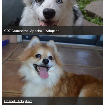
007 Codename: Apache ~ Adopted!
Chanel~ Adopted!