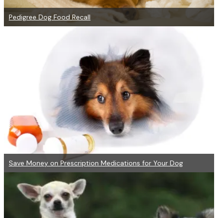
Pedigree Dog Food Recall
Save Money on Prescription Medications for Your Dog