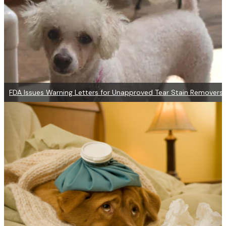
FDA Issues Warning Letters for Unapproved Tear Stain Removers