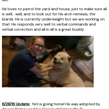
He loves to patrol the yard and house, just to make sure all
is well… well, and to look out for his arch nemesis, the
lizards. He is currently underweight but we are working on
that. He responds very well to verbal commands and
verbal correction and all in all is a great buddy.
6/28/16 Update:
Yeti is going home! He was adopted by