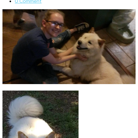
0 Comment