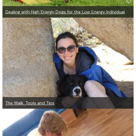
Dealing with High Energy Dogs for the Low Energy Individual
The Walk: Tools and Tips