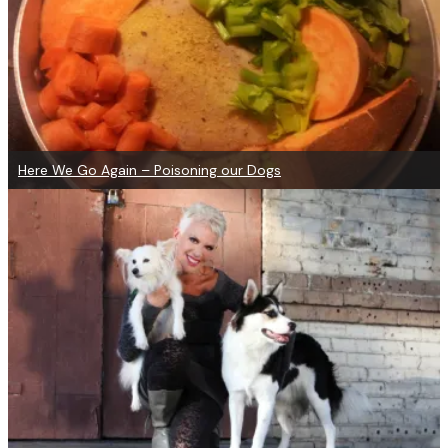
Here We Go Again – Poisoning our Dogs