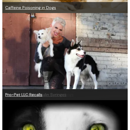
Caffeine Poisoning in Dogs
Help for Digestive Disorders in Dogs
Med-Vet Recalls Insulin Syringes
Pro-Pet LLC Recalls