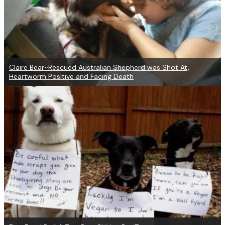
Claire Bear~Rescued Australian Shepherd was Shot At,
Heartworm Positive and Facing Death