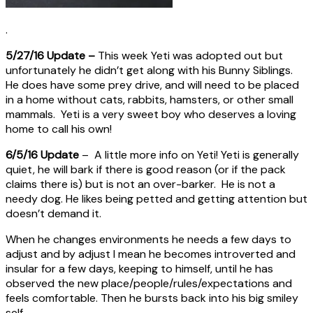
.
5/27/16 Update –
This week Yeti was adopted out but
unfortunately he didn’t get along with his Bunny Siblings.
He does have some prey drive, and will need to be placed
in a home without cats, rabbits, hamsters, or other small
mammals. Yeti is a very sweet boy who deserves a loving
home to call his own!
6/5/16 Update
– A little more info on Yeti! Yeti is generally
quiet, he will bark if there is good reason (or if the pack
claims there is) but is not an over-barker. He is not a
needy dog. He likes being petted and getting attention but
doesn’t demand it.
When he changes environments he needs a few days to
adjust and by adjust I mean he becomes introverted and
insular for a few days, keeping to himself, until he has
observed the new place/people/rules/expectations and
feels comfortable. Then he bursts back into his big smiley
self.