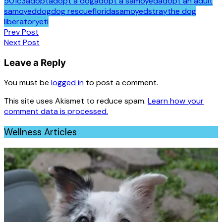
501c3
adopt
adopt a dog
adopt a samoyed
adopt an adult
samoyed
dog
dog rescue
florida
samoyed
stray
the dog
liberator
yeti
Post
Prev Post
Next Post
navigation
Leave a Reply
You must be
logged in
to post a comment.
This site uses Akismet to reduce spam.
Learn how your
comment data is processed.
Wellness Articles