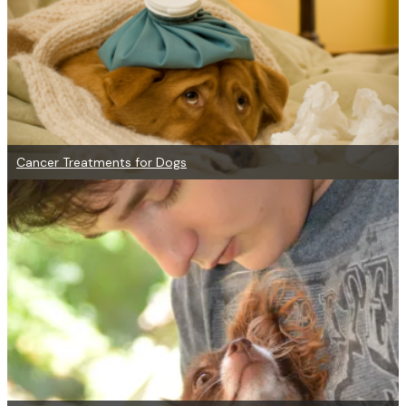
Cancer Treatments for Dogs