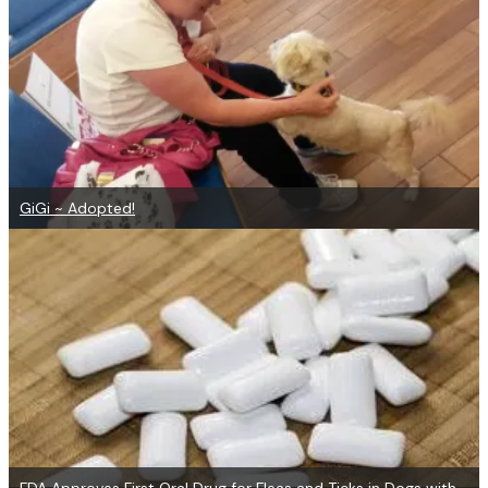
GiGi ~ Adopted!
FDA Approves First Oral Drug for Fleas and Ticks in Dogs with