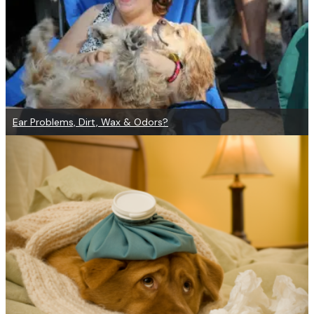
Ear Problems, Dirt, Wax & Odors?