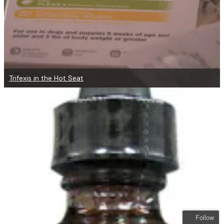
Trifexis in the Hot Seat
Follow