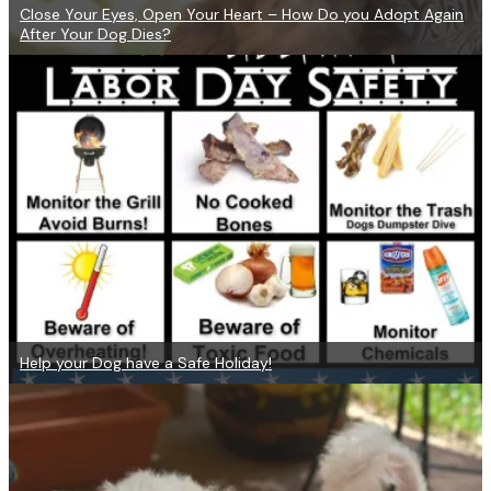
Close Your Eyes, Open Your Heart – How Do you Adopt Again
After Your Dog Dies?
Help your Dog have a Safe Holiday!