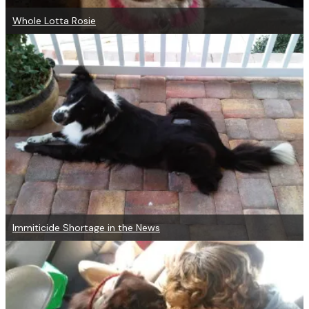
Whole Lotta Rosie
Immiticide Shortage in the News