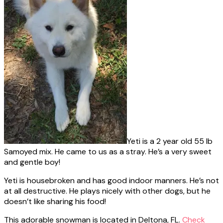
Yeti is a 2 year old 55 lb
Samoyed mix. He came to us as a stray. He’s a very sweet
and gentle boy!
Yeti is housebroken and has good indoor manners. He’s not
at all destructive. He plays nicely with other dogs, but he
doesn’t like sharing his food!
This adorable snowman is located in Deltona, FL.
Check