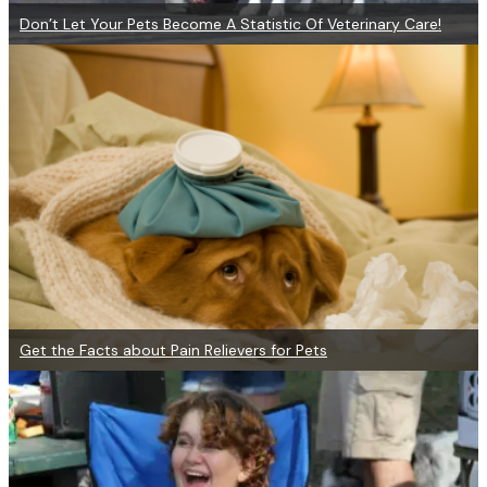
Don’t Let Your Pets Become A Statistic Of Veterinary Care!
Get the Facts about Pain Relievers for Pets