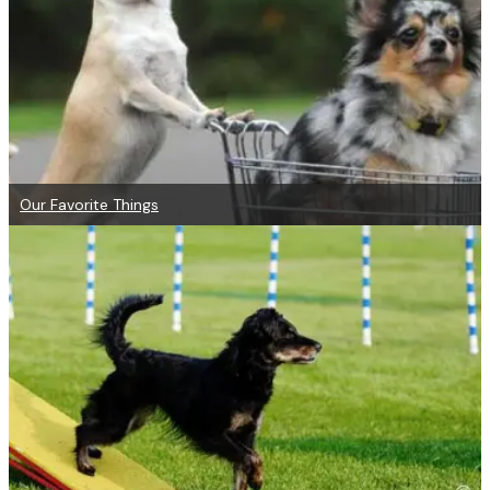
Our Favorite Things