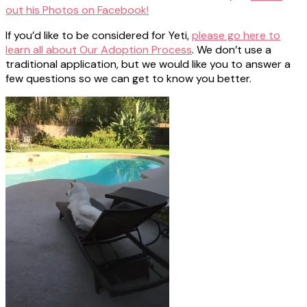
out his Photos on Facebook!
If you’d like to be considered for Yeti,
please go here to
learn all about Our Adoption Process
. We don’t use a
traditional application, but we would like you to answer a
few questions so we can get to know you better.